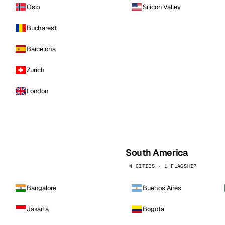
Oslo
Silicon Valley
Bucharest
Barcelona
Zurich
London
South America
4 CITIES · 1 FLAGSHIP
Bangalore
Buenos Aires
Jakarta
Bogota