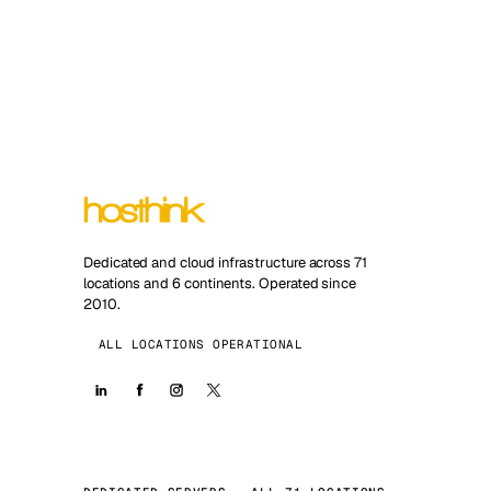
Dedicated and cloud infrastructure across 71
locations and 6 continents. Operated since
2010.
ALL LOCATIONS OPERATIONAL