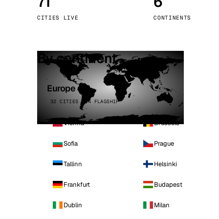
71
6
Stoc
CITIES LIVE
CONTINENTS
Wars
By continent
Europe
32 CITIES · 4 FLAGSHIP
Vienna
Brussels
Sofia
Prague
Tallinn
Helsinki
Frankfurt
Budapest
Dublin
Milan