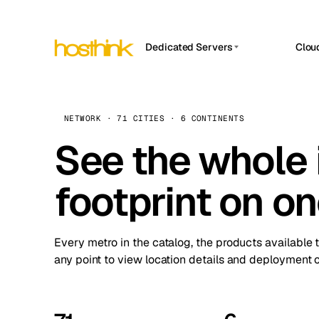
Dedicated Servers
Clou
APP HOSTIN
Asia Servers (15)
Amst
n8n
Africa Servers (2)
Brus
NETWORK · 71 CITIES · 6 CONTINENTS
Work
inte
Europe Servers (32)
See the whole 
Burs
Ope
South America Servers (4)
A ho
Dubli
and 
footprint on o
North America Servers (16)
Istan
Upt
Oceania Servers (2)
Upti
Lisb
stat
Every metro in the catalog, the products available 
Manc
any point to view location details and deployment o
Novi 
Prag