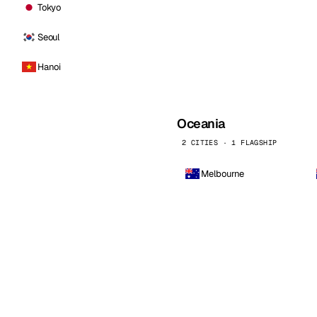
Tokyo
Seoul
Hanoi
Oceania
2 CITIES · 1 FLAGSHIP
Melbourne