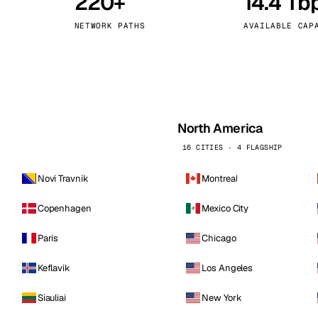
220+
14.4 Tb
kholm
Tallinn
Sweden
Estonia
NETWORK PATHS
AVAILABLE CAP
aw
Zurich
Poland
Switzerland
North America
16 CITIES · 4 FLAGSHIP
Novi Travnik
Montreal
Copenhagen
Mexico City
Paris
Chicago
Keflavik
Los Angeles
Siauliai
New York