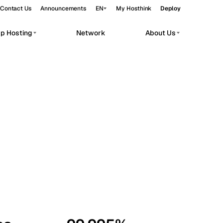
Contact Us
Announcements
EN
My Hosthink
Deploy
pp Hosting
Network
About Us
Belgrade
Serbia
Budapest
Hungary
workloads.
Copenhagen
Denmark
Helsinki
Finland
Kyiv
Ukraine
Madrid
Spain
Moscow
Russia
Paris
France
Sofia
Bulgaria