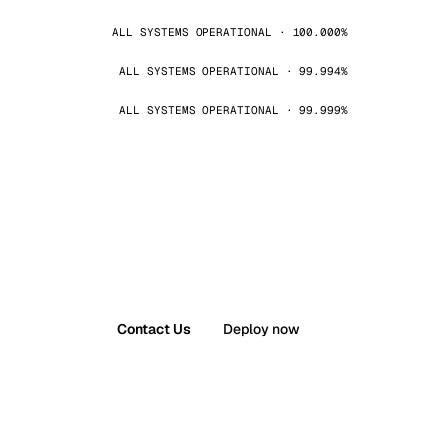
ALL SYSTEMS OPERATIONAL · 100.000%
ALL SYSTEMS OPERATIONAL · 99.994%
ALL SYSTEMS OPERATIONAL · 99.999%
Contact Us
Deploy now