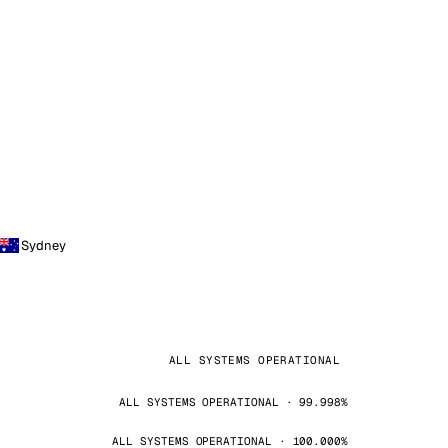
Sydney
ALL SYSTEMS OPERATIONAL
ALL SYSTEMS OPERATIONAL · 99.998%
ALL SYSTEMS OPERATIONAL · 100.000%