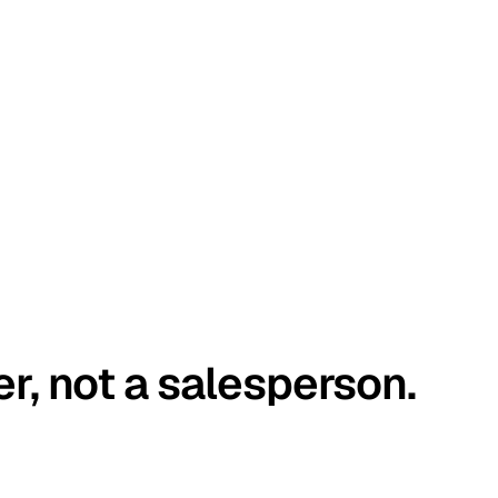
er, not a salesperson.