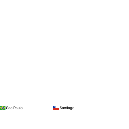
Sao Paulo
Santiago