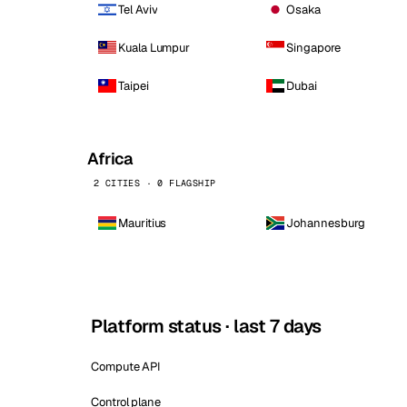
Tel Aviv
Osaka
Kuala Lumpur
Singapore
Taipei
Dubai
Africa
2 CITIES · 0 FLAGSHIP
Mauritius
Johannesburg
Platform status · last 7 days
Compute API
Control plane