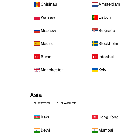
Chisinau
Amsterdam
Warsaw
Lisbon
Moscow
Belgrade
Madrid
Stockholm
Bursa
Istanbul
Manchester
Kyiv
Asia
15 CITIES · 2 FLAGSHIP
Baku
Hong Kong
Delhi
Mumbai