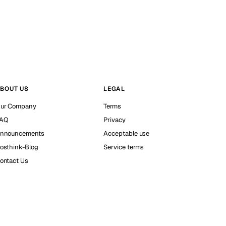
BOUT US
LEGAL
ur Company
Terms
AQ
Privacy
nnouncements
Acceptable use
osthink-Blog
Service terms
ontact Us