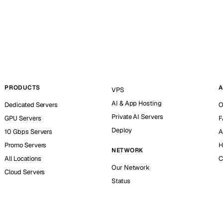
PRODUCTS
A
VPS
AI & App Hosting
Dedicated Servers
O
Private AI Servers
GPU Servers
F
Deploy
10 Gbps Servers
A
Promo Servers
H
NETWORK
All Locations
C
Our Network
Cloud Servers
Status