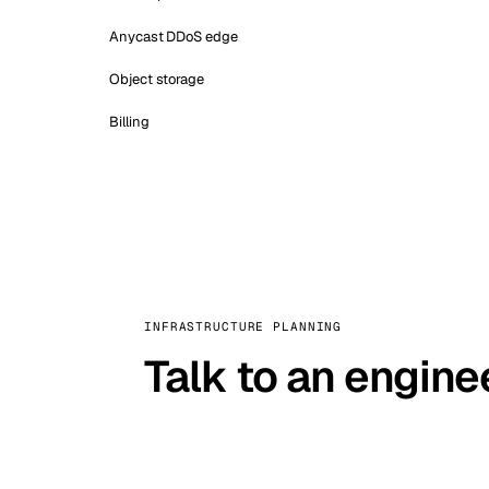
Anycast DDoS edge
Object storage
Billing
INFRASTRUCTURE PLANNING
Talk to an engine