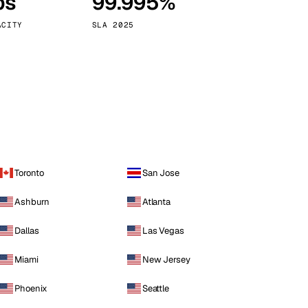
ps
99.995%
Vienna
Austria
ACITY
SLA 2025
Toronto
San Jose
Ashburn
Atlanta
Dallas
Las Vegas
Miami
New Jersey
Phoenix
Seattle