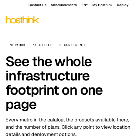
Contact Us
Announcements
EN
My Hosthink
Deploy
NETWORK · 71 CITIES · 6 CONTINENTS
See the whole
infrastructure
footprint on one
page
Every metro in the catalog, the products available there,
and the number of plans. Click any point to view location
details and deployment options.