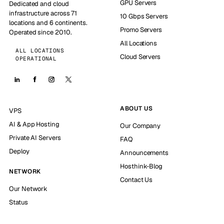
GPU Servers
Dedicated and cloud
infrastructure across 71
10 Gbps Servers
locations and 6 continents.
Promo Servers
Operated since 2010.
All Locations
ALL LOCATIONS
Cloud Servers
OPERATIONAL
ABOUT US
VPS
AI & App Hosting
Our Company
Private AI Servers
FAQ
Deploy
Announcements
Hosthink-Blog
NETWORK
Contact Us
Our Network
Status