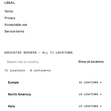
LEGAL
Terms
Privacy
Acceptable use
Service terms
DEDICATED SERVERS — ALL 71 LOCATIONS
Show all locations
71 locations · 6 continents
Europe
32 LOCATIONS
North America
16 LOCATIONS
Asia
15 LOCATIONS