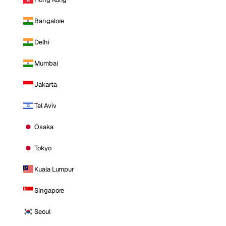
Bangalore
Delhi
Mumbai
Jakarta
Tel Aviv
Osaka
Tokyo
Kuala Lumpur
Singapore
Seoul