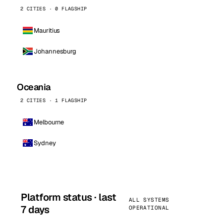
2 CITIES · 0 FLAGSHIP
Mauritius
Johannesburg
Oceania
2 CITIES · 1 FLAGSHIP
Melbourne
Sydney
Platform status · last
ALL SYSTEMS
7 days
OPERATIONAL