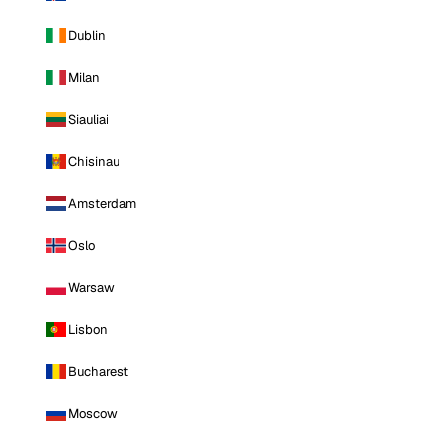
Dublin
Milan
Siauliai
Chisinau
Amsterdam
Oslo
Warsaw
Lisbon
Bucharest
Moscow