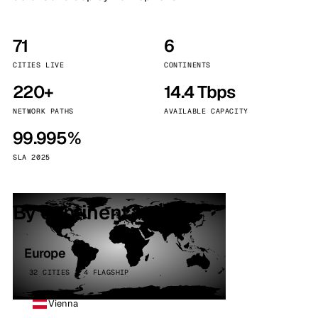
71
6
CITIES LIVE
CONTINENTS
220+
14.4 Tbps
NETWORK PATHS
AVAILABLE CAPACITY
99.995%
SLA 2025
By continent
Europe
32 CITIES · 4 FLAGSHIP
Vienna