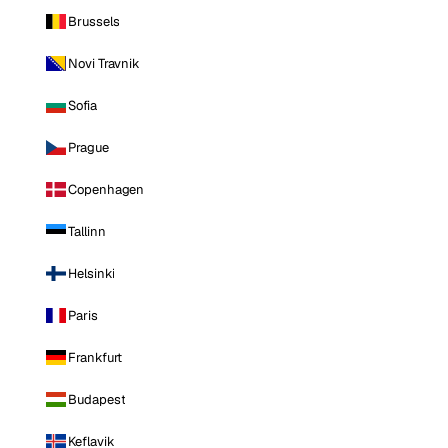
Brussels
Novi Travnik
Sofia
Prague
Copenhagen
Tallinn
Helsinki
Paris
Frankfurt
Budapest
Keflavik