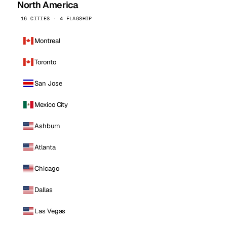
North America
16 CITIES · 4 FLAGSHIP
Montreal
Toronto
San Jose
Mexico City
Ashburn
Atlanta
Chicago
Dallas
Las Vegas