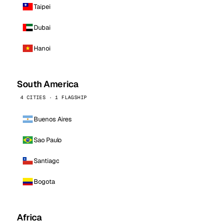
Taipei
Dubai
Hanoi
South America
4 CITIES · 1 FLAGSHIP
Buenos Aires
Sao Paulo
Santiago
Bogota
Africa