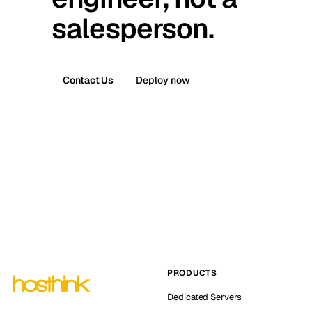
salesperson.
Contact Us
Deploy now
PRODUCTS
Dedicated Servers