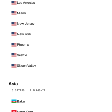
Los Angeles
Miami
New Jersey
New York
Phoenix
Seattle
Silicon Valley
Asia
15 CITIES · 2 FLAGSHIP
Baku
Hong Kong