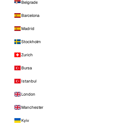
Belgrade
Barcelona
Madrid
Stockholm
Zurich
Bursa
Istanbul
London
Manchester
Kyiv