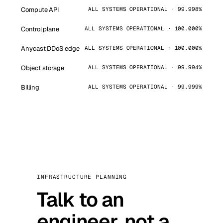
Compute API
ALL SYSTEMS OPERATIONAL · 99.998%
Control plane
ALL SYSTEMS OPERATIONAL · 100.000%
Anycast DDoS edge
ALL SYSTEMS OPERATIONAL · 100.000%
Object storage
ALL SYSTEMS OPERATIONAL · 99.994%
Billing
ALL SYSTEMS OPERATIONAL · 99.999%
INFRASTRUCTURE PLANNING
Talk to an
engineer, not a