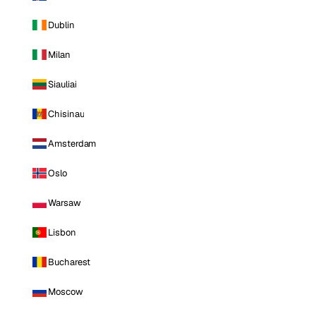
Dublin
Milan
Siauliai
Chisinau
Amsterdam
Oslo
Warsaw
Lisbon
Bucharest
Moscow