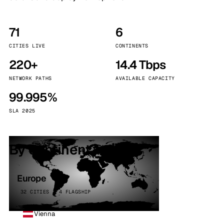
71
6
CITIES LIVE
CONTINENTS
220+
14.4 Tbps
NETWORK PATHS
AVAILABLE CAPACITY
99.995%
SLA 2025
By continent
Europe
32 CITIES · 4 FLAGSHIP
Vienna