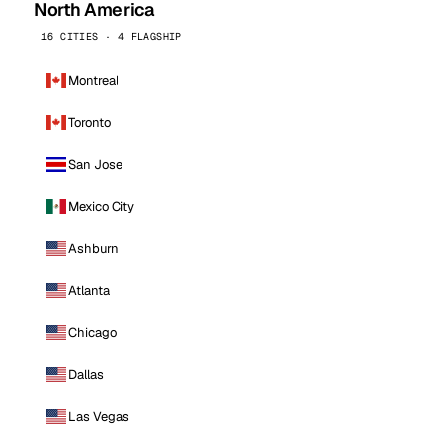
North America
16 CITIES · 4 FLAGSHIP
Montreal
Toronto
San Jose
Mexico City
Ashburn
Atlanta
Chicago
Dallas
Las Vegas