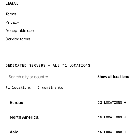
LEGAL
Terms
Privacy
Acceptable use
Service terms
DEDICATED SERVERS — ALL 71 LOCATIONS
Show all locations
71 locations · 6 continents
Europe
32 LOCATIONS
North America
16 LOCATIONS
Asia
15 LOCATIONS