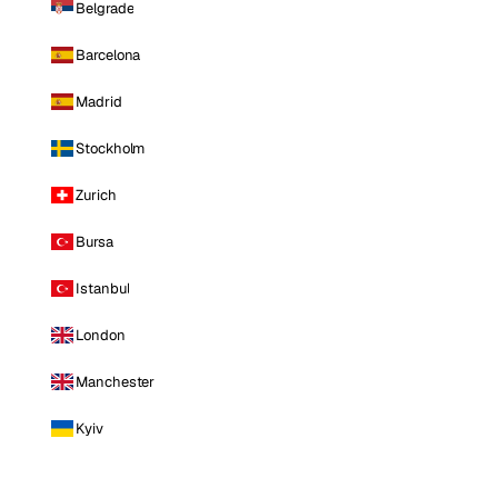
Belgrade
Barcelona
Madrid
Stockholm
Zurich
Bursa
Istanbul
London
Manchester
Kyiv