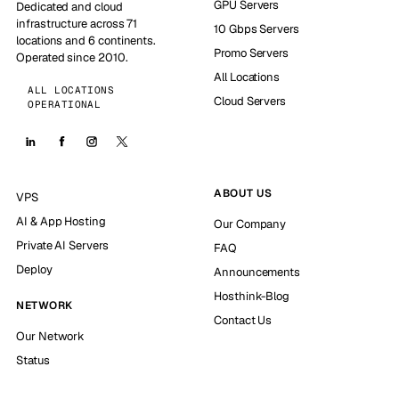
GPU Servers
Dedicated and cloud
infrastructure across 71
10 Gbps Servers
locations and 6 continents.
Promo Servers
Operated since 2010.
All Locations
ALL LOCATIONS
Cloud Servers
OPERATIONAL
ABOUT US
VPS
AI & App Hosting
Our Company
Private AI Servers
FAQ
Deploy
Announcements
Hosthink-Blog
NETWORK
Contact Us
Our Network
Status