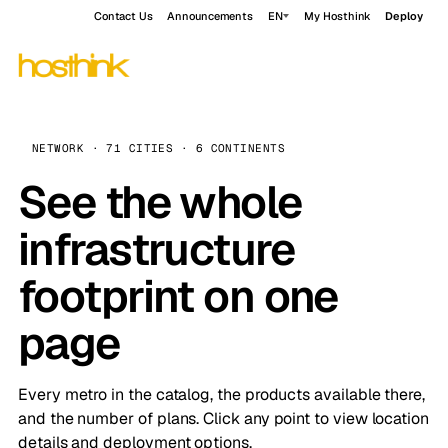
Contact Us
Announcements
EN
My Hosthink
Deploy
NETWORK · 71 CITIES · 6 CONTINENTS
See the whole
infrastructure
footprint on one
page
Every metro in the catalog, the products available there,
and the number of plans. Click any point to view location
details and deployment options.