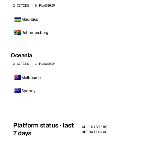
2 CITIES · 0 FLAGSHIP
Mauritius
Johannesburg
Oceania
2 CITIES · 1 FLAGSHIP
Melbourne
Sydney
Platform status · last
ALL SYSTEMS
7 days
OPERATIONAL