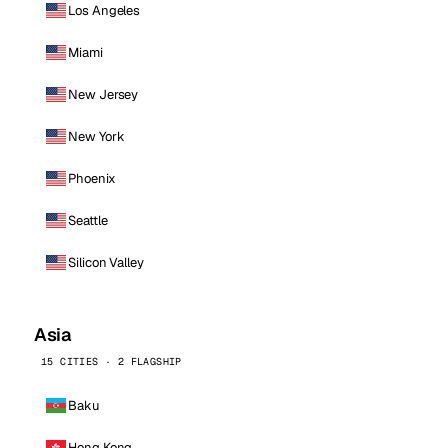
Los Angeles
Miami
New Jersey
New York
Phoenix
Seattle
Silicon Valley
Asia
15 CITIES · 2 FLAGSHIP
Baku
Hong Kong