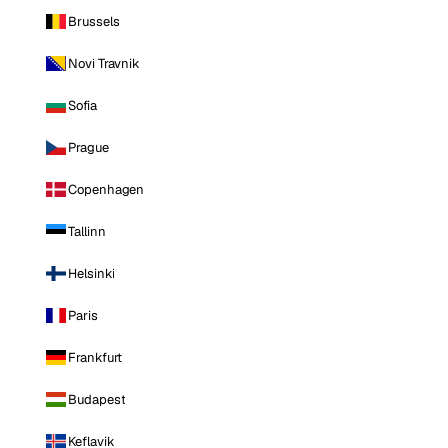
Brussels
Novi Travnik
Sofia
Prague
Copenhagen
Tallinn
Helsinki
Paris
Frankfurt
Budapest
Keflavik