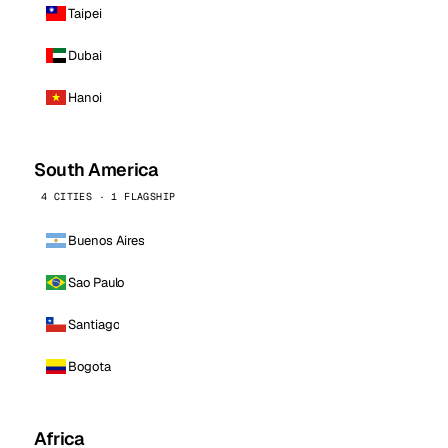
Taipei
Dubai
Hanoi
South America
4 CITIES · 1 FLAGSHIP
Buenos Aires
Sao Paulo
Santiago
Bogota
Africa