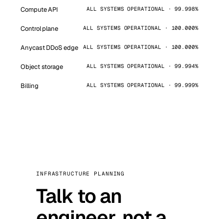
Compute API
ALL SYSTEMS OPERATIONAL · 99.998%
Control plane
ALL SYSTEMS OPERATIONAL · 100.000%
Anycast DDoS edge
ALL SYSTEMS OPERATIONAL · 100.000%
Object storage
ALL SYSTEMS OPERATIONAL · 99.994%
Billing
ALL SYSTEMS OPERATIONAL · 99.999%
INFRASTRUCTURE PLANNING
Talk to an
engineer, not a