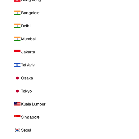
Bangalore
Delhi
Mumbai
Jakarta
Tel Aviv
Osaka
Tokyo
Kuala Lumpur
Singapore
Seoul