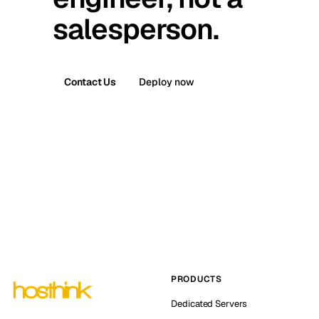
salesperson.
Contact Us
Deploy now
PRODUCTS
Dedicated Servers