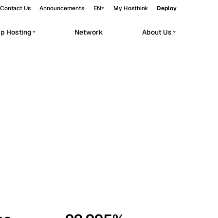
Contact Us
Announcements
EN
My Hosthink
Deploy
pp Hosting
Network
About Us
Belgrade
Serbia
Budapest
Hungary
workloads.
Copenhagen
Denmark
Helsinki
Finland
Kyiv
Ukraine
Madrid
Spain
Moscow
Russia
Paris
France
Sofia
Bulgaria