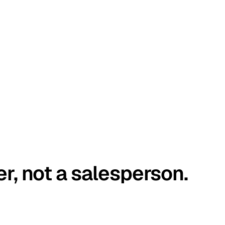
er, not a salesperson.