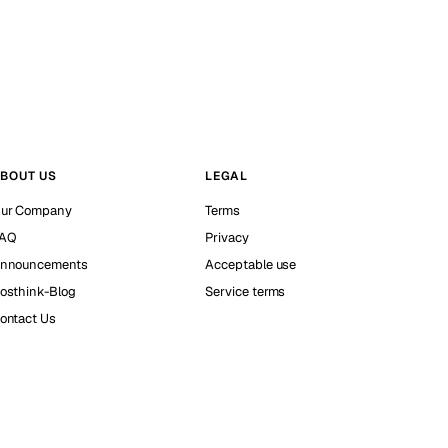
BOUT US
LEGAL
ur Company
Terms
AQ
Privacy
nnouncements
Acceptable use
osthink-Blog
Service terms
ontact Us