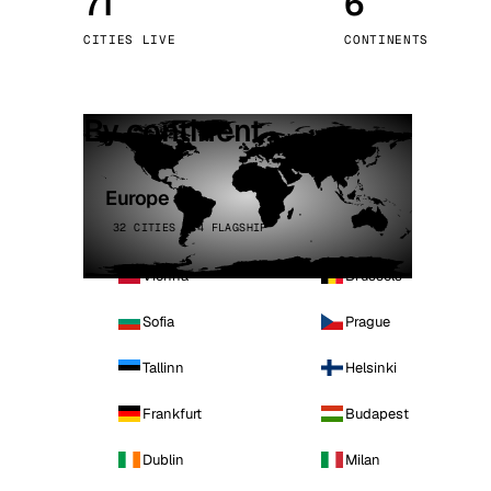
71
6
Stoc
CITIES LIVE
CONTINENTS
Wars
By continent
Europe
32 CITIES · 4 FLAGSHIP
Vienna
Brussels
Sofia
Prague
Tallinn
Helsinki
Frankfurt
Budapest
Dublin
Milan