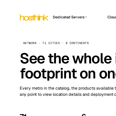
Dedicated Servers
Clou
APP HOSTIN
Asia Servers (15)
Amst
n8n
Africa Servers (2)
Brus
NETWORK · 71 CITIES · 6 CONTINENTS
Work
inte
Europe Servers (32)
See the whole 
Burs
Ope
South America Servers (4)
A ho
Dubli
and 
footprint on o
North America Servers (16)
Istan
Upt
Oceania Servers (2)
Upti
Lisb
stat
Every metro in the catalog, the products available 
Manc
any point to view location details and deployment o
Novi 
Prag