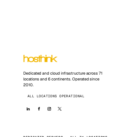
Dedicated and cloud infrastructure across 71
locations and 6 continents. Operated since
2010.
ALL LOCATIONS OPERATIONAL