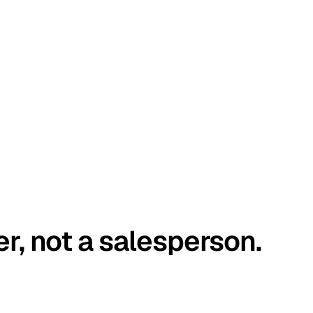
er, not a salesperson.