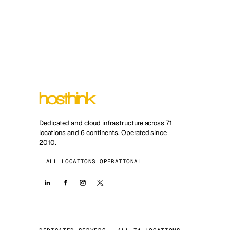
Dedicated and cloud infrastructure across 71
locations and 6 continents. Operated since
2010.
ALL LOCATIONS OPERATIONAL