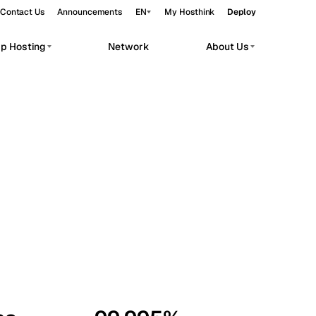
Contact Us
Announcements
EN
My Hosthink
Deploy
pp Hosting
Network
About Us
Belgrade
Serbia
Budapest
Hungary
workloads.
Copenhagen
Denmark
Helsinki
Finland
Kyiv
Ukraine
Madrid
Spain
Moscow
Russia
Paris
France
Sofia
Bulgaria