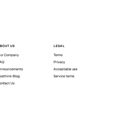
BOUT US
LEGAL
ur Company
Terms
AQ
Privacy
nnouncements
Acceptable use
osthink-Blog
Service terms
ontact Us