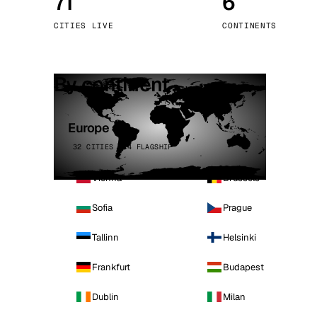
71
6
Stoc
CITIES LIVE
CONTINENTS
Wars
By continent
Europe
32 CITIES · 4 FLAGSHIP
Vienna
Brussels
Sofia
Prague
Tallinn
Helsinki
Frankfurt
Budapest
Dublin
Milan