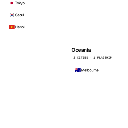
Tokyo
Seoul
Hanoi
Oceania
2 CITIES · 1 FLAGSHIP
Melbourne