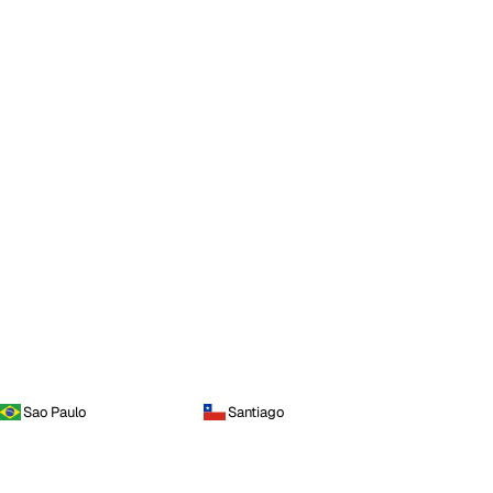
Sao Paulo
Santiago