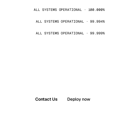
ALL SYSTEMS OPERATIONAL · 100.000%
ALL SYSTEMS OPERATIONAL · 99.994%
ALL SYSTEMS OPERATIONAL · 99.999%
Contact Us
Deploy now