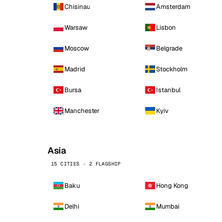
Chisinau
Amsterdam
Warsaw
Lisbon
Moscow
Belgrade
Madrid
Stockholm
Bursa
Istanbul
Manchester
Kyiv
Asia
15 CITIES · 2 FLAGSHIP
Baku
Hong Kong
Delhi
Mumbai