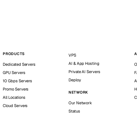
PRODUCTS
A
VPS
AI & App Hosting
Dedicated Servers
O
Private AI Servers
GPU Servers
F
Deploy
10 Gbps Servers
A
Promo Servers
H
NETWORK
All Locations
C
Our Network
Cloud Servers
Status