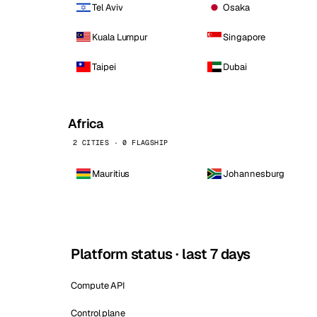
Tel Aviv
Osaka
Kuala Lumpur
Singapore
Taipei
Dubai
Africa
2 CITIES · 0 FLAGSHIP
Mauritius
Johannesburg
Platform status · last 7 days
Compute API
Control plane