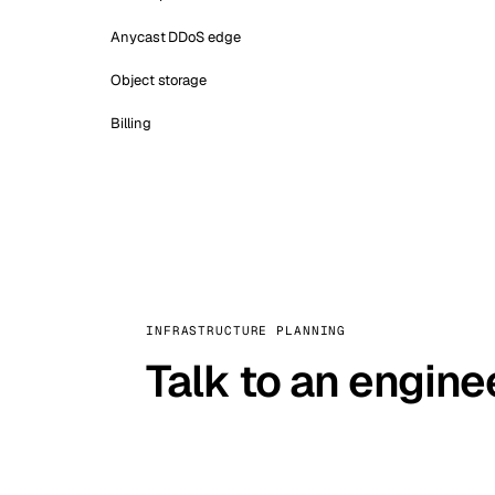
Anycast DDoS edge
Object storage
Billing
INFRASTRUCTURE PLANNING
Talk to an engine