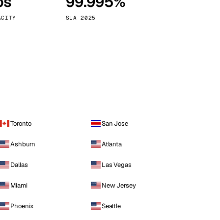
ps
99.995%
Vienna
Austria
ACITY
SLA 2025
Toronto
San Jose
Ashburn
Atlanta
Dallas
Las Vegas
Miami
New Jersey
Phoenix
Seattle