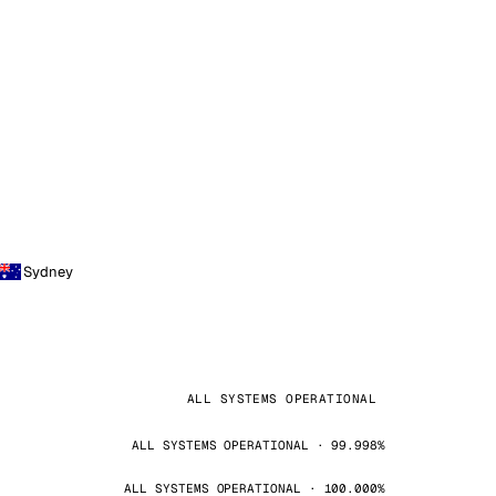
Sydney
ALL SYSTEMS OPERATIONAL
ALL SYSTEMS OPERATIONAL · 99.998%
ALL SYSTEMS OPERATIONAL · 100.000%