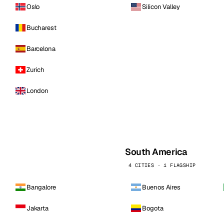
Oslo
Silicon Valley
Bucharest
Barcelona
Zurich
London
South America
4 CITIES · 1 FLAGSHIP
Bangalore
Buenos Aires
Jakarta
Bogota