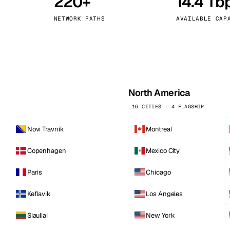
220+
14.4 Tb
kholm
Tallinn
Sweden
Estonia
NETWORK PATHS
AVAILABLE CAP
aw
Zurich
Poland
Switzerland
North America
16 CITIES · 4 FLAGSHIP
Novi Travnik
Montreal
Copenhagen
Mexico City
Paris
Chicago
Keflavik
Los Angeles
Siauliai
New York