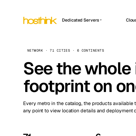
Dedicated Servers
Clou
APP HOSTIN
Asia Servers (15)
Amst
n8n
Africa Servers (2)
Brus
NETWORK · 71 CITIES · 6 CONTINENTS
Work
inte
Europe Servers (32)
See the whole 
Burs
Ope
South America Servers (4)
A ho
Dubli
and 
footprint on o
North America Servers (16)
Istan
Upt
Oceania Servers (2)
Upti
Lisb
stat
Every metro in the catalog, the products available 
Manc
any point to view location details and deployment o
Novi 
Prag