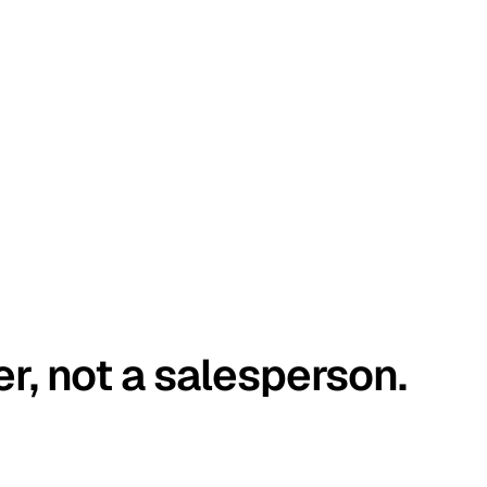
er, not a salesperson.