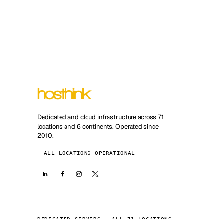
Dedicated and cloud infrastructure across 71
locations and 6 continents. Operated since
2010.
ALL LOCATIONS OPERATIONAL