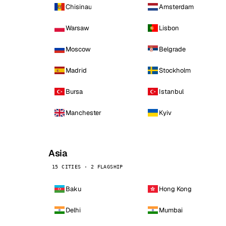
Chisinau
Amsterdam
Warsaw
Lisbon
Moscow
Belgrade
Madrid
Stockholm
Bursa
Istanbul
Manchester
Kyiv
Asia
15 CITIES · 2 FLAGSHIP
Baku
Hong Kong
Delhi
Mumbai