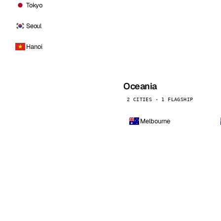
Tokyo
Seoul
Hanoi
Oceania
2 CITIES · 1 FLAGSHIP
Melbourne