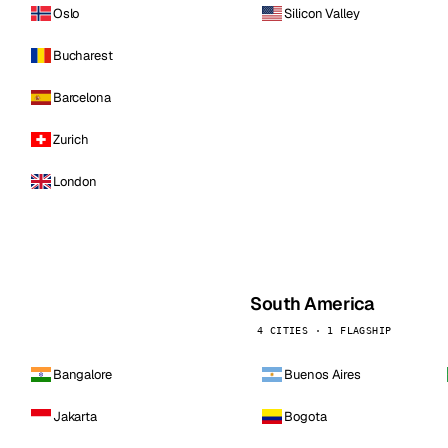
Oslo
Silicon Valley
Bucharest
Barcelona
Zurich
London
South America
4 CITIES · 1 FLAGSHIP
Bangalore
Buenos Aires
Jakarta
Bogota