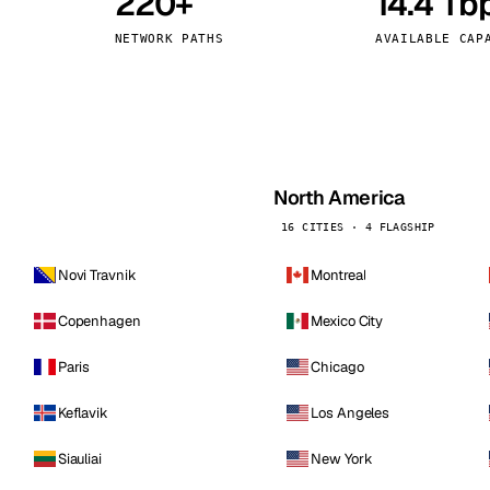
220+
14.4 Tb
kholm
Tallinn
Sweden
Estonia
NETWORK PATHS
AVAILABLE CAP
aw
Zurich
Poland
Switzerland
North America
16 CITIES · 4 FLAGSHIP
Novi Travnik
Montreal
Copenhagen
Mexico City
Paris
Chicago
Keflavik
Los Angeles
Siauliai
New York