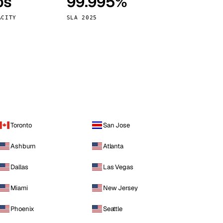
ps
99.995%
Vienna
Austria
ACITY
SLA 2025
Toronto
San Jose
Ashburn
Atlanta
Dallas
Las Vegas
Miami
New Jersey
Phoenix
Seattle