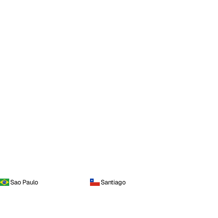
Sao Paulo
Santiago