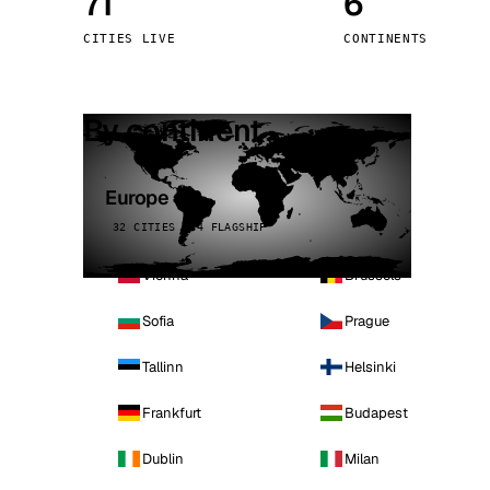
71
6
Stoc
CITIES LIVE
CONTINENTS
Wars
By continent
Europe
32 CITIES · 4 FLAGSHIP
Vienna
Brussels
Sofia
Prague
Tallinn
Helsinki
Frankfurt
Budapest
Dublin
Milan