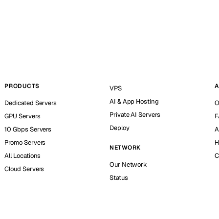
PRODUCTS
A
VPS
AI & App Hosting
Dedicated Servers
O
Private AI Servers
GPU Servers
F
Deploy
10 Gbps Servers
A
Promo Servers
H
NETWORK
All Locations
C
Our Network
Cloud Servers
Status