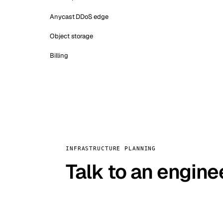
Anycast DDoS edge
Object storage
Billing
INFRASTRUCTURE PLANNING
Talk to an engine