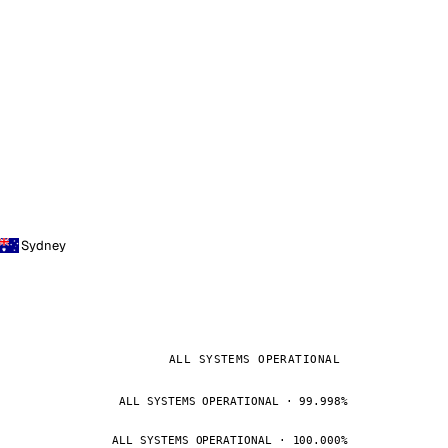
Sydney
ALL SYSTEMS OPERATIONAL
ALL SYSTEMS OPERATIONAL · 99.998%
ALL SYSTEMS OPERATIONAL · 100.000%