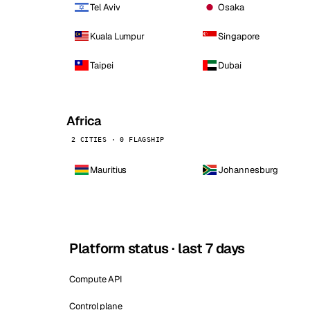
Tel Aviv
Osaka
Kuala Lumpur
Singapore
Taipei
Dubai
Africa
2 CITIES · 0 FLAGSHIP
Mauritius
Johannesburg
Platform status · last 7 days
Compute API
Control plane