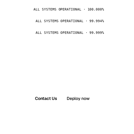
ALL SYSTEMS OPERATIONAL · 100.000%
ALL SYSTEMS OPERATIONAL · 99.994%
ALL SYSTEMS OPERATIONAL · 99.999%
Contact Us
Deploy now