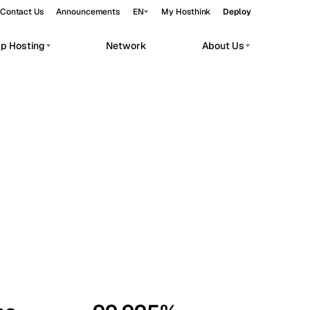
Contact Us
Announcements
EN
My Hosthink
Deploy
pp Hosting
Network
About Us
Belgrade
Serbia
Budapest
Hungary
workloads.
Copenhagen
Denmark
Helsinki
Finland
Kyiv
Ukraine
Madrid
Spain
Moscow
Russia
Paris
France
Sofia
Bulgaria