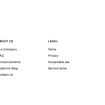
BOUT US
LEGAL
ur Company
Terms
AQ
Privacy
nnouncements
Acceptable use
osthink-Blog
Service terms
ontact Us