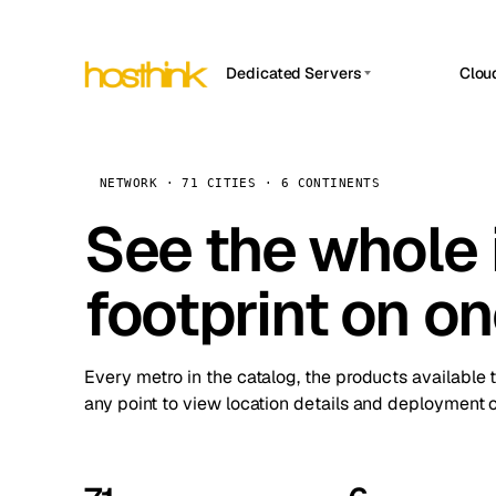
Dedicated Servers
Clou
APP HOSTIN
Asia Servers (15)
Amst
n8n
Africa Servers (2)
Brus
NETWORK · 71 CITIES · 6 CONTINENTS
Work
inte
Europe Servers (32)
See the whole 
Burs
Ope
South America Servers (4)
A ho
Dubli
and 
footprint on o
North America Servers (16)
Istan
Upt
Oceania Servers (2)
Upti
Lisb
stat
Every metro in the catalog, the products available 
Manc
any point to view location details and deployment o
Novi 
Prag