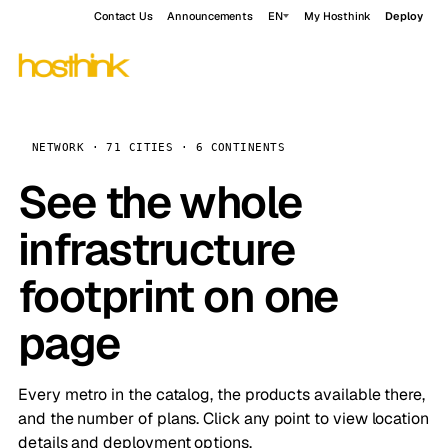
Contact Us
Announcements
EN
My Hosthink
Deploy
NETWORK · 71 CITIES · 6 CONTINENTS
See the whole
infrastructure
footprint on one
page
Every metro in the catalog, the products available there,
and the number of plans. Click any point to view location
details and deployment options.