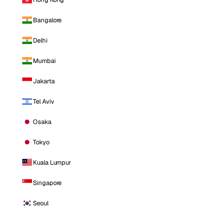
Bangalore
Delhi
Mumbai
Jakarta
Tel Aviv
Osaka
Tokyo
Kuala Lumpur
Singapore
Seoul