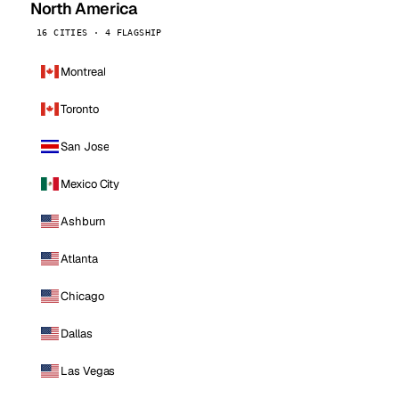
North America
16 CITIES · 4 FLAGSHIP
Montreal
Toronto
San Jose
Mexico City
Ashburn
Atlanta
Chicago
Dallas
Las Vegas