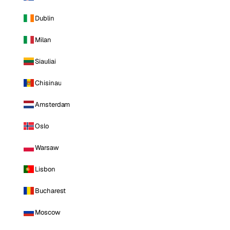
Dublin
Milan
Siauliai
Chisinau
Amsterdam
Oslo
Warsaw
Lisbon
Bucharest
Moscow