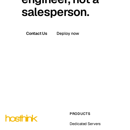
salesperson.
Contact Us
Deploy now
PRODUCTS
Dedicated Servers