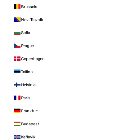
Brussels
Novi Travnik
Sofia
Prague
Copenhagen
Tallinn
Helsinki
Paris
Frankfurt
Budapest
Keflavik