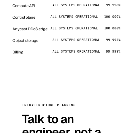
Compute API
ALL SYSTEMS OPERATIONAL · 99.998%
Control plane
ALL SYSTEMS OPERATIONAL · 100.000%
Anycast DDoS edge
ALL SYSTEMS OPERATIONAL · 100.000%
Object storage
ALL SYSTEMS OPERATIONAL · 99.994%
Billing
ALL SYSTEMS OPERATIONAL · 99.999%
INFRASTRUCTURE PLANNING
Talk to an
engineer, not a