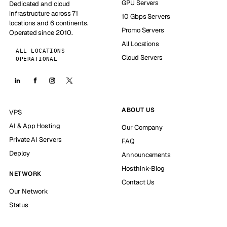
GPU Servers
Dedicated and cloud
infrastructure across 71
10 Gbps Servers
locations and 6 continents.
Promo Servers
Operated since 2010.
All Locations
ALL LOCATIONS
Cloud Servers
OPERATIONAL
ABOUT US
VPS
AI & App Hosting
Our Company
Private AI Servers
FAQ
Deploy
Announcements
Hosthink-Blog
NETWORK
Contact Us
Our Network
Status