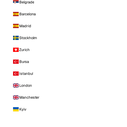
Belgrade
Barcelona
Madrid
Stockholm
Zurich
Bursa
Istanbul
London
Manchester
Kyiv