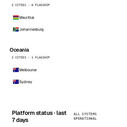
2 CITIES · 0 FLAGSHIP
Mauritius
Johannesburg
Oceania
2 CITIES · 1 FLAGSHIP
Melbourne
Sydney
Platform status · last
ALL SYSTEMS
7 days
OPERATIONAL