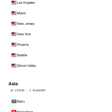
Los Angeles
Miami
New Jersey
New York
Phoenix
Seattle
Silicon Valley
Asia
15 CITIES · 2 FLAGSHIP
Baku
Hong Kong