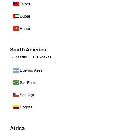
Taipei
Dubai
Hanoi
South America
4 CITIES · 1 FLAGSHIP
Buenos Aires
Sao Paulo
Santiago
Bogota
Africa