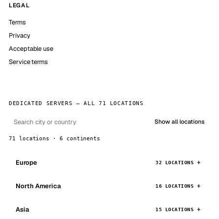
LEGAL
Terms
Privacy
Acceptable use
Service terms
DEDICATED SERVERS — ALL 71 LOCATIONS
Show all locations
71 locations · 6 continents
Europe
32 LOCATIONS
North America
16 LOCATIONS
Asia
15 LOCATIONS