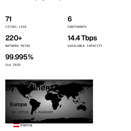
71
6
CITIES LIVE
CONTINENTS
220+
14.4 Tbps
NETWORK PATHS
AVAILABLE CAPACITY
99.995%
SLA 2025
By continent
Europe
32 CITIES · 4 FLAGSHIP
Vienna