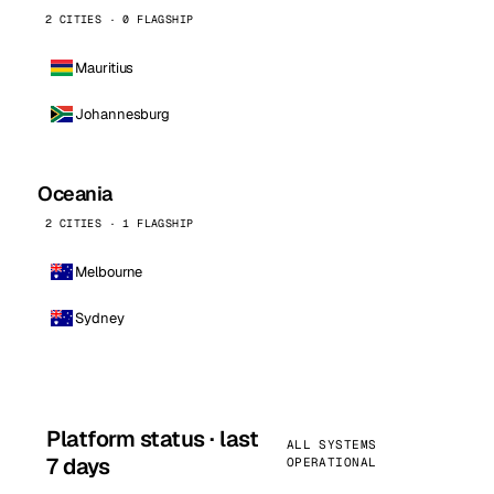
2 CITIES · 0 FLAGSHIP
Mauritius
Johannesburg
Oceania
2 CITIES · 1 FLAGSHIP
Melbourne
Sydney
Platform status · last
ALL SYSTEMS
7 days
OPERATIONAL