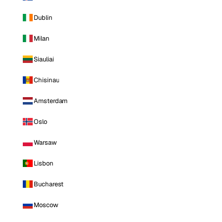
Dublin
Milan
Siauliai
Chisinau
Amsterdam
Oslo
Warsaw
Lisbon
Bucharest
Moscow