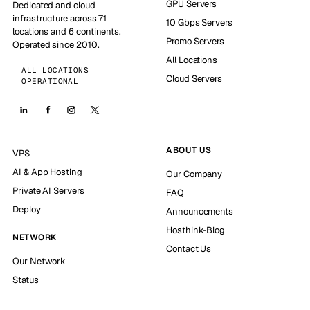
GPU Servers
Dedicated and cloud
infrastructure across 71
10 Gbps Servers
locations and 6 continents.
Promo Servers
Operated since 2010.
All Locations
ALL LOCATIONS
Cloud Servers
OPERATIONAL
ABOUT US
VPS
AI & App Hosting
Our Company
Private AI Servers
FAQ
Deploy
Announcements
Hosthink-Blog
NETWORK
Contact Us
Our Network
Status