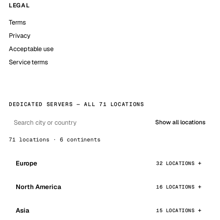
LEGAL
Terms
Privacy
Acceptable use
Service terms
DEDICATED SERVERS — ALL 71 LOCATIONS
Show all locations
71 locations · 6 continents
Europe
32 LOCATIONS
North America
16 LOCATIONS
Asia
15 LOCATIONS