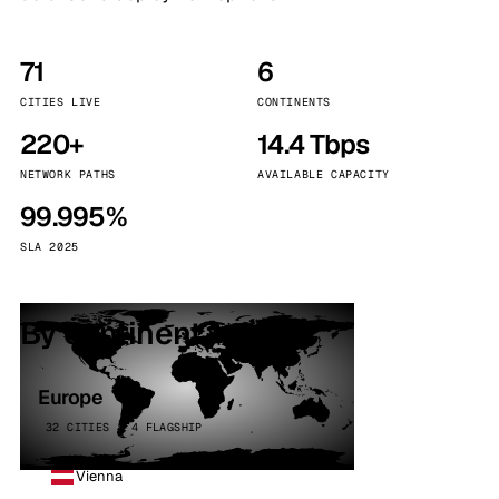
71
6
CITIES LIVE
CONTINENTS
220+
14.4 Tbps
NETWORK PATHS
AVAILABLE CAPACITY
99.995%
SLA 2025
By continent
Europe
32 CITIES · 4 FLAGSHIP
Vienna