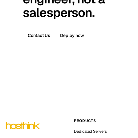
salesperson.
Contact Us
Deploy now
PRODUCTS
Dedicated Servers