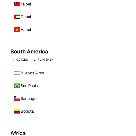
Taipei
Dubai
Hanoi
South America
4 CITIES · 1 FLAGSHIP
Buenos Aires
Sao Paulo
Santiago
Bogota
Africa