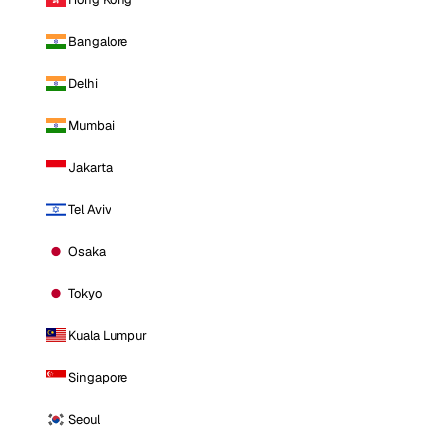
Bangalore
Delhi
Mumbai
Jakarta
Tel Aviv
Osaka
Tokyo
Kuala Lumpur
Singapore
Seoul