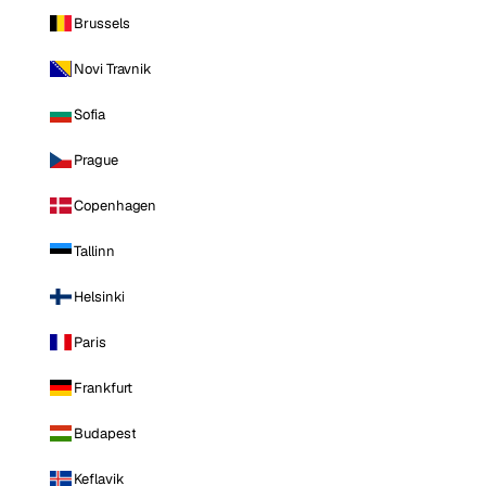
Brussels
Novi Travnik
Sofia
Prague
Copenhagen
Tallinn
Helsinki
Paris
Frankfurt
Budapest
Keflavik