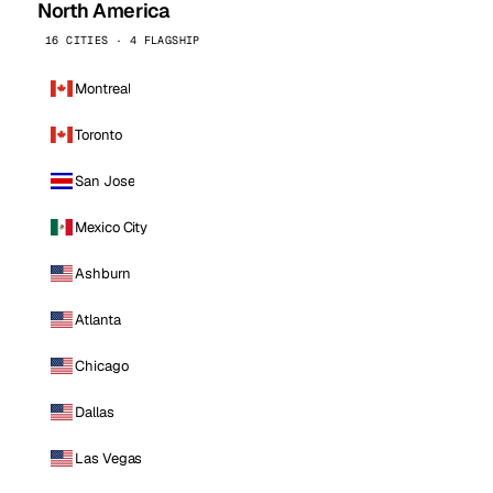
North America
16 CITIES · 4 FLAGSHIP
Montreal
Toronto
San Jose
Mexico City
Ashburn
Atlanta
Chicago
Dallas
Las Vegas