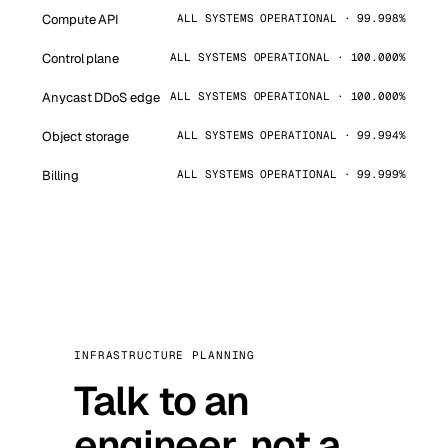
Compute API
ALL SYSTEMS OPERATIONAL · 99.998%
Control plane
ALL SYSTEMS OPERATIONAL · 100.000%
Anycast DDoS edge
ALL SYSTEMS OPERATIONAL · 100.000%
Object storage
ALL SYSTEMS OPERATIONAL · 99.994%
Billing
ALL SYSTEMS OPERATIONAL · 99.999%
INFRASTRUCTURE PLANNING
Talk to an
engineer, not a