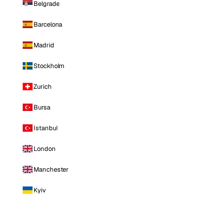
Belgrade
Barcelona
Madrid
Stockholm
Zurich
Bursa
Istanbul
London
Manchester
Kyiv