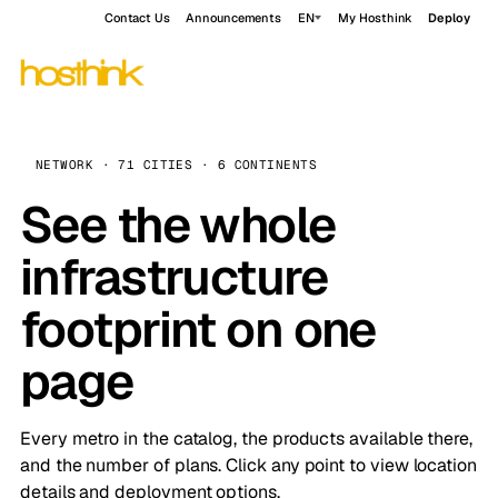
Contact Us
Announcements
EN
My Hosthink
Deploy
NETWORK · 71 CITIES · 6 CONTINENTS
See the whole
infrastructure
footprint on one
page
Every metro in the catalog, the products available there,
and the number of plans. Click any point to view location
details and deployment options.