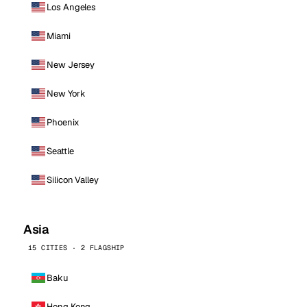
Los Angeles
Miami
New Jersey
New York
Phoenix
Seattle
Silicon Valley
Asia
15 CITIES · 2 FLAGSHIP
Baku
Hong Kong