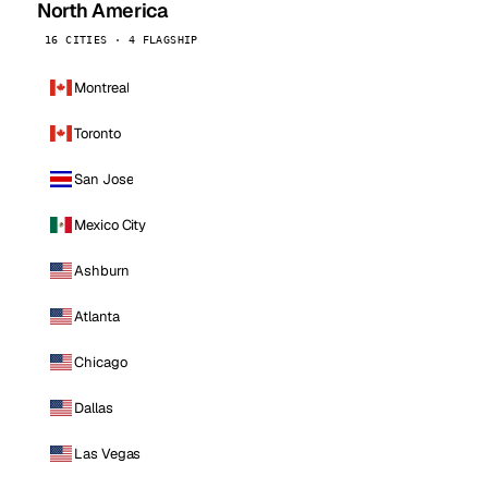
North America
16 CITIES · 4 FLAGSHIP
Montreal
Toronto
San Jose
Mexico City
Ashburn
Atlanta
Chicago
Dallas
Las Vegas