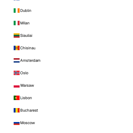
Dublin
Milan
Siauliai
Chisinau
Amsterdam
Oslo
Warsaw
Lisbon
Bucharest
Moscow