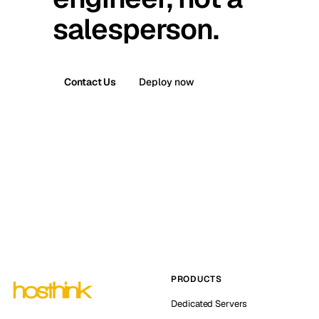
salesperson.
Contact Us
Deploy now
PRODUCTS
Dedicated Servers