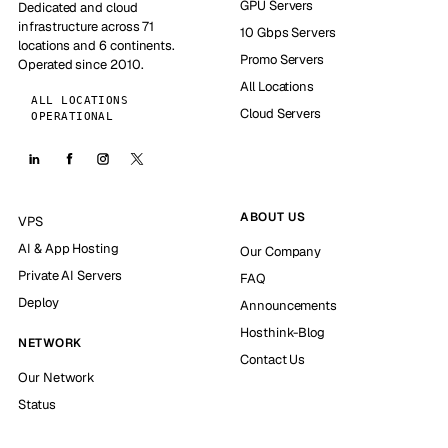
GPU Servers
Dedicated and cloud
infrastructure across 71
10 Gbps Servers
locations and 6 continents.
Promo Servers
Operated since 2010.
All Locations
ALL LOCATIONS
Cloud Servers
OPERATIONAL
ABOUT US
VPS
AI & App Hosting
Our Company
Private AI Servers
FAQ
Deploy
Announcements
Hosthink-Blog
NETWORK
Contact Us
Our Network
Status