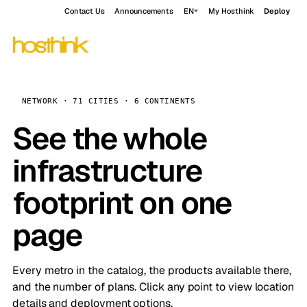
Contact Us
Announcements
EN
My Hosthink
Deploy
NETWORK · 71 CITIES · 6 CONTINENTS
See the whole
infrastructure
footprint on one
page
Every metro in the catalog, the products available there,
and the number of plans. Click any point to view location
details and deployment options.