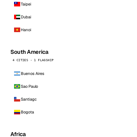
Taipei
Dubai
Hanoi
South America
4 CITIES · 1 FLAGSHIP
Buenos Aires
Sao Paulo
Santiago
Bogota
Africa