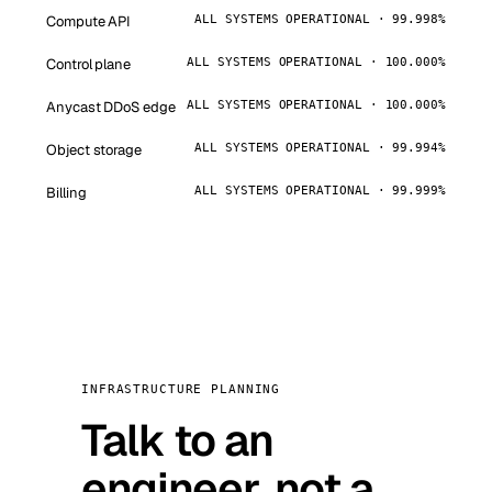
Compute API
ALL SYSTEMS OPERATIONAL · 99.998%
Control plane
ALL SYSTEMS OPERATIONAL · 100.000%
Anycast DDoS edge
ALL SYSTEMS OPERATIONAL · 100.000%
Object storage
ALL SYSTEMS OPERATIONAL · 99.994%
Billing
ALL SYSTEMS OPERATIONAL · 99.999%
INFRASTRUCTURE PLANNING
Talk to an
engineer, not a