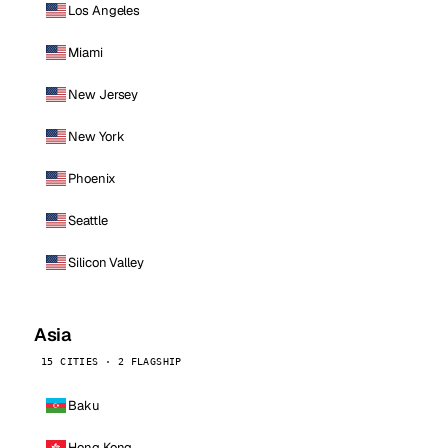
Los Angeles
Miami
New Jersey
New York
Phoenix
Seattle
Silicon Valley
Asia
15 CITIES · 2 FLAGSHIP
Baku
Hong Kong