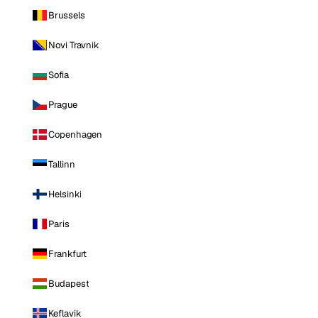
Brussels
Novi Travnik
Sofia
Prague
Copenhagen
Tallinn
Helsinki
Paris
Frankfurt
Budapest
Keflavik