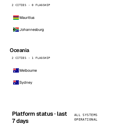
2 CITIES · 0 FLAGSHIP
Mauritius
Johannesburg
Oceania
2 CITIES · 1 FLAGSHIP
Melbourne
Sydney
Platform status · last
ALL SYSTEMS
7 days
OPERATIONAL