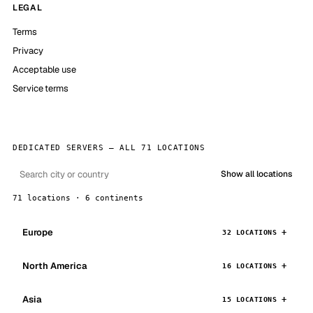
LEGAL
Terms
Privacy
Acceptable use
Service terms
DEDICATED SERVERS — ALL 71 LOCATIONS
Show all locations
71 locations · 6 continents
Europe
32 LOCATIONS
North America
16 LOCATIONS
Asia
15 LOCATIONS