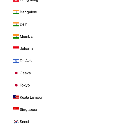
Bangalore
Delhi
Mumbai
Jakarta
Tel Aviv
Osaka
Tokyo
Kuala Lumpur
Singapore
Seoul