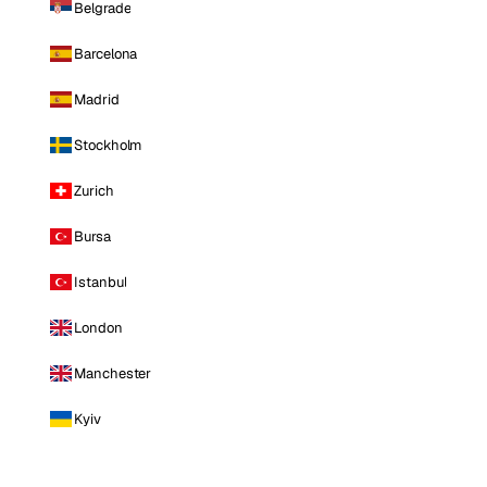
Belgrade
Barcelona
Madrid
Stockholm
Zurich
Bursa
Istanbul
London
Manchester
Kyiv