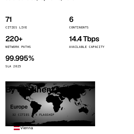
71
6
CITIES LIVE
CONTINENTS
220+
14.4 Tbps
NETWORK PATHS
AVAILABLE CAPACITY
99.995%
SLA 2025
By continent
Europe
32 CITIES · 4 FLAGSHIP
Vienna