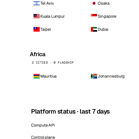
Tel Aviv
Osaka
Kuala Lumpur
Singapore
Taipei
Dubai
Africa
2 CITIES · 0 FLAGSHIP
Mauritius
Johannesburg
Platform status · last 7 days
Compute API
Control plane