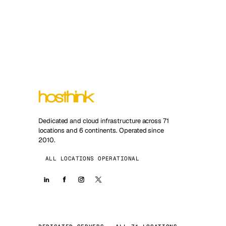
Dedicated and cloud infrastructure across 71
locations and 6 continents. Operated since
2010.
ALL LOCATIONS OPERATIONAL