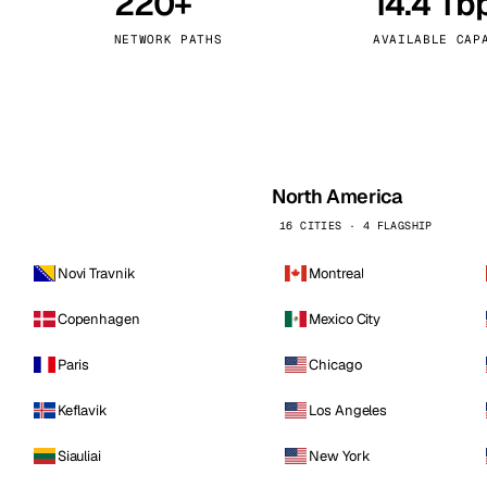
220+
14.4 Tb
kholm
Tallinn
Sweden
Estonia
NETWORK PATHS
AVAILABLE CAP
aw
Zurich
Poland
Switzerland
North America
16 CITIES · 4 FLAGSHIP
Novi Travnik
Montreal
Copenhagen
Mexico City
Paris
Chicago
Keflavik
Los Angeles
Siauliai
New York