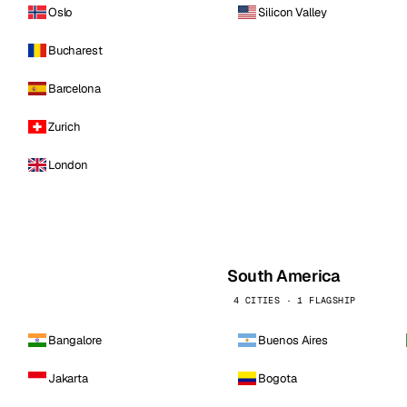
Oslo
Silicon Valley
Bucharest
Barcelona
Zurich
London
South America
4 CITIES · 1 FLAGSHIP
Bangalore
Buenos Aires
Jakarta
Bogota