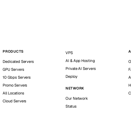
PRODUCTS
A
VPS
AI & App Hosting
Dedicated Servers
O
Private AI Servers
GPU Servers
F
Deploy
10 Gbps Servers
A
Promo Servers
H
NETWORK
All Locations
C
Our Network
Cloud Servers
Status