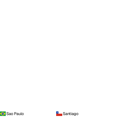
Sao Paulo
Santiago