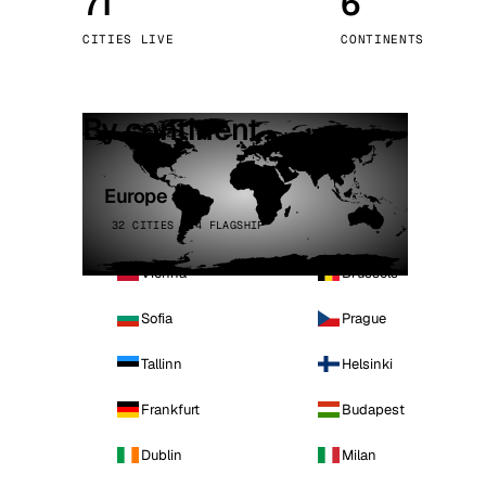
71
6
Stoc
CITIES LIVE
CONTINENTS
Wars
By continent
Europe
32 CITIES · 4 FLAGSHIP
Vienna
Brussels
Sofia
Prague
Tallinn
Helsinki
Frankfurt
Budapest
Dublin
Milan