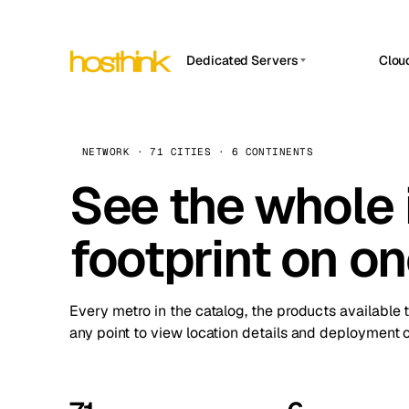
Dedicated Servers
Clou
APP HOSTIN
Asia Servers (15)
Amst
n8n
Africa Servers (2)
Brus
NETWORK · 71 CITIES · 6 CONTINENTS
Work
inte
Europe Servers (32)
See the whole 
Burs
Ope
South America Servers (4)
A ho
Dubli
and 
footprint on o
North America Servers (16)
Istan
Upt
Oceania Servers (2)
Upti
Lisb
stat
Every metro in the catalog, the products available 
Manc
any point to view location details and deployment o
Novi 
Prag