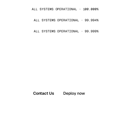
ALL SYSTEMS OPERATIONAL · 100.000%
ALL SYSTEMS OPERATIONAL · 99.994%
ALL SYSTEMS OPERATIONAL · 99.999%
Contact Us
Deploy now