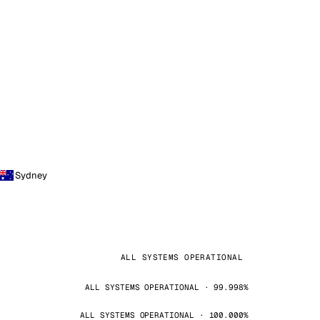
Sydney
ALL SYSTEMS OPERATIONAL
ALL SYSTEMS OPERATIONAL · 99.998%
ALL SYSTEMS OPERATIONAL · 100.000%