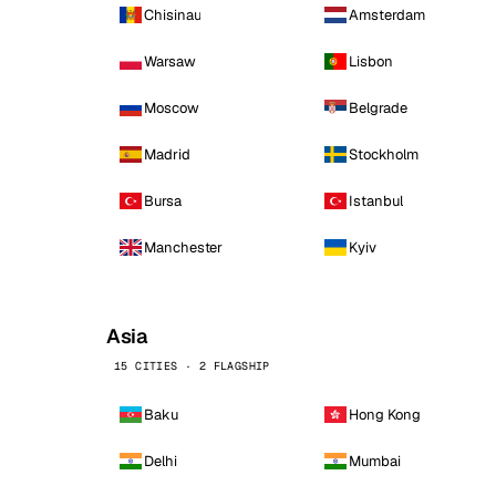
Chisinau
Amsterdam
Warsaw
Lisbon
Moscow
Belgrade
Madrid
Stockholm
Bursa
Istanbul
Manchester
Kyiv
Asia
15 CITIES · 2 FLAGSHIP
Baku
Hong Kong
Delhi
Mumbai