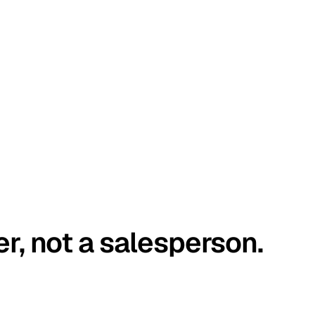
er, not a salesperson.