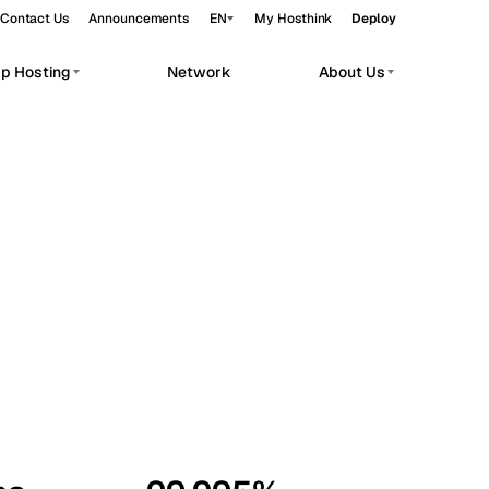
Contact Us
Announcements
EN
My Hosthink
Deploy
pp Hosting
Network
About Us
Belgrade
Serbia
Budapest
Hungary
workloads.
Copenhagen
Denmark
Helsinki
Finland
Kyiv
Ukraine
Madrid
Spain
Moscow
Russia
Paris
France
Sofia
Bulgaria