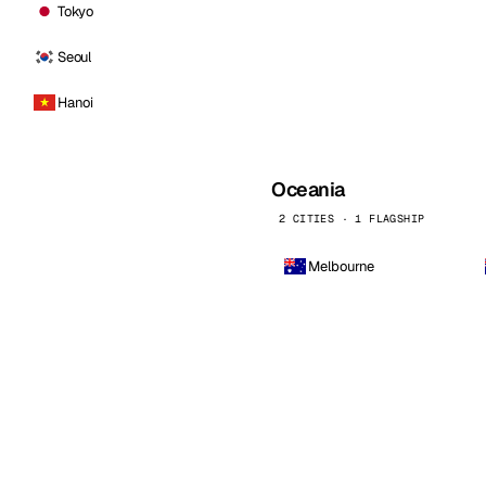
Tokyo
Seoul
Hanoi
Oceania
2 CITIES · 1 FLAGSHIP
Melbourne