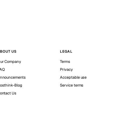
BOUT US
LEGAL
ur Company
Terms
AQ
Privacy
nnouncements
Acceptable use
osthink-Blog
Service terms
ontact Us