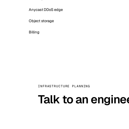
Anycast DDoS edge
Object storage
Billing
INFRASTRUCTURE PLANNING
Talk to an engine