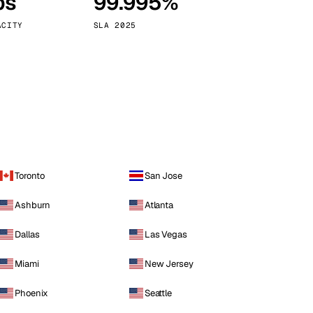
ps
99.995%
Vienna
Austria
ACITY
SLA 2025
Toronto
San Jose
Ashburn
Atlanta
Dallas
Las Vegas
Miami
New Jersey
Phoenix
Seattle