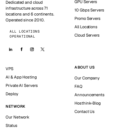
GPU Servers
Dedicated and cloud
infrastructure across 71
10 Gbps Servers
locations and 6 continents.
Promo Servers
Operated since 2010.
All Locations
ALL LOCATIONS
Cloud Servers
OPERATIONAL
ABOUT US
VPS
AI & App Hosting
Our Company
Private AI Servers
FAQ
Deploy
Announcements
Hosthink-Blog
NETWORK
Contact Us
Our Network
Status