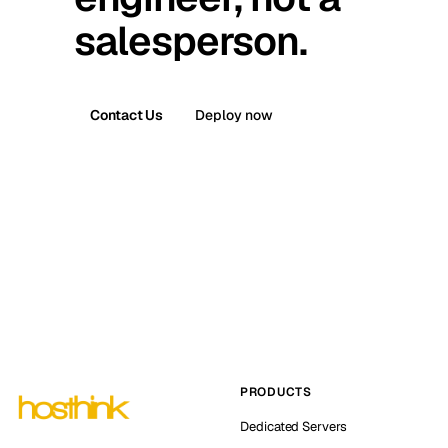
salesperson.
Contact Us
Deploy now
PRODUCTS
Dedicated Servers