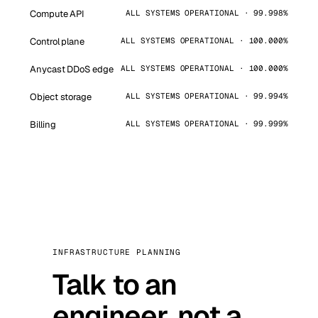
Compute API
ALL SYSTEMS OPERATIONAL · 99.998%
Control plane
ALL SYSTEMS OPERATIONAL · 100.000%
Anycast DDoS edge
ALL SYSTEMS OPERATIONAL · 100.000%
Object storage
ALL SYSTEMS OPERATIONAL · 99.994%
Billing
ALL SYSTEMS OPERATIONAL · 99.999%
INFRASTRUCTURE PLANNING
Talk to an
engineer, not a