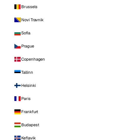
Brussels
Novi Travnik
Sofia
Prague
Copenhagen
Tallinn
Helsinki
Paris
Frankfurt
Budapest
Keflavik