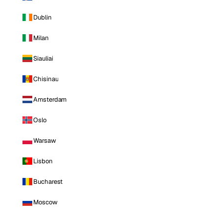
Dublin
Milan
Siauliai
Chisinau
Amsterdam
Oslo
Warsaw
Lisbon
Bucharest
Moscow