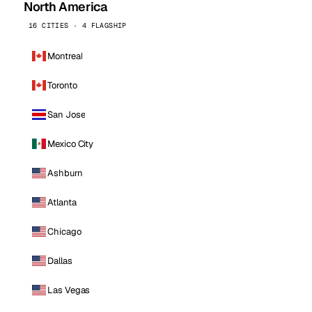
North America
16 CITIES · 4 FLAGSHIP
Montreal
Toronto
San Jose
Mexico City
Ashburn
Atlanta
Chicago
Dallas
Las Vegas