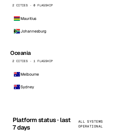
2 CITIES · 0 FLAGSHIP
Mauritius
Johannesburg
Oceania
2 CITIES · 1 FLAGSHIP
Melbourne
Sydney
Platform status · last
ALL SYSTEMS
7 days
OPERATIONAL