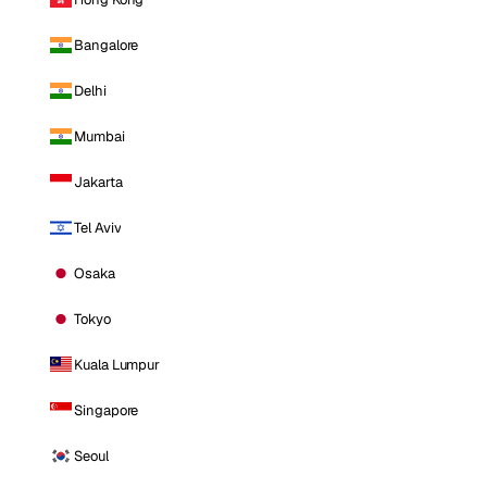
Bangalore
Delhi
Mumbai
Jakarta
Tel Aviv
Osaka
Tokyo
Kuala Lumpur
Singapore
Seoul