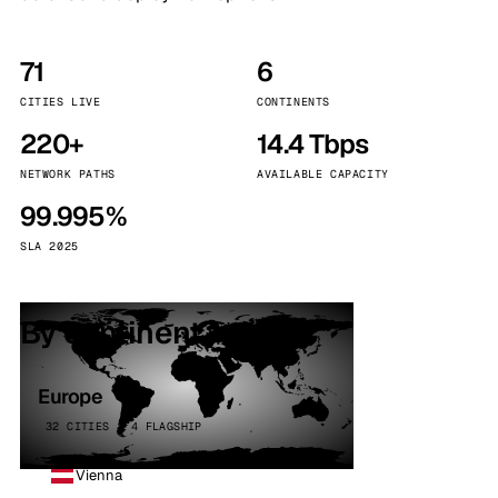
71
6
CITIES LIVE
CONTINENTS
220+
14.4 Tbps
NETWORK PATHS
AVAILABLE CAPACITY
99.995%
SLA 2025
By continent
Europe
32 CITIES · 4 FLAGSHIP
Vienna