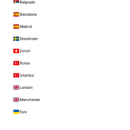
Belgrade
Barcelona
Madrid
Stockholm
Zurich
Bursa
Istanbul
London
Manchester
Kyiv