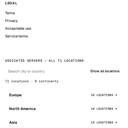
LEGAL
Terms
Privacy
Acceptable use
Service terms
DEDICATED SERVERS — ALL 71 LOCATIONS
Show all locations
71 locations · 6 continents
Europe
32 LOCATIONS
North America
16 LOCATIONS
Asia
15 LOCATIONS