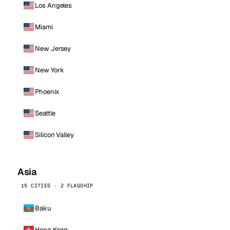
Los Angeles
Miami
New Jersey
New York
Phoenix
Seattle
Silicon Valley
Asia
15 CITIES · 2 FLAGSHIP
Baku
Hong Kong