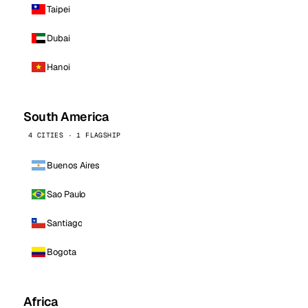
Taipei
Dubai
Hanoi
South America
4 CITIES · 1 FLAGSHIP
Buenos Aires
Sao Paulo
Santiago
Bogota
Africa