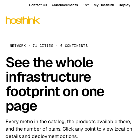
Contact Us
Announcements
EN
My Hosthink
Deploy
NETWORK · 71 CITIES · 6 CONTINENTS
See the whole
infrastructure
footprint on one
page
Every metro in the catalog, the products available there,
and the number of plans. Click any point to view location
details and deployment options.