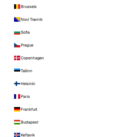
Brussels
Novi Travnik
Sofia
Prague
Copenhagen
Tallinn
Helsinki
Paris
Frankfurt
Budapest
Keflavik