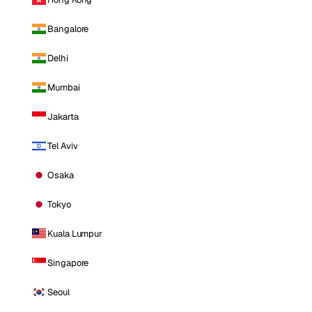
Bangalore
Delhi
Mumbai
Jakarta
Tel Aviv
Osaka
Tokyo
Kuala Lumpur
Singapore
Seoul