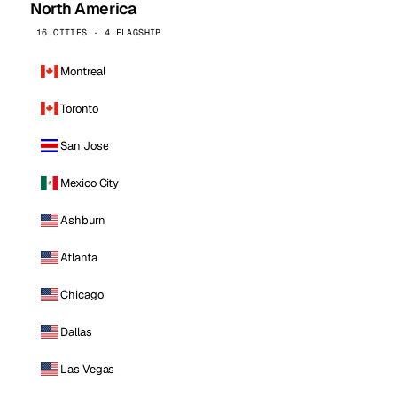
North America
16 CITIES · 4 FLAGSHIP
Montreal
Toronto
San Jose
Mexico City
Ashburn
Atlanta
Chicago
Dallas
Las Vegas