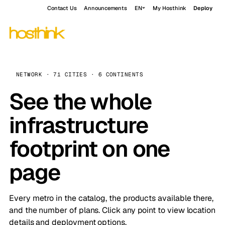
Contact Us
Announcements
EN
My Hosthink
Deploy
NETWORK · 71 CITIES · 6 CONTINENTS
See the whole
infrastructure
footprint on one
page
Every metro in the catalog, the products available there,
and the number of plans. Click any point to view location
details and deployment options.