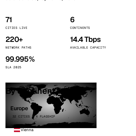
71
6
CITIES LIVE
CONTINENTS
220+
14.4 Tbps
NETWORK PATHS
AVAILABLE CAPACITY
99.995%
SLA 2025
By continent
Europe
32 CITIES · 4 FLAGSHIP
Vienna