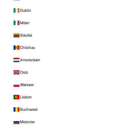
Dublin
Milan
Siauliai
Chisinau
Amsterdam
Oslo
Warsaw
Lisbon
Bucharest
Moscow