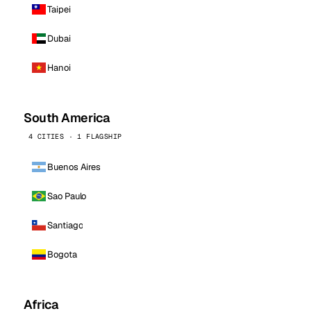
Taipei
Dubai
Hanoi
South America
4 CITIES · 1 FLAGSHIP
Buenos Aires
Sao Paulo
Santiago
Bogota
Africa