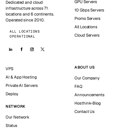
GPU Servers
Dedicated and cloud
infrastructure across 71
10 Gbps Servers
locations and 6 continents.
Promo Servers
Operated since 2010.
All Locations
ALL LOCATIONS
Cloud Servers
OPERATIONAL
ABOUT US
VPS
AI & App Hosting
Our Company
Private AI Servers
FAQ
Deploy
Announcements
Hosthink-Blog
NETWORK
Contact Us
Our Network
Status