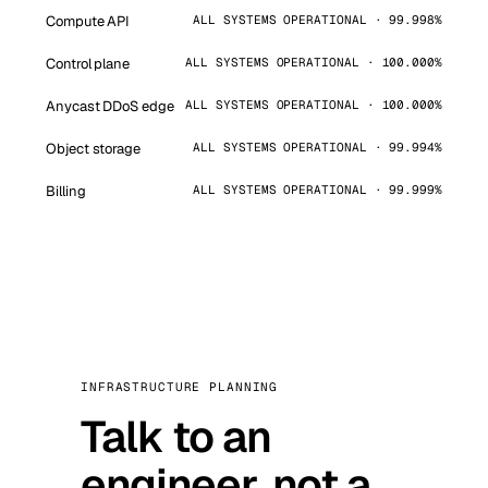
Compute API
ALL SYSTEMS OPERATIONAL · 99.998%
Control plane
ALL SYSTEMS OPERATIONAL · 100.000%
Anycast DDoS edge
ALL SYSTEMS OPERATIONAL · 100.000%
Object storage
ALL SYSTEMS OPERATIONAL · 99.994%
Billing
ALL SYSTEMS OPERATIONAL · 99.999%
INFRASTRUCTURE PLANNING
Talk to an
engineer, not a