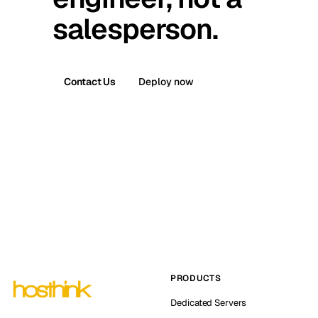
salesperson.
Contact Us
Deploy now
PRODUCTS
Dedicated Servers