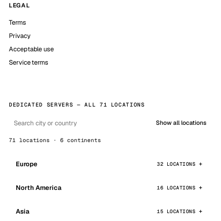
LEGAL
Terms
Privacy
Acceptable use
Service terms
DEDICATED SERVERS — ALL 71 LOCATIONS
Show all locations
71 locations · 6 continents
Europe
32 LOCATIONS
North America
16 LOCATIONS
Asia
15 LOCATIONS