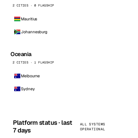
2 CITIES · 0 FLAGSHIP
Mauritius
Johannesburg
Oceania
2 CITIES · 1 FLAGSHIP
Melbourne
Sydney
Platform status · last
ALL SYSTEMS
7 days
OPERATIONAL