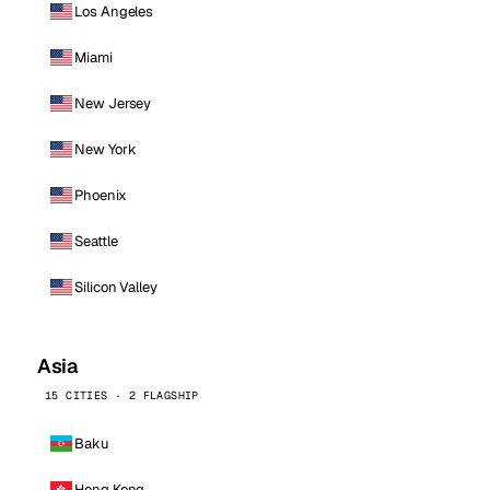
Los Angeles
Miami
New Jersey
New York
Phoenix
Seattle
Silicon Valley
Asia
15 CITIES · 2 FLAGSHIP
Baku
Hong Kong