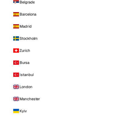
Belgrade
Barcelona
Madrid
Stockholm
Zurich
Bursa
Istanbul
London
Manchester
Kyiv