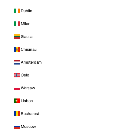
Dublin
Milan
Siauliai
Chisinau
Amsterdam
Oslo
Warsaw
Lisbon
Bucharest
Moscow