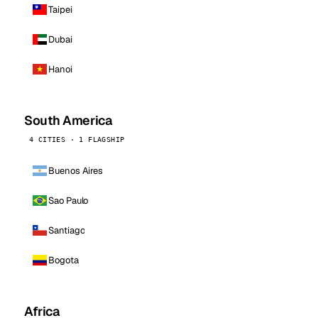
Taipei
Dubai
Hanoi
South America
4 CITIES · 1 FLAGSHIP
Buenos Aires
Sao Paulo
Santiago
Bogota
Africa