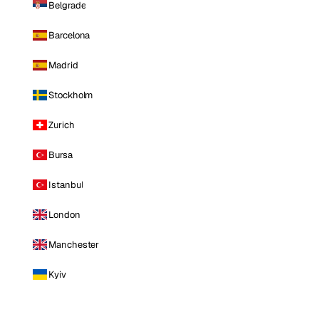
Belgrade
Barcelona
Madrid
Stockholm
Zurich
Bursa
Istanbul
London
Manchester
Kyiv