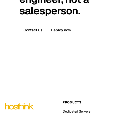
salesperson.
Contact Us
Deploy now
PRODUCTS
Dedicated Servers