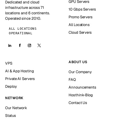
GPU Servers
Dedicated and cloud
infrastructure across 71
10 Gbps Servers
locations and 6 continents.
Promo Servers
Operated since 2010.
All Locations
ALL LOCATIONS
Cloud Servers
OPERATIONAL
ABOUT US
VPS
AI & App Hosting
Our Company
Private AI Servers
FAQ
Deploy
Announcements
Hosthink-Blog
NETWORK
Contact Us
Our Network
Status