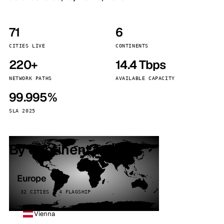
71
6
CITIES LIVE
CONTINENTS
220+
14.4 Tbps
NETWORK PATHS
AVAILABLE CAPACITY
99.995%
SLA 2025
By continent
Europe
32 CITIES · 4 FLAGSHIP
Vienna