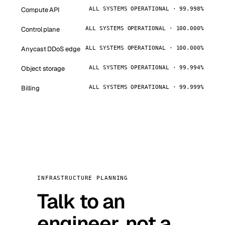
Compute API
ALL SYSTEMS OPERATIONAL · 99.998%
Control plane
ALL SYSTEMS OPERATIONAL · 100.000%
Anycast DDoS edge
ALL SYSTEMS OPERATIONAL · 100.000%
Object storage
ALL SYSTEMS OPERATIONAL · 99.994%
Billing
ALL SYSTEMS OPERATIONAL · 99.999%
INFRASTRUCTURE PLANNING
Talk to an
engineer, not a