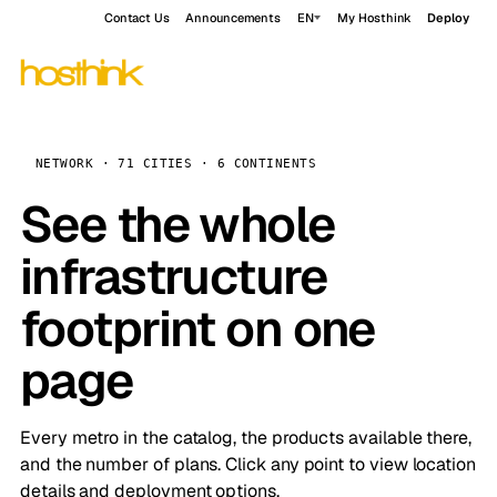
Contact Us
Announcements
EN
My Hosthink
Deploy
NETWORK · 71 CITIES · 6 CONTINENTS
See the whole
infrastructure
footprint on one
page
Every metro in the catalog, the products available there,
and the number of plans. Click any point to view location
details and deployment options.