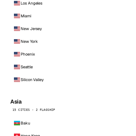
Los Angeles
Miami
New Jersey
New York
Phoenix
Seattle
Silicon Valley
Asia
15 CITIES · 2 FLAGSHIP
Baku
Hong Kong