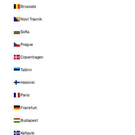
Brussels
Novi Travnik
Sofia
Prague
Copenhagen
Tallinn
Helsinki
Paris
Frankfurt
Budapest
Keflavik