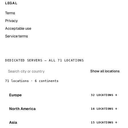
LEGAL
Terms
Privacy
Acceptable use
Service terms
DEDICATED SERVERS — ALL 71 LOCATIONS
Show all locations
71 locations · 6 continents
Europe
32 LOCATIONS
North America
16 LOCATIONS
Asia
15 LOCATIONS