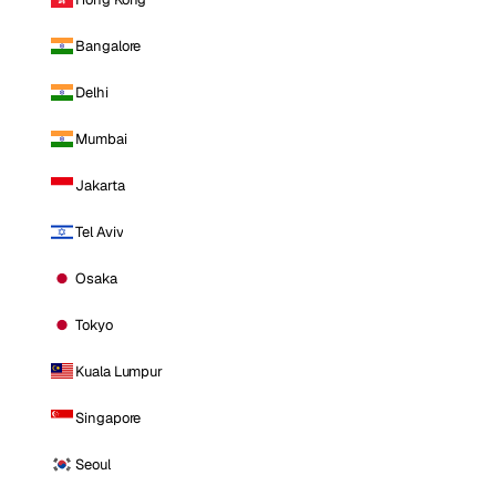
Bangalore
Delhi
Mumbai
Jakarta
Tel Aviv
Osaka
Tokyo
Kuala Lumpur
Singapore
Seoul