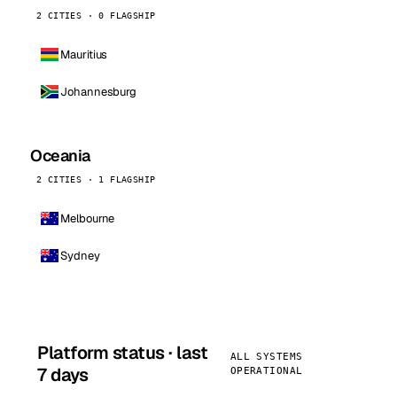
2 CITIES · 0 FLAGSHIP
Mauritius
Johannesburg
Oceania
2 CITIES · 1 FLAGSHIP
Melbourne
Sydney
Platform status · last
ALL SYSTEMS
7 days
OPERATIONAL