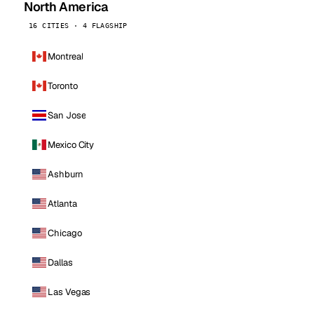
North America
16 CITIES · 4 FLAGSHIP
Montreal
Toronto
San Jose
Mexico City
Ashburn
Atlanta
Chicago
Dallas
Las Vegas