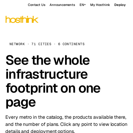
Contact Us
Announcements
EN
My Hosthink
Deploy
NETWORK · 71 CITIES · 6 CONTINENTS
See the whole
infrastructure
footprint on one
page
Every metro in the catalog, the products available there,
and the number of plans. Click any point to view location
details and deployment options.