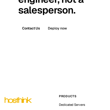
salesperson.
Contact Us
Deploy now
PRODUCTS
Dedicated Servers