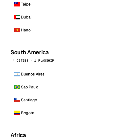
Taipei
Dubai
Hanoi
South America
4 CITIES · 1 FLAGSHIP
Buenos Aires
Sao Paulo
Santiago
Bogota
Africa