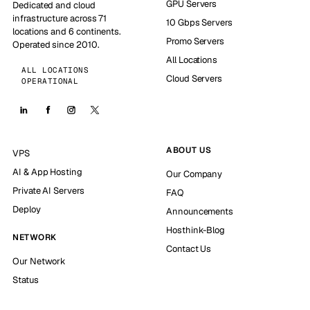
GPU Servers
Dedicated and cloud
infrastructure across 71
10 Gbps Servers
locations and 6 continents.
Promo Servers
Operated since 2010.
All Locations
ALL LOCATIONS
Cloud Servers
OPERATIONAL
ABOUT US
VPS
AI & App Hosting
Our Company
Private AI Servers
FAQ
Deploy
Announcements
Hosthink-Blog
NETWORK
Contact Us
Our Network
Status