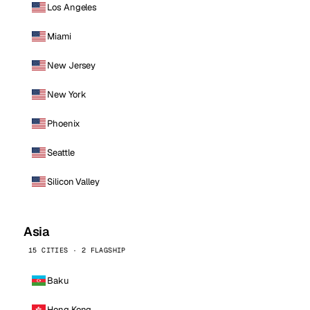
Los Angeles
Miami
New Jersey
New York
Phoenix
Seattle
Silicon Valley
Asia
15 CITIES · 2 FLAGSHIP
Baku
Hong Kong