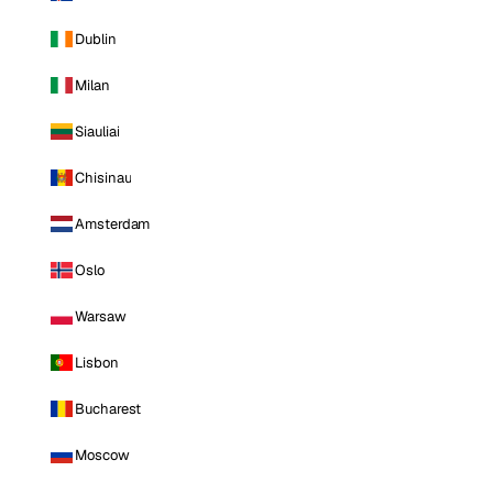
Dublin
Milan
Siauliai
Chisinau
Amsterdam
Oslo
Warsaw
Lisbon
Bucharest
Moscow