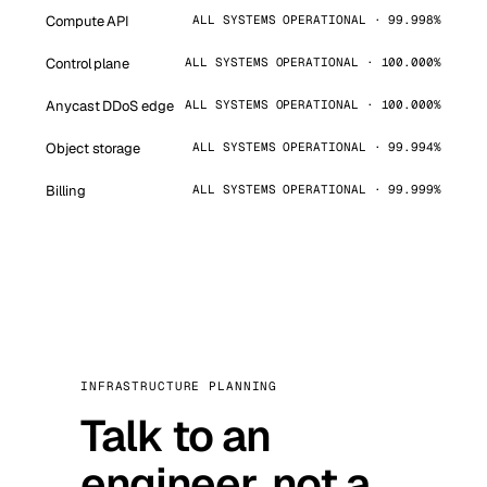
Compute API
ALL SYSTEMS OPERATIONAL · 99.998%
Control plane
ALL SYSTEMS OPERATIONAL · 100.000%
Anycast DDoS edge
ALL SYSTEMS OPERATIONAL · 100.000%
Object storage
ALL SYSTEMS OPERATIONAL · 99.994%
Billing
ALL SYSTEMS OPERATIONAL · 99.999%
INFRASTRUCTURE PLANNING
Talk to an
engineer, not a