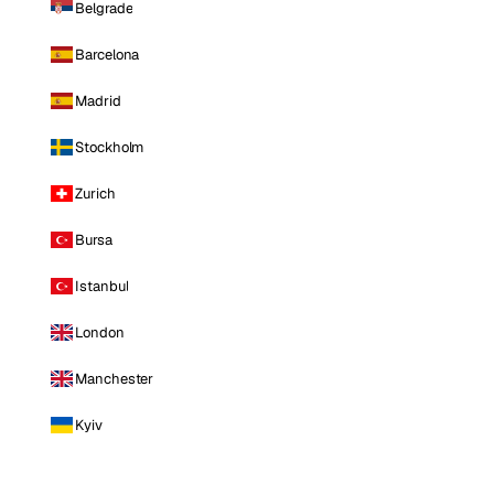
Belgrade
Barcelona
Madrid
Stockholm
Zurich
Bursa
Istanbul
London
Manchester
Kyiv