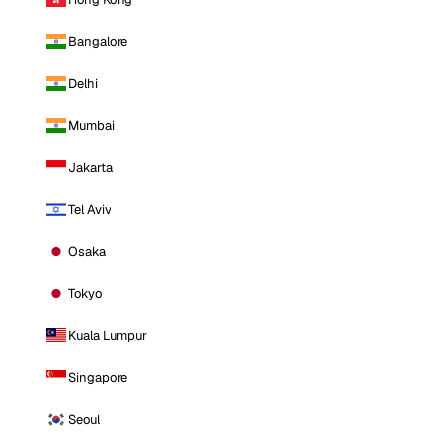
Bangalore
Delhi
Mumbai
Jakarta
Tel Aviv
Osaka
Tokyo
Kuala Lumpur
Singapore
Seoul