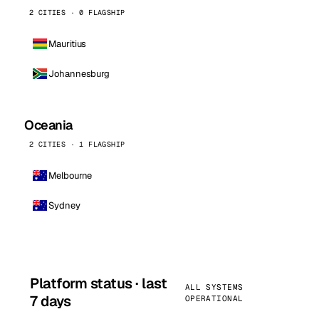
2 CITIES · 0 FLAGSHIP
Mauritius
Johannesburg
Oceania
2 CITIES · 1 FLAGSHIP
Melbourne
Sydney
Platform status · last
ALL SYSTEMS
7 days
OPERATIONAL