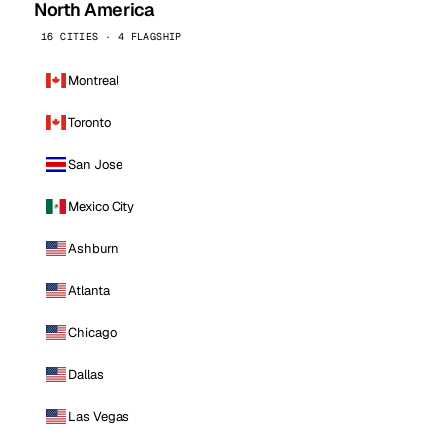
North America
16 CITIES · 4 FLAGSHIP
Montreal
Toronto
San Jose
Mexico City
Ashburn
Atlanta
Chicago
Dallas
Las Vegas