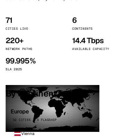
71
6
CITIES LIVE
CONTINENTS
220+
14.4 Tbps
NETWORK PATHS
AVAILABLE CAPACITY
99.995%
SLA 2025
By continent
Europe
32 CITIES · 4 FLAGSHIP
Vienna