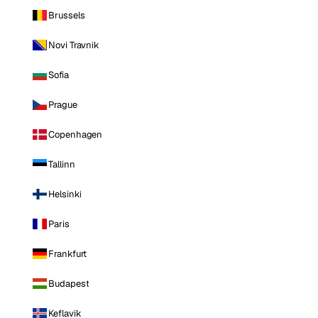
Brussels
Novi Travnik
Sofia
Prague
Copenhagen
Tallinn
Helsinki
Paris
Frankfurt
Budapest
Keflavik