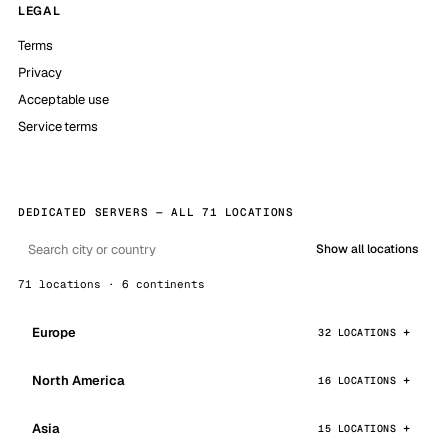
LEGAL
Terms
Privacy
Acceptable use
Service terms
DEDICATED SERVERS — ALL 71 LOCATIONS
Show all locations
71 locations · 6 continents
Europe
32 LOCATIONS
North America
16 LOCATIONS
Asia
15 LOCATIONS