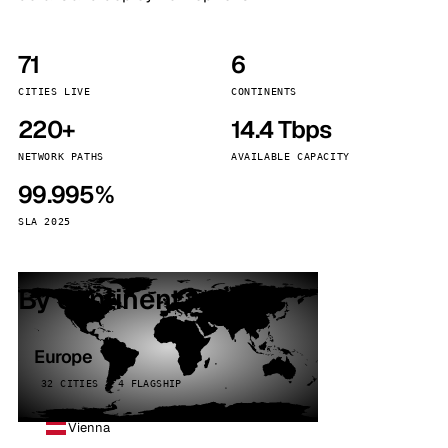
71
6
CITIES LIVE
CONTINENTS
220+
14.4 Tbps
NETWORK PATHS
AVAILABLE CAPACITY
99.995%
SLA 2025
By continent
Europe
32 CITIES · 4 FLAGSHIP
Vienna