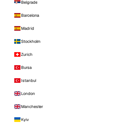
Belgrade
Barcelona
Madrid
Stockholm
Zurich
Bursa
Istanbul
London
Manchester
Kyiv