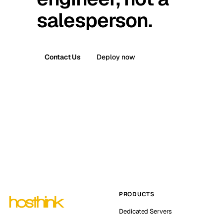
salesperson.
Contact Us
Deploy now
PRODUCTS
Dedicated Servers