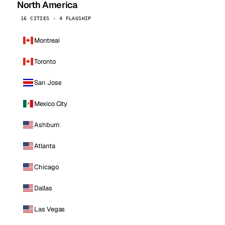
North America
16 CITIES · 4 FLAGSHIP
Montreal
Toronto
San Jose
Mexico City
Ashburn
Atlanta
Chicago
Dallas
Las Vegas