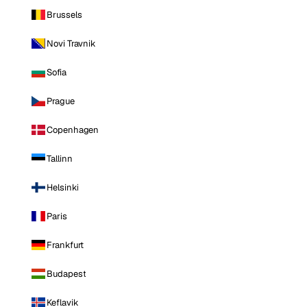
Brussels
Novi Travnik
Sofia
Prague
Copenhagen
Tallinn
Helsinki
Paris
Frankfurt
Budapest
Keflavik