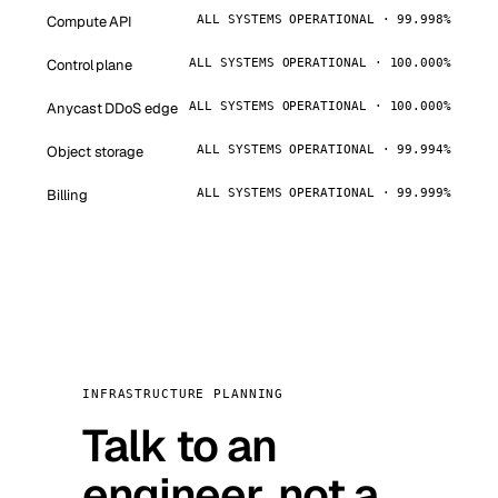
Compute API
ALL SYSTEMS OPERATIONAL · 99.998%
Control plane
ALL SYSTEMS OPERATIONAL · 100.000%
Anycast DDoS edge
ALL SYSTEMS OPERATIONAL · 100.000%
Object storage
ALL SYSTEMS OPERATIONAL · 99.994%
Billing
ALL SYSTEMS OPERATIONAL · 99.999%
INFRASTRUCTURE PLANNING
Talk to an
engineer, not a