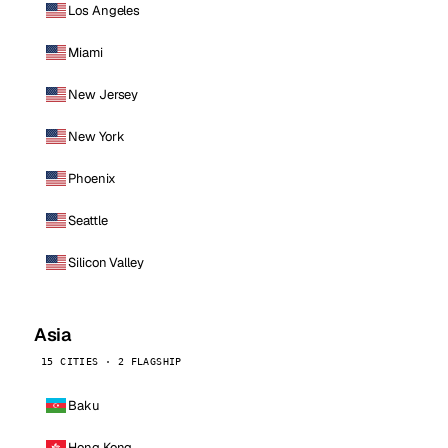
Los Angeles
Miami
New Jersey
New York
Phoenix
Seattle
Silicon Valley
Asia
15 CITIES · 2 FLAGSHIP
Baku
Hong Kong