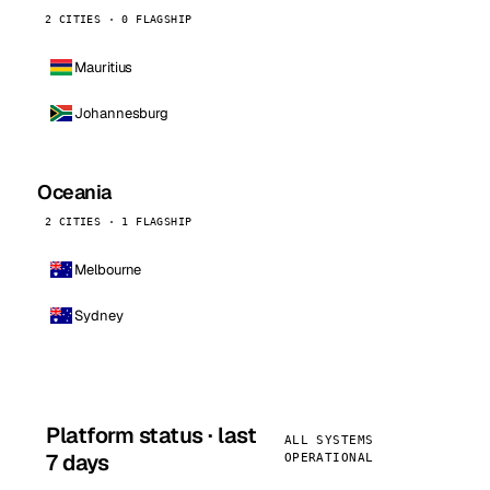
2 CITIES · 0 FLAGSHIP
Mauritius
Johannesburg
Oceania
2 CITIES · 1 FLAGSHIP
Melbourne
Sydney
Platform status · last
ALL SYSTEMS
7 days
OPERATIONAL