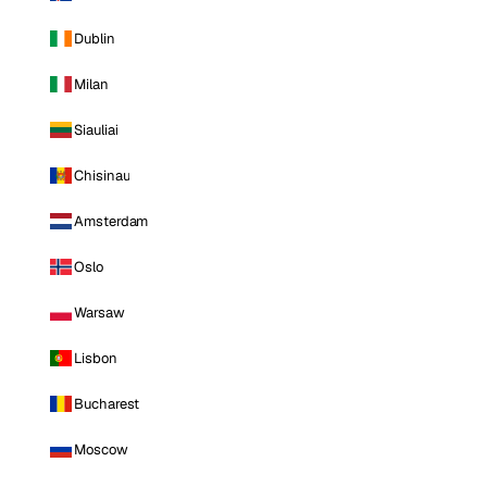
Dublin
Milan
Siauliai
Chisinau
Amsterdam
Oslo
Warsaw
Lisbon
Bucharest
Moscow