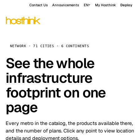
Contact Us
Announcements
EN
My Hosthink
Deploy
NETWORK · 71 CITIES · 6 CONTINENTS
See the whole
infrastructure
footprint on one
page
Every metro in the catalog, the products available there,
and the number of plans. Click any point to view location
details and deployment options.