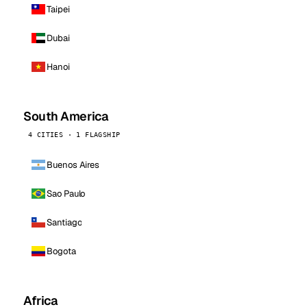
Taipei
Dubai
Hanoi
South America
4 CITIES · 1 FLAGSHIP
Buenos Aires
Sao Paulo
Santiago
Bogota
Africa