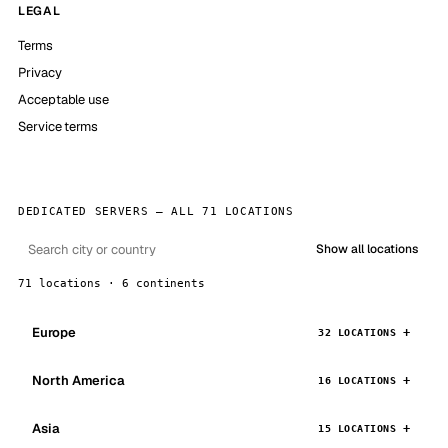
LEGAL
Terms
Privacy
Acceptable use
Service terms
DEDICATED SERVERS — ALL 71 LOCATIONS
Show all locations
71 locations · 6 continents
Europe
32 LOCATIONS
North America
16 LOCATIONS
Asia
15 LOCATIONS