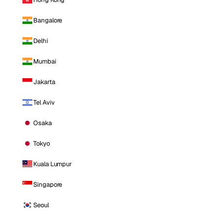
Bangalore
Delhi
Mumbai
Jakarta
Tel Aviv
Osaka
Tokyo
Kuala Lumpur
Singapore
Seoul