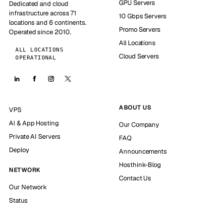
GPU Servers
Dedicated and cloud
infrastructure across 71
10 Gbps Servers
locations and 6 continents.
Promo Servers
Operated since 2010.
All Locations
ALL LOCATIONS
Cloud Servers
OPERATIONAL
ABOUT US
VPS
AI & App Hosting
Our Company
Private AI Servers
FAQ
Deploy
Announcements
Hosthink-Blog
NETWORK
Contact Us
Our Network
Status