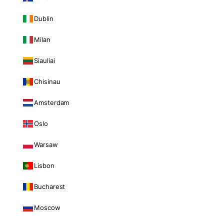
Dublin
Milan
Siauliai
Chisinau
Amsterdam
Oslo
Warsaw
Lisbon
Bucharest
Moscow