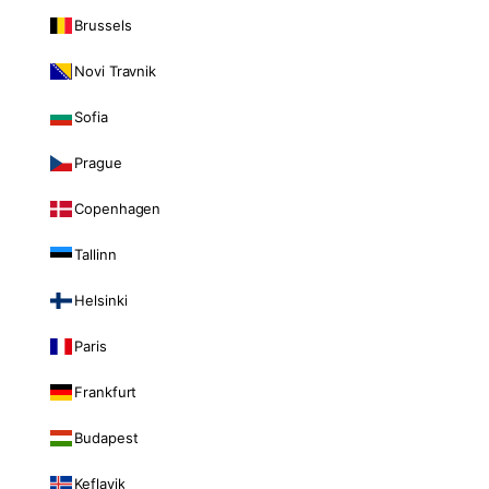
Brussels
Novi Travnik
Sofia
Prague
Copenhagen
Tallinn
Helsinki
Paris
Frankfurt
Budapest
Keflavik