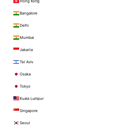
Hong Kong
Bangalore
Delhi
Mumbai
Jakarta
Tel Aviv
Osaka
Tokyo
Kuala Lumpur
Singapore
Seoul