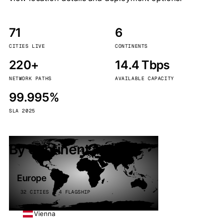
71
6
CITIES LIVE
CONTINENTS
220+
14.4 Tbps
NETWORK PATHS
AVAILABLE CAPACITY
99.995%
SLA 2025
By continent
Europe
32 CITIES · 4 FLAGSHIP
Vienna