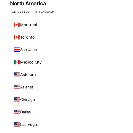
North America
16 CITIES · 4 FLAGSHIP
Montreal
Toronto
San Jose
Mexico City
Ashburn
Atlanta
Chicago
Dallas
Las Vegas