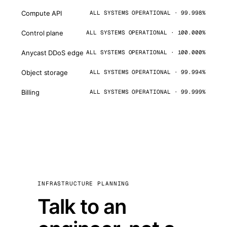
Compute API
ALL SYSTEMS OPERATIONAL · 99.998%
Control plane
ALL SYSTEMS OPERATIONAL · 100.000%
Anycast DDoS edge
ALL SYSTEMS OPERATIONAL · 100.000%
Object storage
ALL SYSTEMS OPERATIONAL · 99.994%
Billing
ALL SYSTEMS OPERATIONAL · 99.999%
INFRASTRUCTURE PLANNING
Talk to an