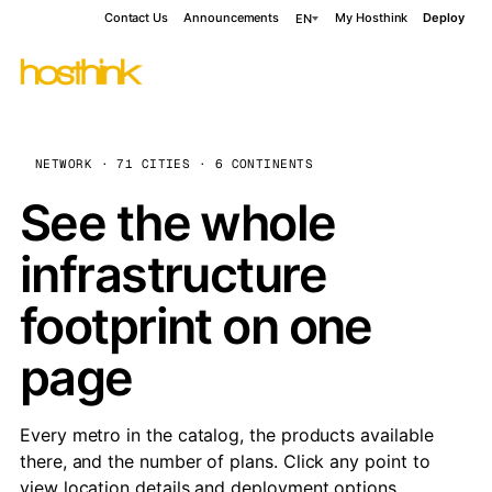
Contact Us
Announcements
My Hosthink
Deploy
EN
NETWORK · 71 CITIES · 6 CONTINENTS
See the whole
infrastructure
footprint on one
page
Every metro in the catalog, the products available
there, and the number of plans. Click any point to
view location details and deployment options.