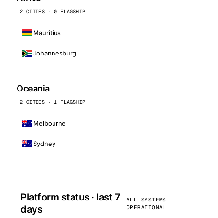
2 CITIES · 0 FLAGSHIP
Mauritius
Johannesburg
Oceania
2 CITIES · 1 FLAGSHIP
Melbourne
Sydney
Platform status · last 7
ALL SYSTEMS
days
OPERATIONAL