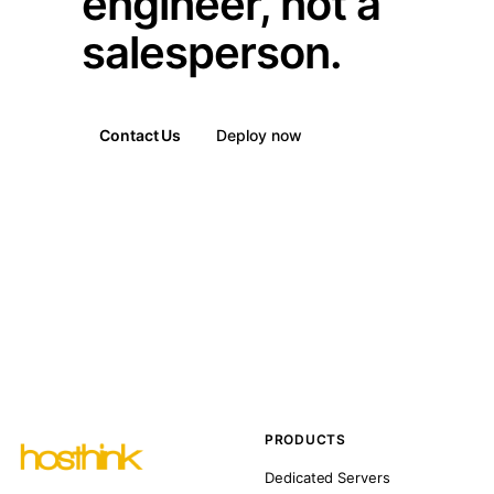
engineer, not a
salesperson.
Contact Us
Deploy now
PRODUCTS
Dedicated Servers