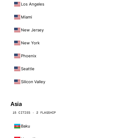
Los Angeles
Miami
New Jersey
New York
Phoenix
Seattle
Silicon Valley
Asia
15 CITIES · 2 FLAGSHIP
Baku