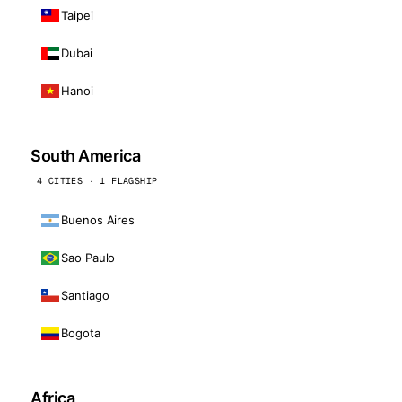
Taipei
Dubai
Hanoi
South America
4 CITIES · 1 FLAGSHIP
Buenos Aires
Sao Paulo
Santiago
Bogota
Africa