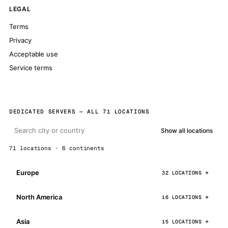
LEGAL
Terms
Privacy
Acceptable use
Service terms
DEDICATED SERVERS — ALL 71 LOCATIONS
Show all locations
71 locations · 6 continents
Europe
32 LOCATIONS
North America
16 LOCATIONS
Asia
15 LOCATIONS