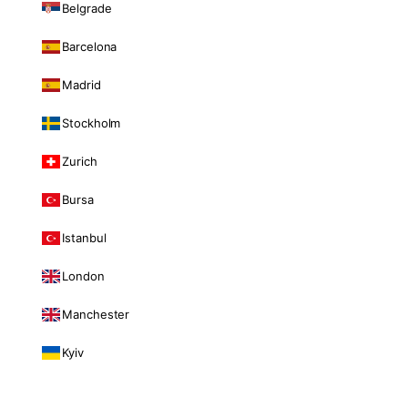
Belgrade
Barcelona
Madrid
Stockholm
Zurich
Bursa
Istanbul
London
Manchester
Kyiv