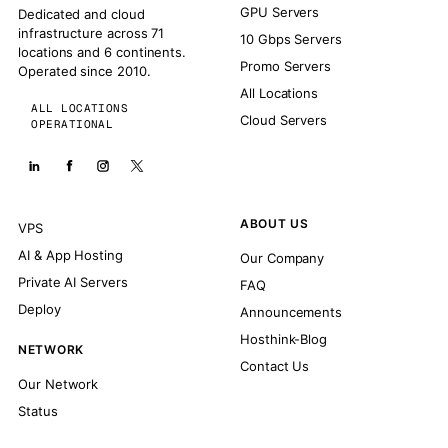
GPU Servers
Dedicated and cloud
infrastructure across 71
10 Gbps Servers
locations and 6 continents.
Promo Servers
Operated since 2010.
All Locations
ALL LOCATIONS
Cloud Servers
OPERATIONAL
ABOUT US
VPS
AI & App Hosting
Our Company
Private AI Servers
FAQ
Deploy
Announcements
Hosthink-Blog
NETWORK
Contact Us
Our Network
Status