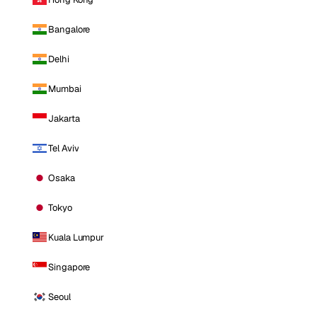
Bangalore
Delhi
Mumbai
Jakarta
Tel Aviv
Osaka
Tokyo
Kuala Lumpur
Singapore
Seoul