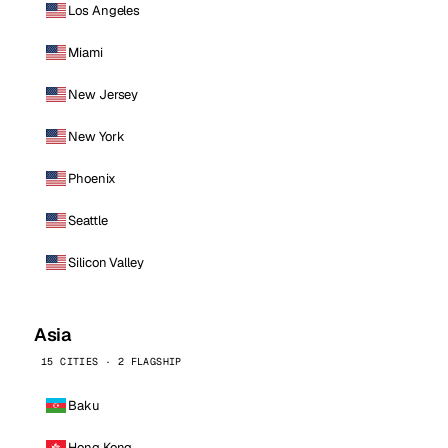
Los Angeles
Miami
New Jersey
New York
Phoenix
Seattle
Silicon Valley
Asia
15 CITIES · 2 FLAGSHIP
Baku
Hong Kong