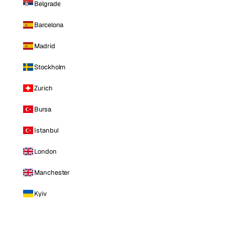
Belgrade
Barcelona
Madrid
Stockholm
Zurich
Bursa
Istanbul
London
Manchester
Kyiv