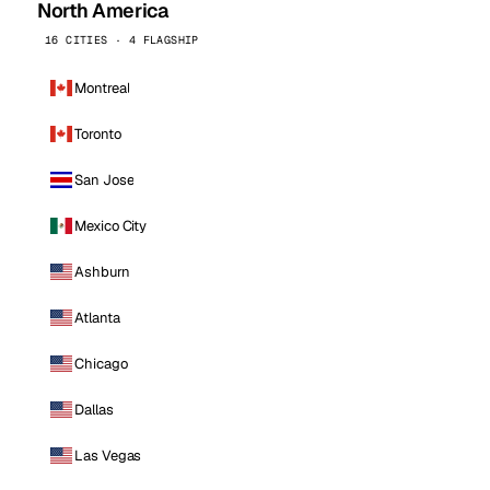
North America
16 CITIES · 4 FLAGSHIP
Montreal
Toronto
San Jose
Mexico City
Ashburn
Atlanta
Chicago
Dallas
Las Vegas