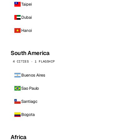
Taipei
Dubai
Hanoi
South America
4 CITIES · 1 FLAGSHIP
Buenos Aires
Sao Paulo
Santiago
Bogota
Africa