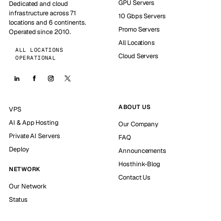
GPU Servers
Dedicated and cloud
infrastructure across 71
10 Gbps Servers
locations and 6 continents.
Promo Servers
Operated since 2010.
All Locations
ALL LOCATIONS
Cloud Servers
OPERATIONAL
ABOUT US
VPS
AI & App Hosting
Our Company
Private AI Servers
FAQ
Deploy
Announcements
Hosthink-Blog
NETWORK
Contact Us
Our Network
Status