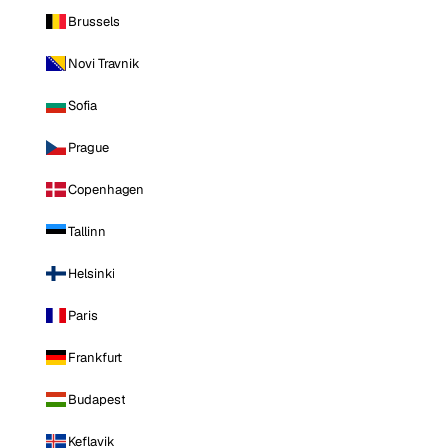
Brussels
Novi Travnik
Sofia
Prague
Copenhagen
Tallinn
Helsinki
Paris
Frankfurt
Budapest
Keflavik