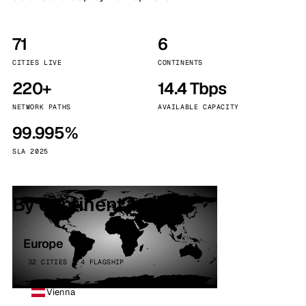
71
6
CITIES LIVE
CONTINENTS
220+
14.4 Tbps
NETWORK PATHS
AVAILABLE CAPACITY
99.995%
SLA 2025
By continent
Europe
32 CITIES · 4 FLAGSHIP
Vienna