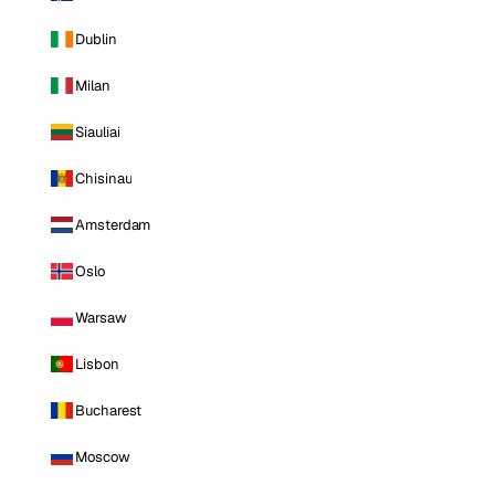
Dublin
Milan
Siauliai
Chisinau
Amsterdam
Oslo
Warsaw
Lisbon
Bucharest
Moscow