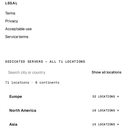
LEGAL
Terms
Privacy
Acceptable use
Service terms
DEDICATED SERVERS — ALL 71 LOCATIONS
Show all locations
71 locations · 6 continents
Europe
32 LOCATIONS
North America
16 LOCATIONS
Asia
15 LOCATIONS