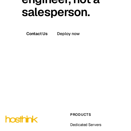
salesperson.
Contact Us
Deploy now
PRODUCTS
Dedicated Servers