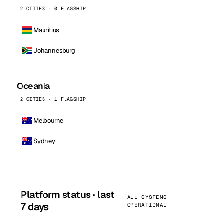
2 CITIES · 0 FLAGSHIP
Mauritius
Johannesburg
Oceania
2 CITIES · 1 FLAGSHIP
Melbourne
Sydney
Platform status · last
ALL SYSTEMS
7 days
OPERATIONAL