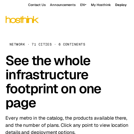
Contact Us
Announcements
EN
My Hosthink
Deploy
NETWORK · 71 CITIES · 6 CONTINENTS
See the whole
infrastructure
footprint on one
page
Every metro in the catalog, the products available there,
and the number of plans. Click any point to view location
details and deployment options.