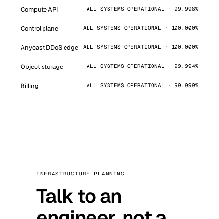
Compute API
ALL SYSTEMS OPERATIONAL · 99.998%
Control plane
ALL SYSTEMS OPERATIONAL · 100.000%
Anycast DDoS edge
ALL SYSTEMS OPERATIONAL · 100.000%
Object storage
ALL SYSTEMS OPERATIONAL · 99.994%
Billing
ALL SYSTEMS OPERATIONAL · 99.999%
INFRASTRUCTURE PLANNING
Talk to an
engineer, not a