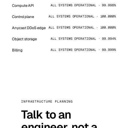
Compute API
ALL SYSTEMS OPERATIONAL · 99.998%
Control plane
ALL SYSTEMS OPERATIONAL · 100.000%
Anycast DDoS edge
ALL SYSTEMS OPERATIONAL · 100.000%
Object storage
ALL SYSTEMS OPERATIONAL · 99.994%
Billing
ALL SYSTEMS OPERATIONAL · 99.999%
INFRASTRUCTURE PLANNING
Talk to an
engineer, not a