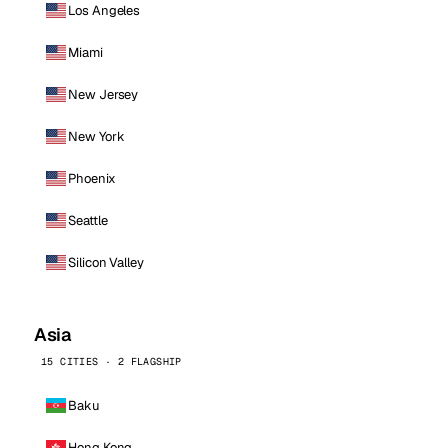
Los Angeles
Miami
New Jersey
New York
Phoenix
Seattle
Silicon Valley
Asia
15 CITIES · 2 FLAGSHIP
Baku
Hong Kong