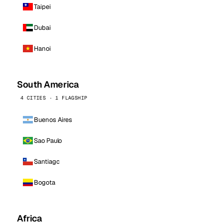
Taipei
Dubai
Hanoi
South America
4 CITIES · 1 FLAGSHIP
Buenos Aires
Sao Paulo
Santiago
Bogota
Africa