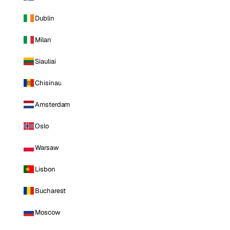
Dublin
Milan
Siauliai
Chisinau
Amsterdam
Oslo
Warsaw
Lisbon
Bucharest
Moscow