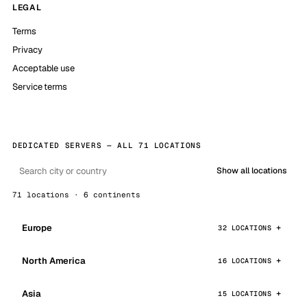
LEGAL
Terms
Privacy
Acceptable use
Service terms
DEDICATED SERVERS — ALL 71 LOCATIONS
Show all locations
71 locations · 6 continents
Europe
32 LOCATIONS
North America
16 LOCATIONS
Asia
15 LOCATIONS