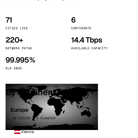
71
6
CITIES LIVE
CONTINENTS
220+
14.4 Tbps
NETWORK PATHS
AVAILABLE CAPACITY
99.995%
SLA 2025
By continent
Europe
32 CITIES · 4 FLAGSHIP
Vienna