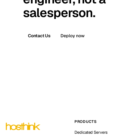
salesperson.
Contact Us
Deploy now
PRODUCTS
Dedicated Servers