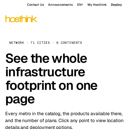
Contact Us
Announcements
EN
My Hosthink
Deploy
NETWORK · 71 CITIES · 6 CONTINENTS
See the whole
infrastructure
footprint on one
page
Every metro in the catalog, the products available there,
and the number of plans. Click any point to view location
details and deployment options.