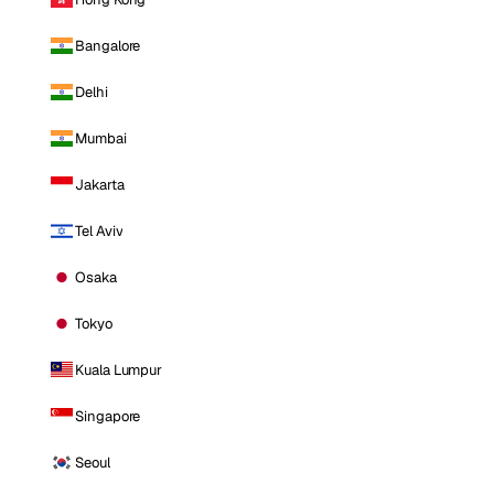
Bangalore
Delhi
Mumbai
Jakarta
Tel Aviv
Osaka
Tokyo
Kuala Lumpur
Singapore
Seoul