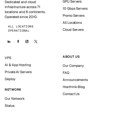
GPU Servers
Dedicated and cloud
infrastructure across 71
10 Gbps Servers
locations and 6 continents.
Promo Servers
Operated since 2010.
All Locations
ALL LOCATIONS
Cloud Servers
OPERATIONAL
ABOUT US
VPS
AI & App Hosting
Our Company
Private AI Servers
FAQ
Deploy
Announcements
Hosthink-Blog
NETWORK
Contact Us
Our Network
Status