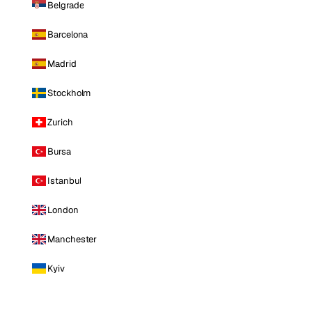
Belgrade
Barcelona
Madrid
Stockholm
Zurich
Bursa
Istanbul
London
Manchester
Kyiv