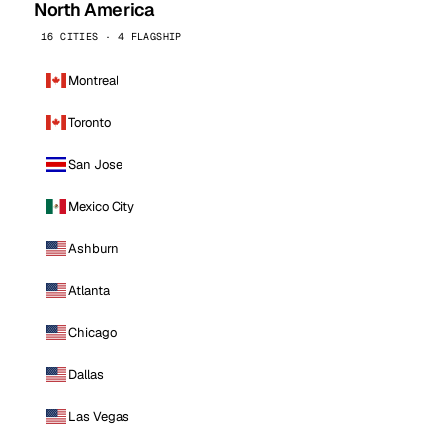
North America
16 CITIES · 4 FLAGSHIP
Montreal
Toronto
San Jose
Mexico City
Ashburn
Atlanta
Chicago
Dallas
Las Vegas