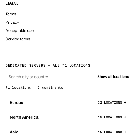
LEGAL
Terms
Privacy
Acceptable use
Service terms
DEDICATED SERVERS — ALL 71 LOCATIONS
Show all locations
71 locations · 6 continents
Europe
32 LOCATIONS
North America
16 LOCATIONS
Asia
15 LOCATIONS