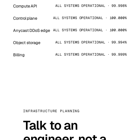
Compute API
ALL SYSTEMS OPERATIONAL · 99.998%
Control plane
ALL SYSTEMS OPERATIONAL · 100.000%
Anycast DDoS edge
ALL SYSTEMS OPERATIONAL · 100.000%
Object storage
ALL SYSTEMS OPERATIONAL · 99.994%
Billing
ALL SYSTEMS OPERATIONAL · 99.999%
INFRASTRUCTURE PLANNING
Talk to an
engineer, not a