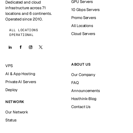
GPU Servers
Dedicated and cloud
infrastructure across 71
10 Gbps Servers
locations and 6 continents.
Promo Servers
Operated since 2010.
All Locations
ALL LOCATIONS
Cloud Servers
OPERATIONAL
ABOUT US
VPS
AI & App Hosting
Our Company
Private AI Servers
FAQ
Deploy
Announcements
Hosthink-Blog
NETWORK
Contact Us
Our Network
Status