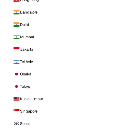
Bangalore
Delhi
Mumbai
Jakarta
Tel Aviv
Osaka
Tokyo
Kuala Lumpur
Singapore
Seoul