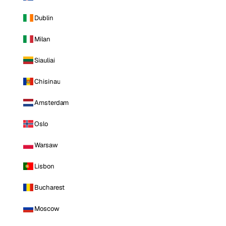
Dublin
Milan
Siauliai
Chisinau
Amsterdam
Oslo
Warsaw
Lisbon
Bucharest
Moscow