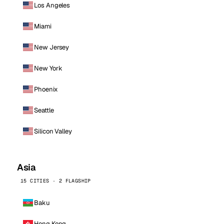
Los Angeles
Miami
New Jersey
New York
Phoenix
Seattle
Silicon Valley
Asia
15 CITIES · 2 FLAGSHIP
Baku
Hong Kong