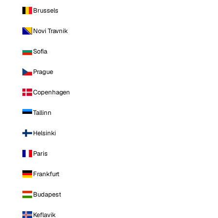
Brussels
Novi Travnik
Sofia
Prague
Copenhagen
Tallinn
Helsinki
Paris
Frankfurt
Budapest
Keflavik