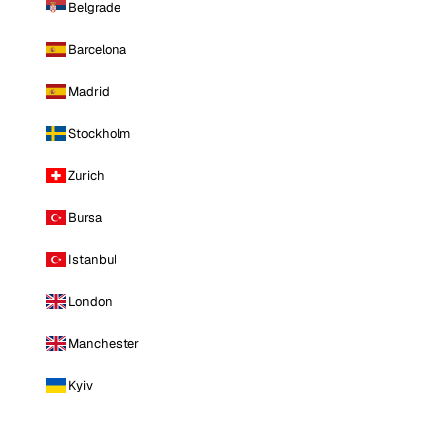
Belgrade
Barcelona
Madrid
Stockholm
Zurich
Bursa
Istanbul
London
Manchester
Kyiv