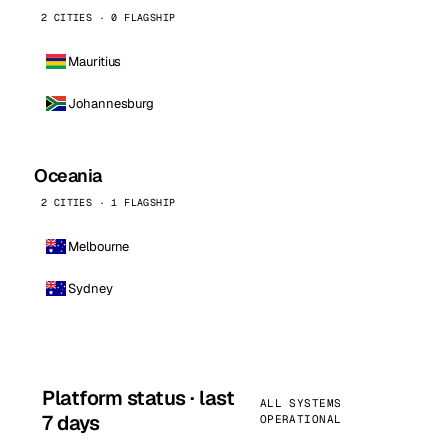
2 CITIES · 0 FLAGSHIP
Mauritius
Johannesburg
Oceania
2 CITIES · 1 FLAGSHIP
Melbourne
Sydney
Platform status · last
ALL SYSTEMS
7 days
OPERATIONAL