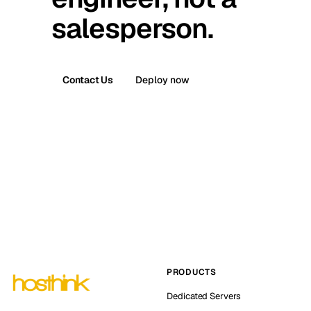
salesperson.
Contact Us
Deploy now
PRODUCTS
Dedicated Servers