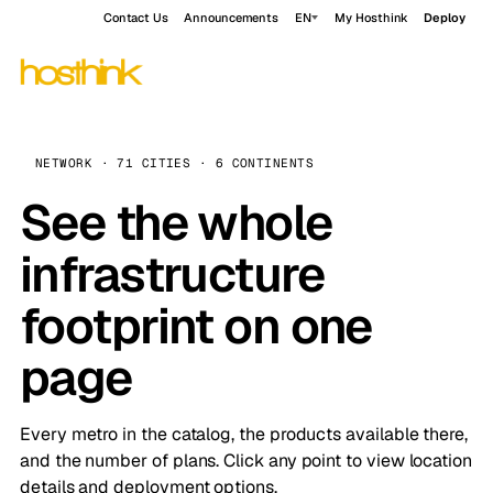
Contact Us
Announcements
EN
My Hosthink
Deploy
NETWORK · 71 CITIES · 6 CONTINENTS
See the whole
infrastructure
footprint on one
page
Every metro in the catalog, the products available there,
and the number of plans. Click any point to view location
details and deployment options.