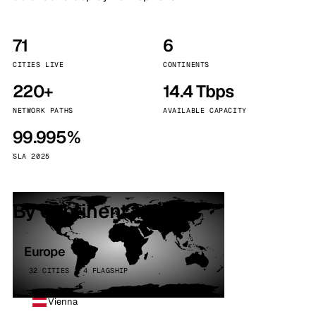
71
6
CITIES LIVE
CONTINENTS
220+
14.4 Tbps
NETWORK PATHS
AVAILABLE CAPACITY
99.995%
SLA 2025
By continent
Europe
32 CITIES · 4 FLAGSHIP
Vienna