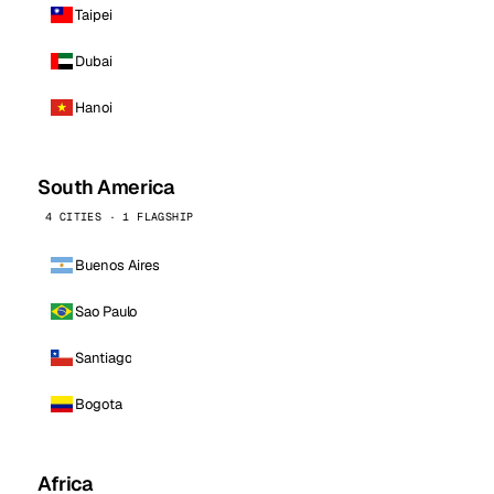
Taipei
Dubai
Hanoi
South America
4 CITIES · 1 FLAGSHIP
Buenos Aires
Sao Paulo
Santiago
Bogota
Africa