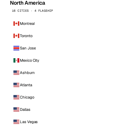
North America
16 CITIES · 4 FLAGSHIP
Montreal
Toronto
San Jose
Mexico City
Ashburn
Atlanta
Chicago
Dallas
Las Vegas