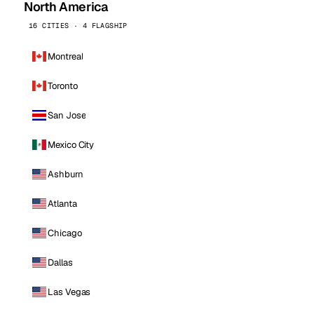
North America
16 CITIES · 4 FLAGSHIP
Montreal
Toronto
San Jose
Mexico City
Ashburn
Atlanta
Chicago
Dallas
Las Vegas