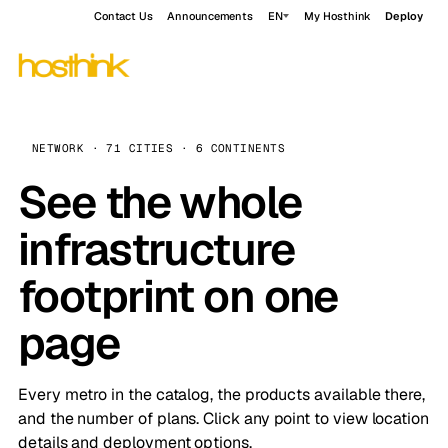
Contact Us
Announcements
EN
My Hosthink
Deploy
NETWORK · 71 CITIES · 6 CONTINENTS
See the whole
infrastructure
footprint on one
page
Every metro in the catalog, the products available there,
and the number of plans. Click any point to view location
details and deployment options.