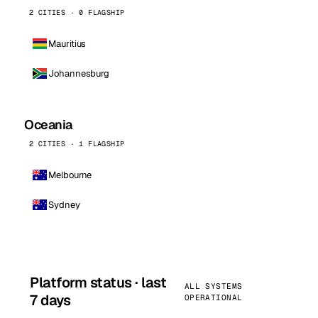
2 CITIES · 0 FLAGSHIP
Mauritius
Johannesburg
Oceania
2 CITIES · 1 FLAGSHIP
Melbourne
Sydney
Platform status · last
ALL SYSTEMS
7 days
OPERATIONAL