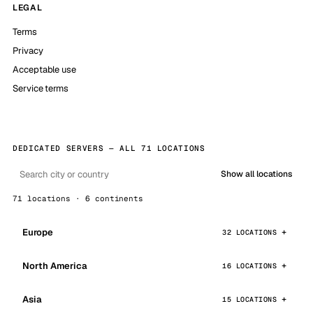
LEGAL
Terms
Privacy
Acceptable use
Service terms
DEDICATED SERVERS — ALL 71 LOCATIONS
Show all locations
71 locations · 6 continents
Europe
32 LOCATIONS
North America
16 LOCATIONS
Asia
15 LOCATIONS