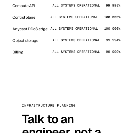
Compute API
ALL SYSTEMS OPERATIONAL · 99.998%
Control plane
ALL SYSTEMS OPERATIONAL · 100.000%
Anycast DDoS edge
ALL SYSTEMS OPERATIONAL · 100.000%
Object storage
ALL SYSTEMS OPERATIONAL · 99.994%
Billing
ALL SYSTEMS OPERATIONAL · 99.999%
INFRASTRUCTURE PLANNING
Talk to an
engineer, not a