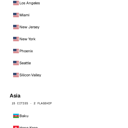
Los Angeles
Miami
New Jersey
New York
Phoenix
Seattle
Silicon Valley
Asia
15 CITIES · 2 FLAGSHIP
Baku
Hong Kong