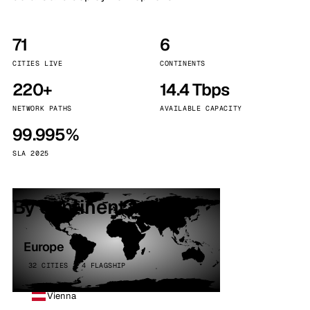
71
6
CITIES LIVE
CONTINENTS
220+
14.4 Tbps
NETWORK PATHS
AVAILABLE CAPACITY
99.995%
SLA 2025
By continent
Europe
32 CITIES · 4 FLAGSHIP
Vienna