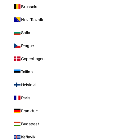
Brussels
Novi Travnik
Sofia
Prague
Copenhagen
Tallinn
Helsinki
Paris
Frankfurt
Budapest
Keflavik