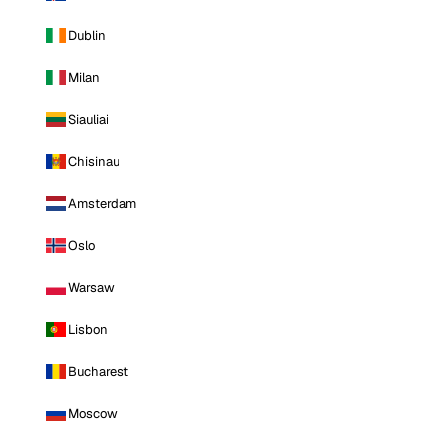
Dublin
Milan
Siauliai
Chisinau
Amsterdam
Oslo
Warsaw
Lisbon
Bucharest
Moscow