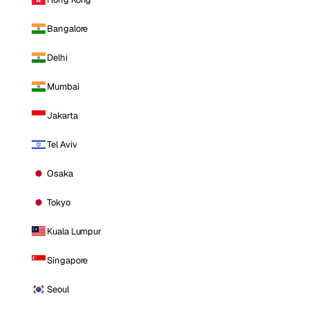
Bangalore
Delhi
Mumbai
Jakarta
Tel Aviv
Osaka
Tokyo
Kuala Lumpur
Singapore
Seoul