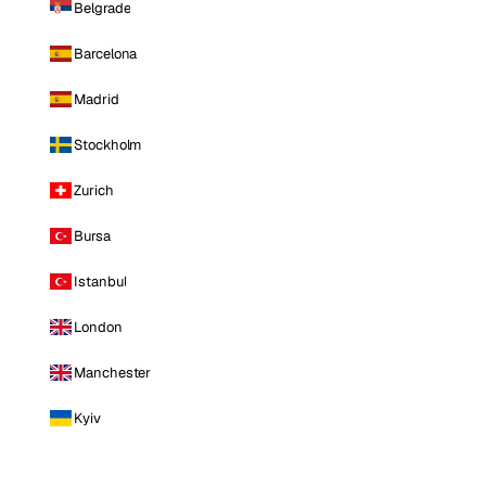
Belgrade
Barcelona
Madrid
Stockholm
Zurich
Bursa
Istanbul
London
Manchester
Kyiv