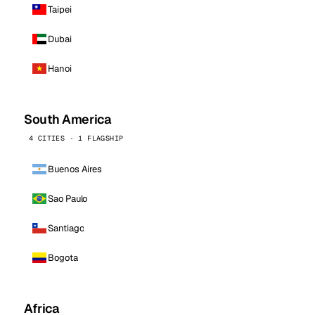
Taipei
Dubai
Hanoi
South America
4 CITIES · 1 FLAGSHIP
Buenos Aires
Sao Paulo
Santiago
Bogota
Africa