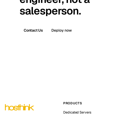
salesperson.
Contact Us
Deploy now
PRODUCTS
Dedicated Servers