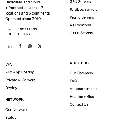
GPU Servers
Dedicated and cloud
infrastructure across 71
10 Gbps Servers
locations and 6 continents.
Promo Servers
Operated since 2010.
All Locations
ALL LOCATIONS
Cloud Servers
OPERATIONAL
ABOUT US
VPS
AI & App Hosting
Our Company
Private AI Servers
FAQ
Deploy
Announcements
Hosthink-Blog
NETWORK
Contact Us
Our Network
Status