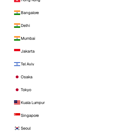
Bangalore
Delhi
Mumbai
Jakarta
Tel Aviv
Osaka
Tokyo
Kuala Lumpur
Singapore
Seoul