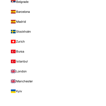
Belgrade
Barcelona
Madrid
Stockholm
Zurich
Bursa
Istanbul
London
Manchester
Kyiv