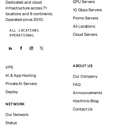
GPU Servers
Dedicated and cloud
infrastructure across 71
10 Gbps Servers
locations and 6 continents.
Promo Servers
Operated since 2010.
All Locations
ALL LOCATIONS
Cloud Servers
OPERATIONAL
ABOUT US
VPS
AI & App Hosting
Our Company
Private AI Servers
FAQ
Deploy
Announcements
Hosthink-Blog
NETWORK
Contact Us
Our Network
Status