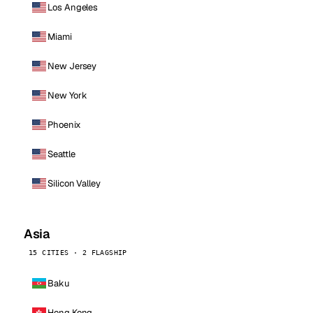
Los Angeles
Miami
New Jersey
New York
Phoenix
Seattle
Silicon Valley
Asia
15 CITIES · 2 FLAGSHIP
Baku
Hong Kong