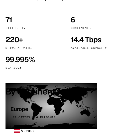
71
6
CITIES LIVE
CONTINENTS
220+
14.4 Tbps
NETWORK PATHS
AVAILABLE CAPACITY
99.995%
SLA 2025
By continent
Europe
32 CITIES · 4 FLAGSHIP
Vienna