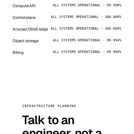
Compute API
ALL SYSTEMS OPERATIONAL · 99.998%
Control plane
ALL SYSTEMS OPERATIONAL · 100.000%
Anycast DDoS edge
ALL SYSTEMS OPERATIONAL · 100.000%
Object storage
ALL SYSTEMS OPERATIONAL · 99.994%
Billing
ALL SYSTEMS OPERATIONAL · 99.999%
INFRASTRUCTURE PLANNING
Talk to an
engineer, not a