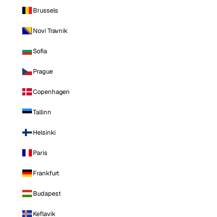
Brussels
Novi Travnik
Sofia
Prague
Copenhagen
Tallinn
Helsinki
Paris
Frankfurt
Budapest
Keflavik