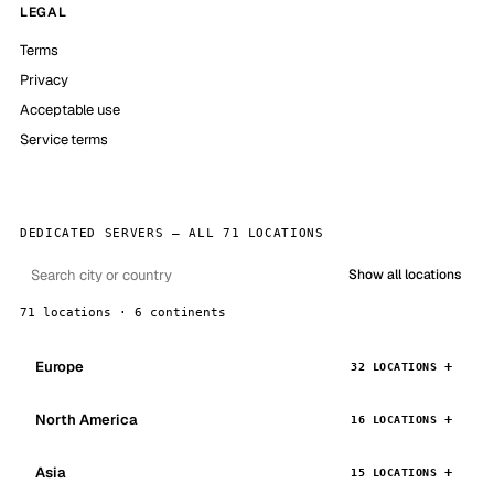
LEGAL
Terms
Privacy
Acceptable use
Service terms
DEDICATED SERVERS — ALL 71 LOCATIONS
Show all locations
71 locations · 6 continents
Europe
32 LOCATIONS
North America
16 LOCATIONS
Asia
15 LOCATIONS