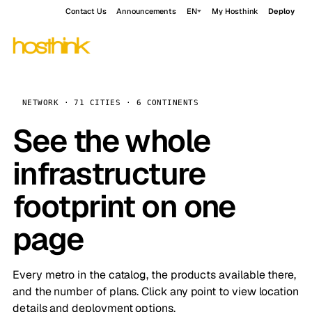
Contact Us
Announcements
EN
My Hosthink
Deploy
NETWORK · 71 CITIES · 6 CONTINENTS
See the whole
infrastructure
footprint on one
page
Every metro in the catalog, the products available there,
and the number of plans. Click any point to view location
details and deployment options.