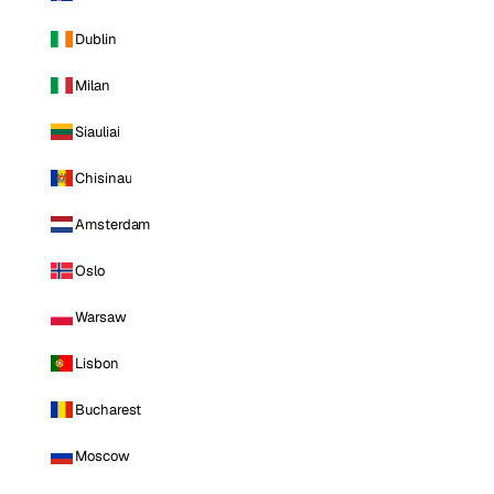
Dublin
Milan
Siauliai
Chisinau
Amsterdam
Oslo
Warsaw
Lisbon
Bucharest
Moscow