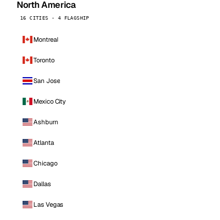
North America
16 CITIES · 4 FLAGSHIP
Montreal
Toronto
San Jose
Mexico City
Ashburn
Atlanta
Chicago
Dallas
Las Vegas