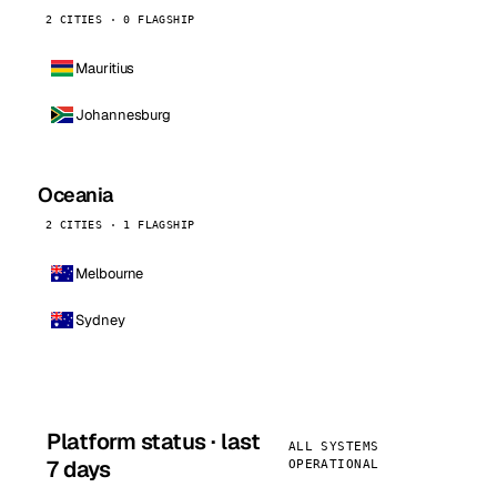
2 CITIES · 0 FLAGSHIP
Mauritius
Johannesburg
Oceania
2 CITIES · 1 FLAGSHIP
Melbourne
Sydney
Platform status · last
ALL SYSTEMS
7 days
OPERATIONAL