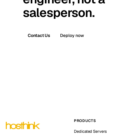
salesperson.
Contact Us
Deploy now
PRODUCTS
Dedicated Servers