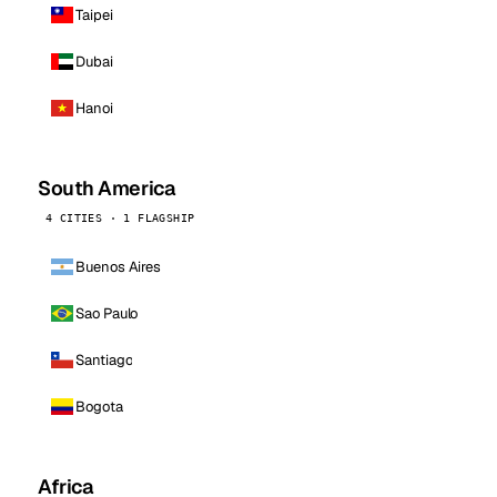
Taipei
Dubai
Hanoi
South America
4 CITIES · 1 FLAGSHIP
Buenos Aires
Sao Paulo
Santiago
Bogota
Africa