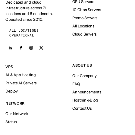
GPU Servers
Dedicated and cloud
infrastructure across 71
10 Gbps Servers
locations and 6 continents.
Promo Servers
Operated since 2010.
All Locations
ALL LOCATIONS
Cloud Servers
OPERATIONAL
ABOUT US
VPS
AI & App Hosting
Our Company
Private AI Servers
FAQ
Deploy
Announcements
Hosthink-Blog
NETWORK
Contact Us
Our Network
Status