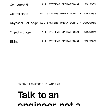
Compute API
ALL SYSTEMS OPERATIONAL · 99.998%
Control plane
ALL SYSTEMS OPERATIONAL · 100.000%
Anycast DDoS edge
ALL SYSTEMS OPERATIONAL · 100.000%
Object storage
ALL SYSTEMS OPERATIONAL · 99.994%
Billing
ALL SYSTEMS OPERATIONAL · 99.999%
INFRASTRUCTURE PLANNING
Talk to an
engineer, not a