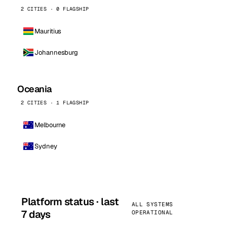
2 CITIES · 0 FLAGSHIP
Mauritius
Johannesburg
Oceania
2 CITIES · 1 FLAGSHIP
Melbourne
Sydney
Platform status · last
ALL SYSTEMS
7 days
OPERATIONAL