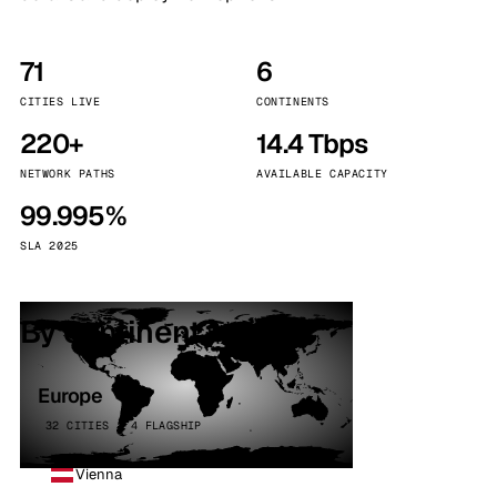
71
6
CITIES LIVE
CONTINENTS
220+
14.4 Tbps
NETWORK PATHS
AVAILABLE CAPACITY
99.995%
SLA 2025
By continent
Europe
32 CITIES · 4 FLAGSHIP
Vienna