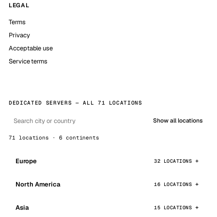
LEGAL
Terms
Privacy
Acceptable use
Service terms
DEDICATED SERVERS — ALL 71 LOCATIONS
Show all locations
71 locations · 6 continents
Europe
32 LOCATIONS
North America
16 LOCATIONS
Asia
15 LOCATIONS