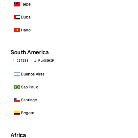
Taipei
Dubai
Hanoi
South America
4 CITIES · 1 FLAGSHIP
Buenos Aires
Sao Paulo
Santiago
Bogota
Africa