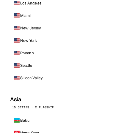
Los Angeles
Miami
New Jersey
New York
Phoenix
Seattle
Silicon Valley
Asia
15 CITIES · 2 FLAGSHIP
Baku
Hong Kong