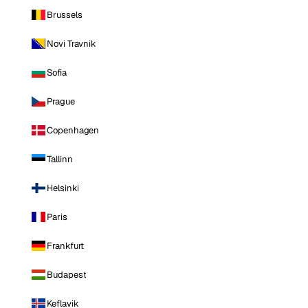
Brussels
Novi Travnik
Sofia
Prague
Copenhagen
Tallinn
Helsinki
Paris
Frankfurt
Budapest
Keflavik