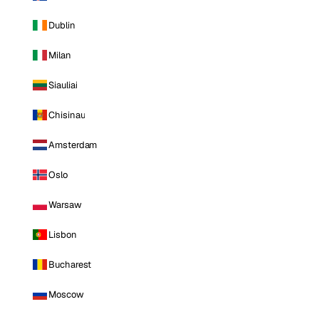
Dublin
Milan
Siauliai
Chisinau
Amsterdam
Oslo
Warsaw
Lisbon
Bucharest
Moscow