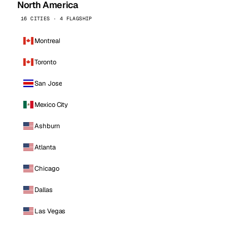
North America
16 CITIES · 4 FLAGSHIP
Montreal
Toronto
San Jose
Mexico City
Ashburn
Atlanta
Chicago
Dallas
Las Vegas