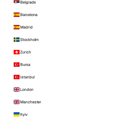
Belgrade
Barcelona
Madrid
Stockholm
Zurich
Bursa
Istanbul
London
Manchester
Kyiv