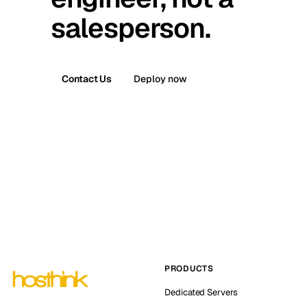
salesperson.
Contact Us
Deploy now
PRODUCTS
Dedicated Servers