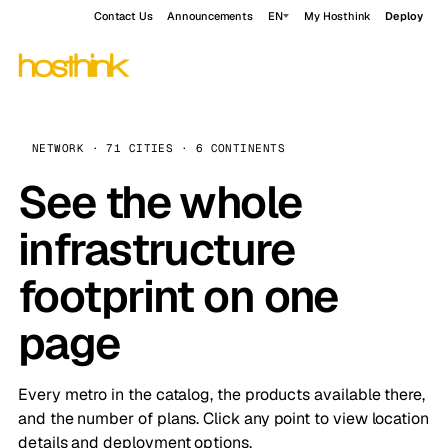
Contact Us
Announcements
EN
My Hosthink
Deploy
NETWORK · 71 CITIES · 6 CONTINENTS
See the whole
infrastructure
footprint on one
page
Every metro in the catalog, the products available there,
and the number of plans. Click any point to view location
details and deployment options.