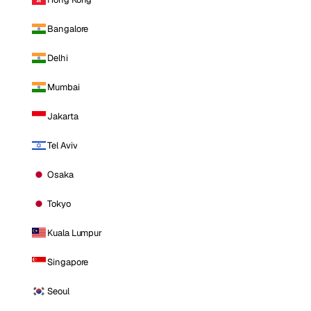
Bangalore
Delhi
Mumbai
Jakarta
Tel Aviv
Osaka
Tokyo
Kuala Lumpur
Singapore
Seoul