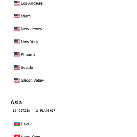
Los Angeles
Miami
New Jersey
New York
Phoenix
Seattle
Silicon Valley
Asia
15 CITIES · 2 FLAGSHIP
Baku
Hong Kong