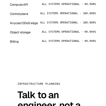
Compute API
ALL SYSTEMS OPERATIONAL · 99.998%
Control plane
ALL SYSTEMS OPERATIONAL · 100.000%
Anycast DDoS edge
ALL SYSTEMS OPERATIONAL · 100.000%
Object storage
ALL SYSTEMS OPERATIONAL · 99.994%
Billing
ALL SYSTEMS OPERATIONAL · 99.999%
INFRASTRUCTURE PLANNING
Talk to an
engineer, not a