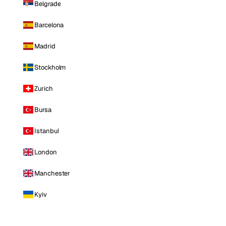
Belgrade
Barcelona
Madrid
Stockholm
Zurich
Bursa
Istanbul
London
Manchester
Kyiv