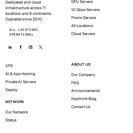
GPU Servers
Dedicated and cloud
infrastructure across 71
10 Gbps Servers
locations and 6 continents.
Promo Servers
Operated since 2010.
All Locations
ALL LOCATIONS
Cloud Servers
OPERATIONAL
ABOUT US
VPS
AI & App Hosting
Our Company
Private AI Servers
FAQ
Deploy
Announcements
Hosthink-Blog
NETWORK
Contact Us
Our Network
Status