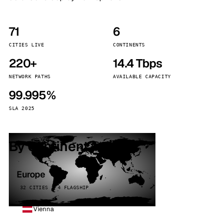
71
6
CITIES LIVE
CONTINENTS
220+
14.4 Tbps
NETWORK PATHS
AVAILABLE CAPACITY
99.995%
SLA 2025
By continent
Europe
32 CITIES · 4 FLAGSHIP
Vienna