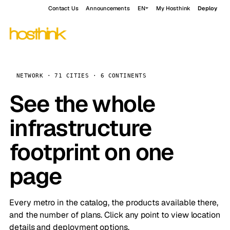
Contact Us
Announcements
EN
My Hosthink
Deploy
NETWORK · 71 CITIES · 6 CONTINENTS
See the whole
infrastructure
footprint on one
page
Every metro in the catalog, the products available there,
and the number of plans. Click any point to view location
details and deployment options.