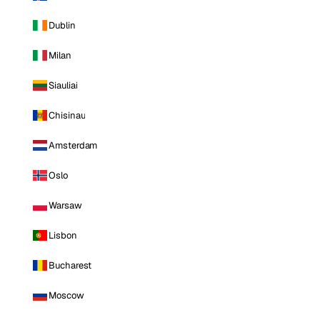
Dublin
Milan
Siauliai
Chisinau
Amsterdam
Oslo
Warsaw
Lisbon
Bucharest
Moscow