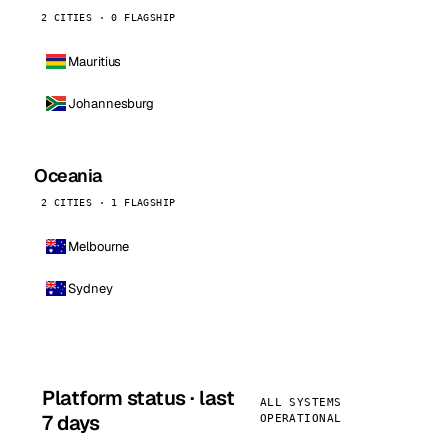
2 CITIES · 0 FLAGSHIP
Mauritius
Johannesburg
Oceania
2 CITIES · 1 FLAGSHIP
Melbourne
Sydney
Platform status · last
ALL SYSTEMS
7 days
OPERATIONAL