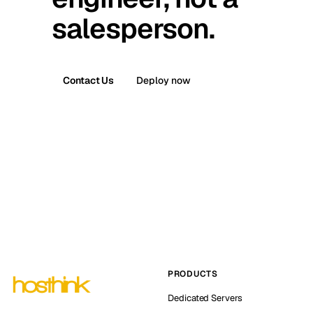
salesperson.
Contact Us
Deploy now
PRODUCTS
Dedicated Servers