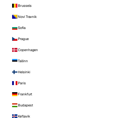
Brussels
Novi Travnik
Sofia
Prague
Copenhagen
Tallinn
Helsinki
Paris
Frankfurt
Budapest
Keflavik