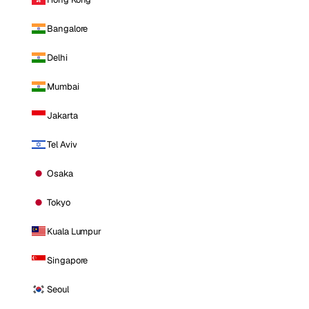
Bangalore
Delhi
Mumbai
Jakarta
Tel Aviv
Osaka
Tokyo
Kuala Lumpur
Singapore
Seoul