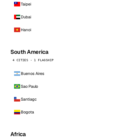
Taipei
Dubai
Hanoi
South America
4 CITIES · 1 FLAGSHIP
Buenos Aires
Sao Paulo
Santiago
Bogota
Africa