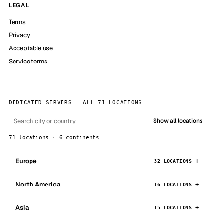
LEGAL
Terms
Privacy
Acceptable use
Service terms
DEDICATED SERVERS — ALL 71 LOCATIONS
Show all locations
71 locations · 6 continents
Europe
32 LOCATIONS
North America
16 LOCATIONS
Asia
15 LOCATIONS