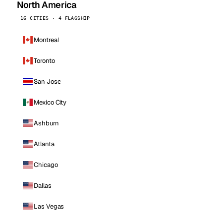
North America
16 CITIES · 4 FLAGSHIP
Montreal
Toronto
San Jose
Mexico City
Ashburn
Atlanta
Chicago
Dallas
Las Vegas