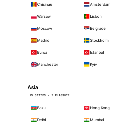
Chisinau
Amsterdam
Warsaw
Lisbon
Moscow
Belgrade
Madrid
Stockholm
Bursa
Istanbul
Manchester
Kyiv
Asia
15 CITIES · 2 FLAGSHIP
Baku
Hong Kong
Delhi
Mumbai