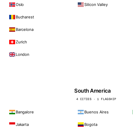
Oslo
Silicon Valley
Bucharest
Barcelona
Zurich
London
South America
4 CITIES · 1 FLAGSHIP
Bangalore
Buenos Aires
Jakarta
Bogota