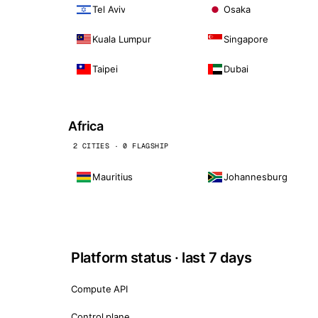
Tel Aviv
Osaka
Kuala Lumpur
Singapore
Taipei
Dubai
Africa
2 CITIES · 0 FLAGSHIP
Mauritius
Johannesburg
Platform status · last 7 days
Compute API
Control plane