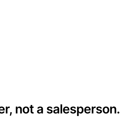
er, not a salesperson.