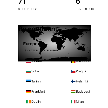
71
6
Stoc
CITIES LIVE
CONTINENTS
Wars
By continent
Europe
32 CITIES · 4 FLAGSHIP
Vienna
Brussels
Sofia
Prague
Tallinn
Helsinki
Frankfurt
Budapest
Dublin
Milan