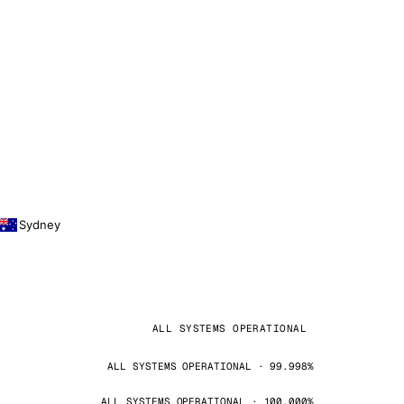
Sydney
ALL SYSTEMS OPERATIONAL
ALL SYSTEMS OPERATIONAL · 99.998%
ALL SYSTEMS OPERATIONAL · 100.000%