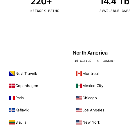
220+
14.4 T
kholm
Tallinn
Sweden
Estonia
NETWORK PATHS
AVAILABLE CAP
aw
Zurich
Poland
Switzerland
North America
16 CITIES · 4 FLAGSHIP
Novi Travnik
Montreal
Copenhagen
Mexico City
Paris
Chicago
Keflavik
Los Angeles
Siauliai
New York