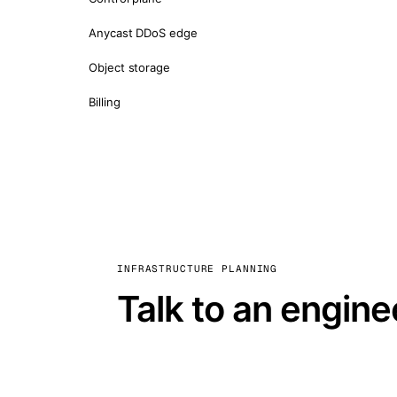
Anycast DDoS edge
Object storage
Billing
INFRASTRUCTURE PLANNING
Talk to an engine