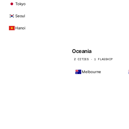
Tokyo
Seoul
Hanoi
Oceania
2 CITIES · 1 FLAGSHIP
Melbourne