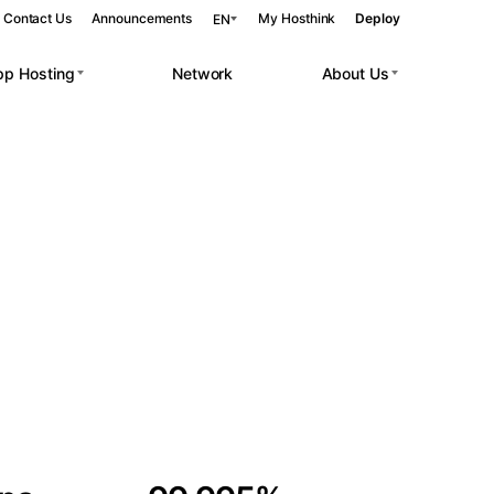
Contact Us
Announcements
My Hosthink
Deploy
EN
pp Hosting
Network
About Us
Belgrade
Serbia
Budapest
Hungary
 workloads.
Copenhagen
Denmark
Helsinki
Finland
Kyiv
Ukraine
Madrid
Spain
Moscow
Russia
Paris
France
Sofia
Bulgaria