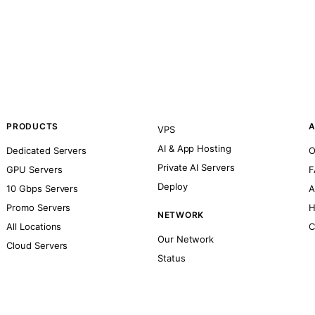
PRODUCTS
A
VPS
AI & App Hosting
Dedicated Servers
O
Private AI Servers
GPU Servers
F
Deploy
10 Gbps Servers
A
Promo Servers
H
NETWORK
All Locations
C
Our Network
Cloud Servers
Status