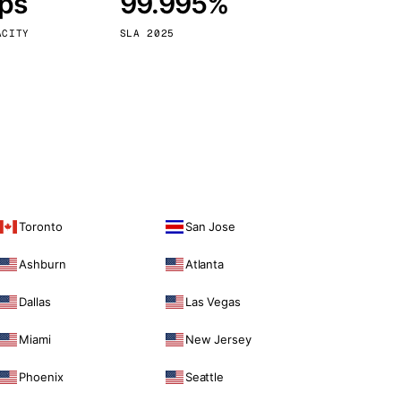
bps
99.995%
Vienna
Austria
ACITY
SLA 2025
Toronto
San Jose
Ashburn
Atlanta
Dallas
Las Vegas
Miami
New Jersey
Phoenix
Seattle