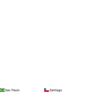
Sao Paulo
Santiago