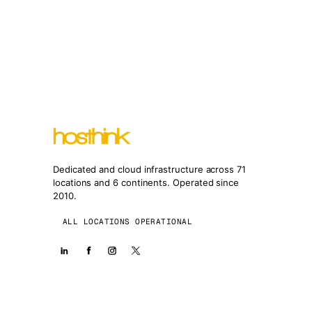
Dedicated and cloud infrastructure across 71
locations and 6 continents. Operated since
2010.
ALL LOCATIONS OPERATIONAL