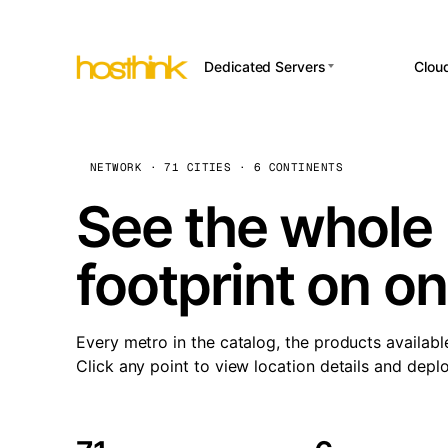
Dedicated Servers
Clou
APP HOSTI
Asia Servers (15)
Amst
n8
Africa Servers (2)
Brus
NETWORK · 71 CITIES · 6 CONTINENTS
Wor
int
Europe Servers (32)
Burs
See the whole 
Op
South America Servers (4)
A ho
Dubli
and 
footprint on o
North America Servers
Istan
(16)
Up
Upti
Oceania Servers (2)
Lisb
sta
Every metro in the catalog, the products availabl
Manc
Click any point to view location details and depl
Novi 
Prag