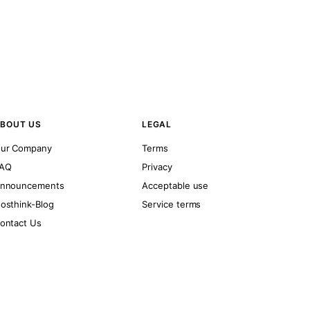
BOUT US
LEGAL
ur Company
Terms
AQ
Privacy
nnouncements
Acceptable use
osthink-Blog
Service terms
ontact Us