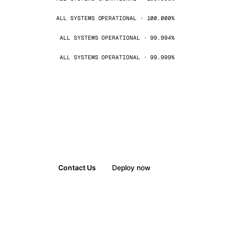
ALL SYSTEMS OPERATIONAL · 100.000%
ALL SYSTEMS OPERATIONAL · 99.994%
ALL SYSTEMS OPERATIONAL · 99.999%
Contact Us
Deploy now