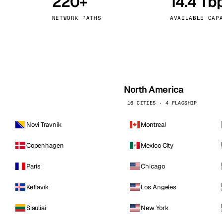
220+
14.4 Tb
kholm
Tallinn
Sweden
Estonia
NETWORK PATHS
AVAILABLE CAP
aw
Zurich
Poland
Switzerland
North America
16 CITIES · 4 FLAGSHIP
Novi Travnik
Montreal
Copenhagen
Mexico City
Paris
Chicago
Keflavik
Los Angeles
Siauliai
New York