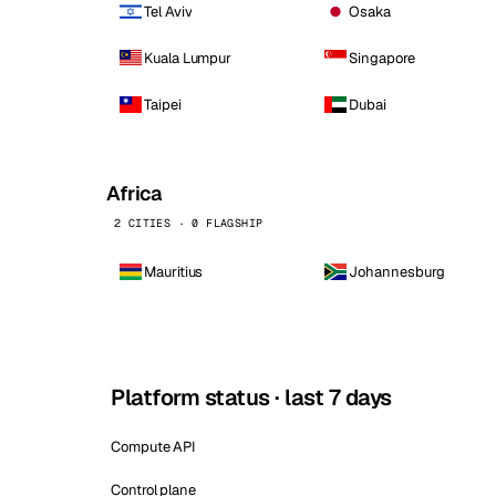
Tel Aviv
Osaka
Kuala Lumpur
Singapore
Taipei
Dubai
Africa
2 CITIES · 0 FLAGSHIP
Mauritius
Johannesburg
Platform status · last 7 days
Compute API
Control plane