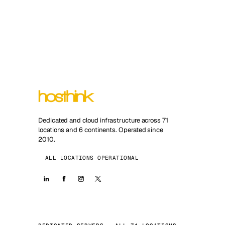
Dedicated and cloud infrastructure across 71
locations and 6 continents. Operated since
2010.
ALL LOCATIONS OPERATIONAL