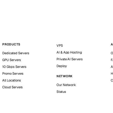
PRODUCTS
A
VPS
AI & App Hosting
Dedicated Servers
O
Private AI Servers
GPU Servers
F
Deploy
10 Gbps Servers
A
Promo Servers
H
NETWORK
All Locations
C
Our Network
Cloud Servers
Status