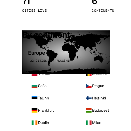
71
6
Stoc
CITIES LIVE
CONTINENTS
Wars
By continent
Europe
32 CITIES · 4 FLAGSHIP
Vienna
Brussels
Sofia
Prague
Tallinn
Helsinki
Frankfurt
Budapest
Dublin
Milan