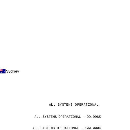
Sydney
ALL SYSTEMS OPERATIONAL
ALL SYSTEMS OPERATIONAL · 99.998%
ALL SYSTEMS OPERATIONAL · 100.000%