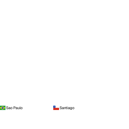
Sao Paulo
Santiago