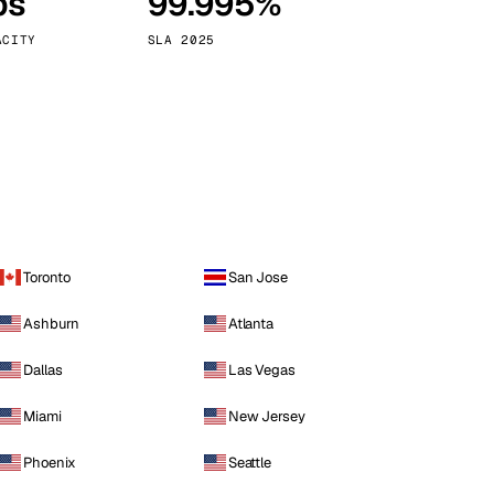
ps
99.995%
Vienna
Austria
ACITY
SLA 2025
Toronto
San Jose
Ashburn
Atlanta
Dallas
Las Vegas
Miami
New Jersey
Phoenix
Seattle