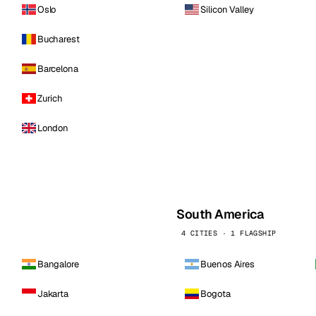
Oslo
Silicon Valley
Bucharest
Barcelona
Zurich
London
South America
4 CITIES · 1 FLAGSHIP
Bangalore
Buenos Aires
Jakarta
Bogota