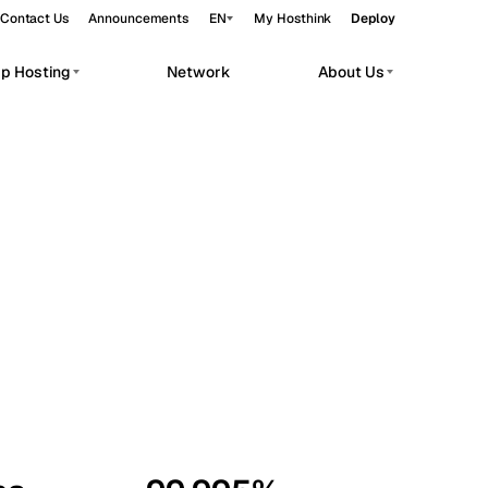
Contact Us
Announcements
EN
My Hosthink
Deploy
pp Hosting
Network
About Us
Belgrade
Serbia
Budapest
Hungary
workloads.
Copenhagen
Denmark
Helsinki
Finland
Kyiv
Ukraine
Madrid
Spain
Moscow
Russia
Paris
France
Sofia
Bulgaria