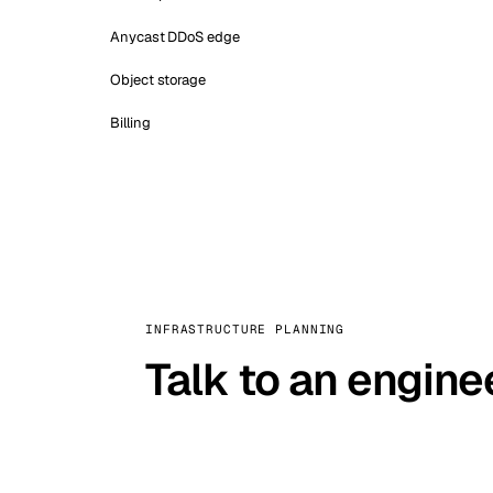
Anycast DDoS edge
Object storage
Billing
INFRASTRUCTURE PLANNING
Talk to an engine