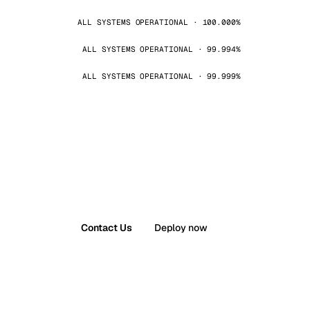
ALL SYSTEMS OPERATIONAL · 100.000%
ALL SYSTEMS OPERATIONAL · 99.994%
ALL SYSTEMS OPERATIONAL · 99.999%
Contact Us
Deploy now