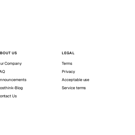
BOUT US
LEGAL
ur Company
Terms
AQ
Privacy
nnouncements
Acceptable use
osthink-Blog
Service terms
ontact Us