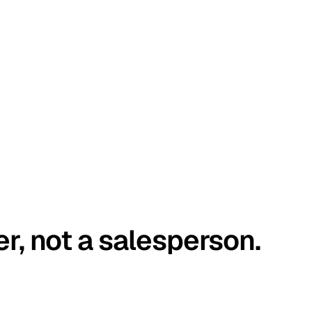
er, not a salesperson.