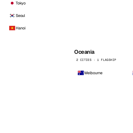
Tokyo
Seoul
Hanoi
Oceania
2 CITIES · 1 FLAGSHIP
Melbourne