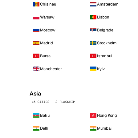
Chisinau
Amsterdam
Warsaw
Lisbon
Moscow
Belgrade
Madrid
Stockholm
Bursa
Istanbul
Manchester
Kyiv
Asia
15 CITIES · 2 FLAGSHIP
Baku
Hong Kong
Delhi
Mumbai