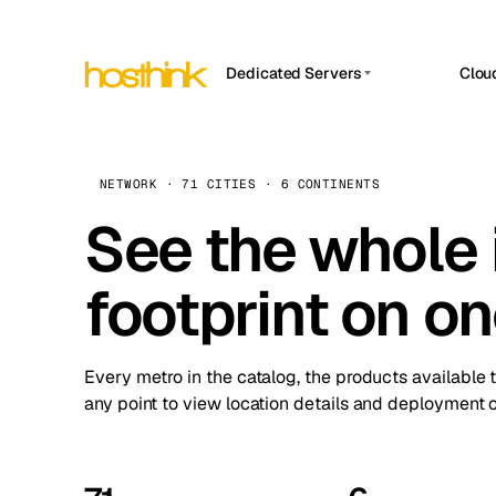
Dedicated Servers
Clou
APP HOSTIN
Asia Servers (15)
Amst
n8n
Africa Servers (2)
Brus
NETWORK · 71 CITIES · 6 CONTINENTS
Work
inte
Europe Servers (32)
See the whole 
Burs
Ope
South America Servers (4)
A ho
Dubli
and 
footprint on o
North America Servers (16)
Istan
Upt
Oceania Servers (2)
Upti
Lisb
stat
Every metro in the catalog, the products available 
Manc
any point to view location details and deployment o
Novi 
Prag