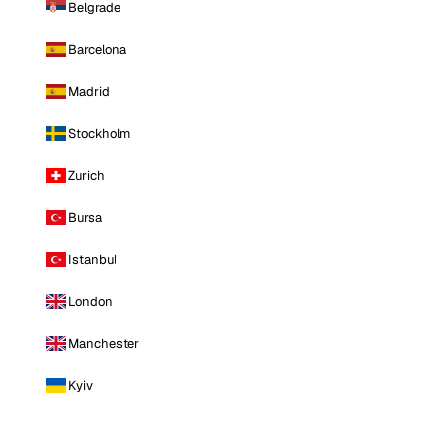
Belgrade
Barcelona
Madrid
Stockholm
Zurich
Bursa
Istanbul
London
Manchester
Kyiv