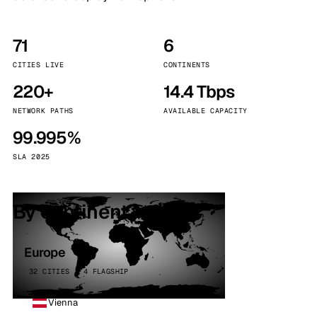
71
6
CITIES LIVE
CONTINENTS
220+
14.4 Tbps
NETWORK PATHS
AVAILABLE CAPACITY
99.995%
SLA 2025
By continent
Europe
32 CITIES · 4 FLAGSHIP
Vienna