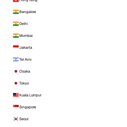
Bangalore
Delhi
Mumbai
Jakarta
Tel Aviv
Osaka
Tokyo
Kuala Lumpur
Singapore
Seoul