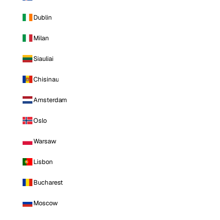
Dublin
Milan
Siauliai
Chisinau
Amsterdam
Oslo
Warsaw
Lisbon
Bucharest
Moscow