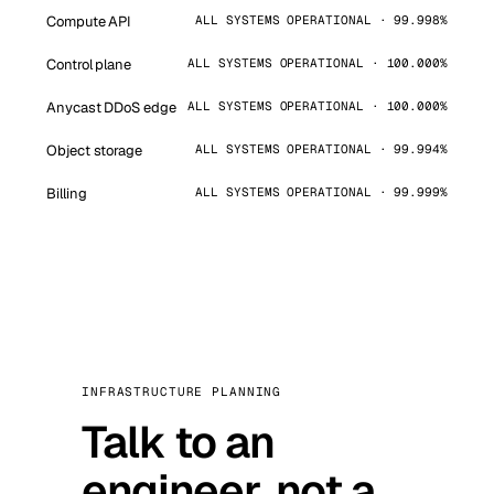
Compute API
ALL SYSTEMS OPERATIONAL · 99.998%
Control plane
ALL SYSTEMS OPERATIONAL · 100.000%
Anycast DDoS edge
ALL SYSTEMS OPERATIONAL · 100.000%
Object storage
ALL SYSTEMS OPERATIONAL · 99.994%
Billing
ALL SYSTEMS OPERATIONAL · 99.999%
INFRASTRUCTURE PLANNING
Talk to an
engineer, not a