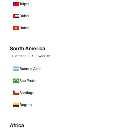
Taipei
Dubai
Hanoi
South America
4 CITIES · 1 FLAGSHIP
Buenos Aires
Sao Paulo
Santiago
Bogota
Africa