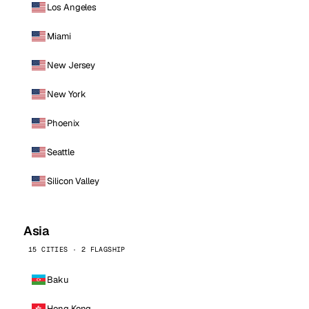
Los Angeles
Miami
New Jersey
New York
Phoenix
Seattle
Silicon Valley
Asia
15 CITIES · 2 FLAGSHIP
Baku
Hong Kong