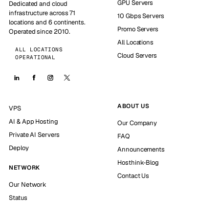
GPU Servers
Dedicated and cloud
infrastructure across 71
10 Gbps Servers
locations and 6 continents.
Promo Servers
Operated since 2010.
All Locations
ALL LOCATIONS
Cloud Servers
OPERATIONAL
ABOUT US
VPS
AI & App Hosting
Our Company
Private AI Servers
FAQ
Deploy
Announcements
Hosthink-Blog
NETWORK
Contact Us
Our Network
Status