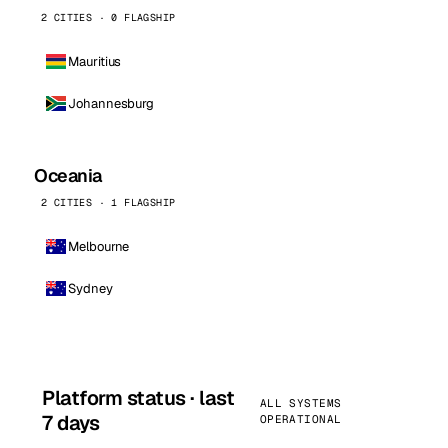
2 CITIES · 0 FLAGSHIP
Mauritius
Johannesburg
Oceania
2 CITIES · 1 FLAGSHIP
Melbourne
Sydney
Platform status · last
ALL SYSTEMS
7 days
OPERATIONAL