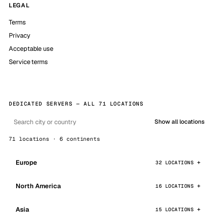
LEGAL
Terms
Privacy
Acceptable use
Service terms
DEDICATED SERVERS — ALL 71 LOCATIONS
Show all locations
71 locations · 6 continents
Europe
32 LOCATIONS
North America
16 LOCATIONS
Asia
15 LOCATIONS