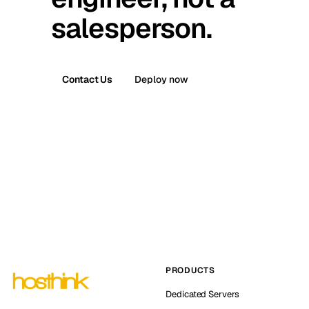
salesperson.
Contact Us
Deploy now
PRODUCTS
Dedicated Servers