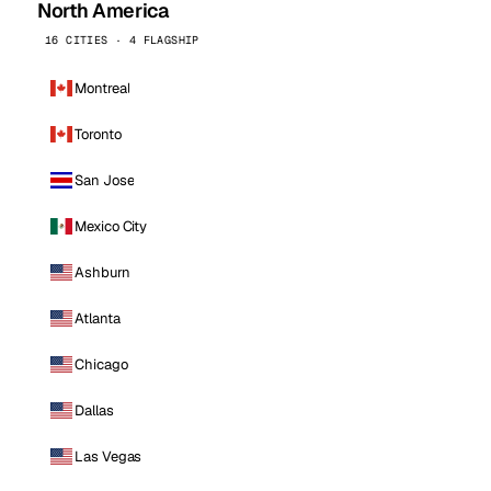
North America
16 CITIES · 4 FLAGSHIP
Montreal
Toronto
San Jose
Mexico City
Ashburn
Atlanta
Chicago
Dallas
Las Vegas