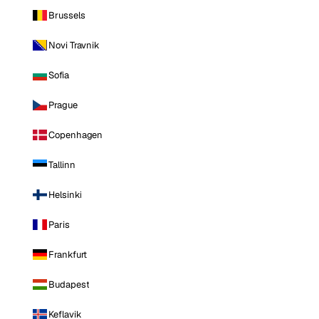
Brussels
Novi Travnik
Sofia
Prague
Copenhagen
Tallinn
Helsinki
Paris
Frankfurt
Budapest
Keflavik