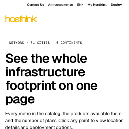
Contact Us
Announcements
EN
My Hosthink
Deploy
NETWORK · 71 CITIES · 6 CONTINENTS
See the whole
infrastructure
footprint on one
page
Every metro in the catalog, the products available there,
and the number of plans. Click any point to view location
details and deployment options.