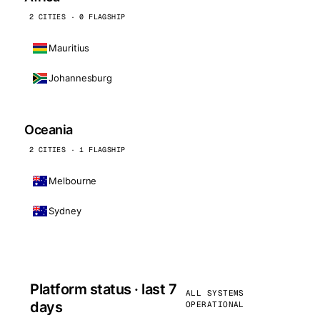
2 CITIES · 0 FLAGSHIP
Mauritius
Johannesburg
Oceania
2 CITIES · 1 FLAGSHIP
Melbourne
Sydney
Platform status · last 7
ALL SYSTEMS
days
OPERATIONAL