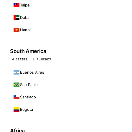
Taipei
Dubai
Hanoi
South America
4 CITIES · 1 FLAGSHIP
Buenos Aires
Sao Paulo
Santiago
Bogota
Africa