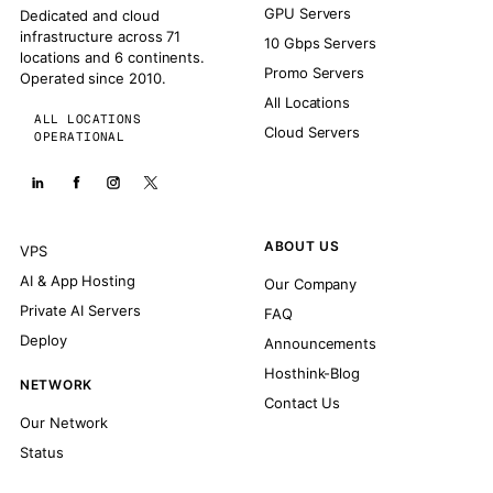
GPU Servers
Dedicated and cloud
infrastructure across 71
10 Gbps Servers
locations and 6 continents.
Promo Servers
Operated since 2010.
All Locations
ALL LOCATIONS
Cloud Servers
OPERATIONAL
ABOUT US
VPS
AI & App Hosting
Our Company
Private AI Servers
FAQ
Deploy
Announcements
Hosthink-Blog
NETWORK
Contact Us
Our Network
Status