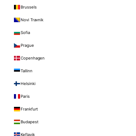
Brussels
Novi Travnik
Sofia
Prague
Copenhagen
Tallinn
Helsinki
Paris
Frankfurt
Budapest
Keflavik