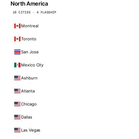
North America
16 CITIES · 4 FLAGSHIP
Montreal
Toronto
San Jose
Mexico City
Ashburn
Atlanta
Chicago
Dallas
Las Vegas