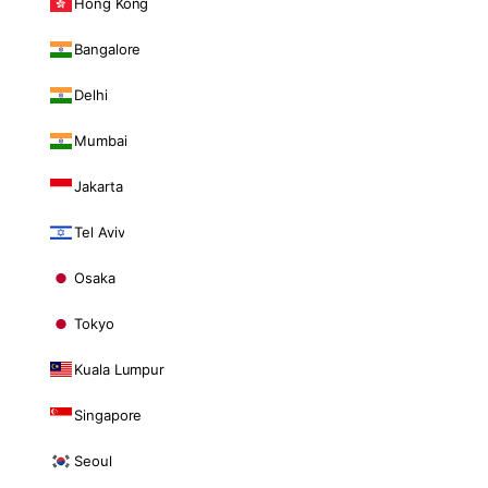
Hong Kong
Bangalore
Delhi
Mumbai
Jakarta
Tel Aviv
Osaka
Tokyo
Kuala Lumpur
Singapore
Seoul