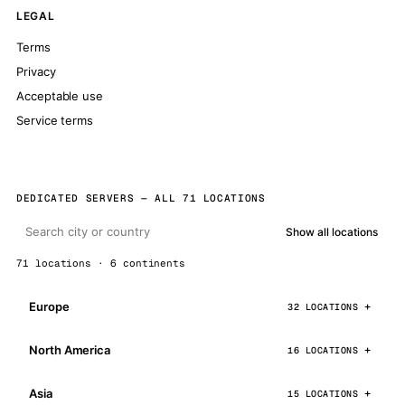
LEGAL
Terms
Privacy
Acceptable use
Service terms
DEDICATED SERVERS — ALL 71 LOCATIONS
Show all locations
71 locations · 6 continents
Europe
32 LOCATIONS
North America
16 LOCATIONS
Asia
15 LOCATIONS