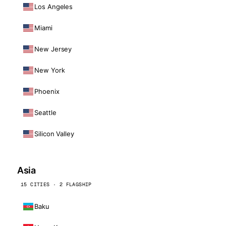
Los Angeles
Miami
New Jersey
New York
Phoenix
Seattle
Silicon Valley
Asia
15 CITIES · 2 FLAGSHIP
Baku