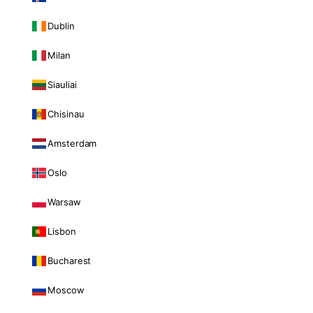
Dublin
Milan
Siauliai
Chisinau
Amsterdam
Oslo
Warsaw
Lisbon
Bucharest
Moscow