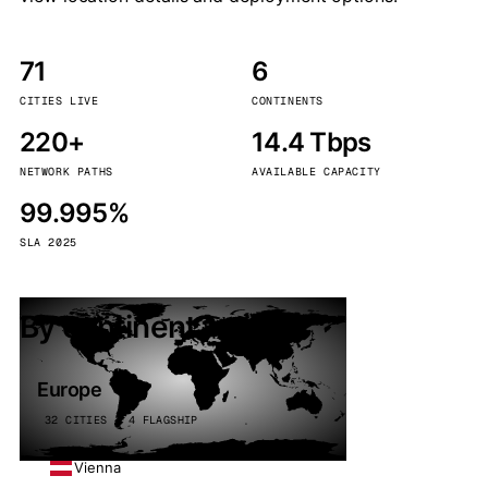
71
6
CITIES LIVE
CONTINENTS
220+
14.4 Tbps
NETWORK PATHS
AVAILABLE CAPACITY
99.995%
SLA 2025
By continent
Europe
32 CITIES · 4 FLAGSHIP
Vienna