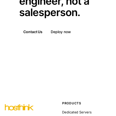
engineer, not a
salesperson.
Contact Us
Deploy now
PRODUCTS
Dedicated Servers