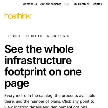
Contact Us
Announcements
My Hosthink
Deploy
EN
NETWORK · 71 CITIES · 6 CONTINENTS
See the whole
infrastructure
footprint on one
page
Every metro in the catalog, the products available
there, and the number of plans. Click any point to
view location details and deployment options.