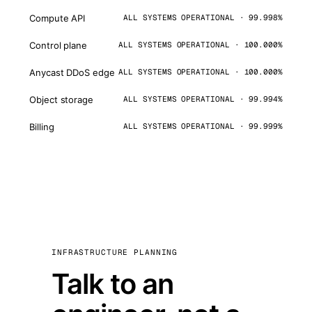
Compute API
ALL SYSTEMS OPERATIONAL · 99.998%
Control plane
ALL SYSTEMS OPERATIONAL · 100.000%
Anycast DDoS edge
ALL SYSTEMS OPERATIONAL · 100.000%
Object storage
ALL SYSTEMS OPERATIONAL · 99.994%
Billing
ALL SYSTEMS OPERATIONAL · 99.999%
INFRASTRUCTURE PLANNING
Talk to an