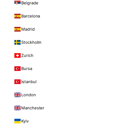
Belgrade
Barcelona
Madrid
Stockholm
Zurich
Bursa
Istanbul
London
Manchester
Kyiv