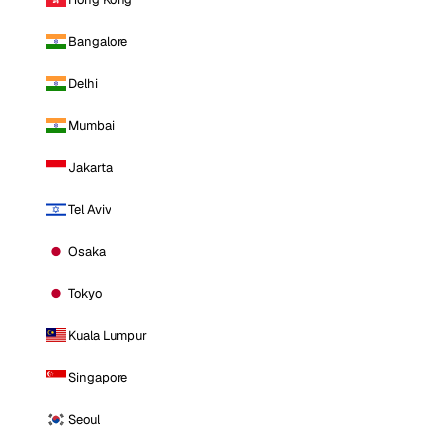
Bangalore
Delhi
Mumbai
Jakarta
Tel Aviv
Osaka
Tokyo
Kuala Lumpur
Singapore
Seoul