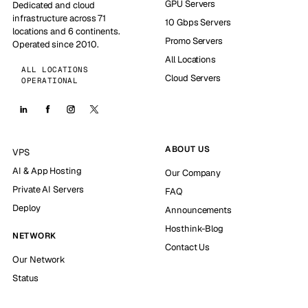
GPU Servers
Dedicated and cloud
infrastructure across 71
10 Gbps Servers
locations and 6 continents.
Promo Servers
Operated since 2010.
All Locations
ALL LOCATIONS
Cloud Servers
OPERATIONAL
ABOUT US
VPS
AI & App Hosting
Our Company
Private AI Servers
FAQ
Deploy
Announcements
Hosthink-Blog
NETWORK
Contact Us
Our Network
Status