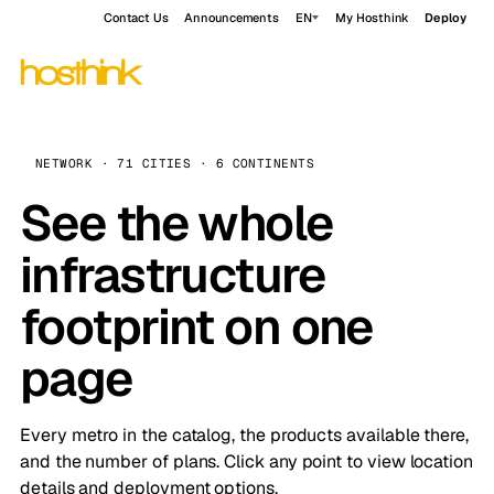
Contact Us
Announcements
EN
My Hosthink
Deploy
NETWORK · 71 CITIES · 6 CONTINENTS
See the whole
infrastructure
footprint on one
page
Every metro in the catalog, the products available there,
and the number of plans. Click any point to view location
details and deployment options.