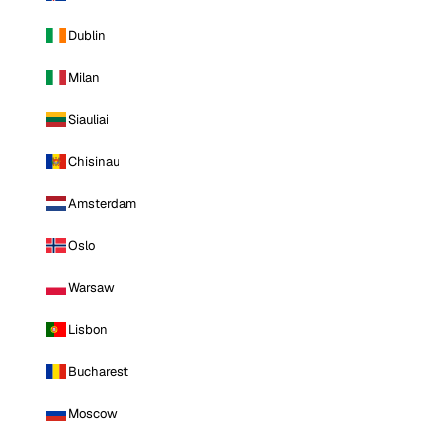
Dublin
Milan
Siauliai
Chisinau
Amsterdam
Oslo
Warsaw
Lisbon
Bucharest
Moscow