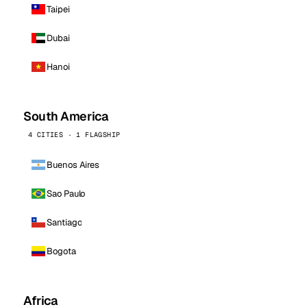
Taipei
Dubai
Hanoi
South America
4 CITIES · 1 FLAGSHIP
Buenos Aires
Sao Paulo
Santiago
Bogota
Africa