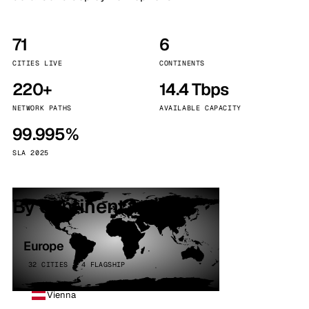
71
6
CITIES LIVE
CONTINENTS
220+
14.4 Tbps
NETWORK PATHS
AVAILABLE CAPACITY
99.995%
SLA 2025
By continent
Europe
32 CITIES · 4 FLAGSHIP
Vienna