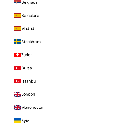
Belgrade
Barcelona
Madrid
Stockholm
Zurich
Bursa
Istanbul
London
Manchester
Kyiv