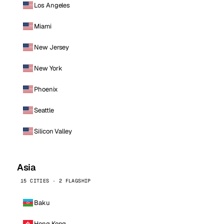
Los Angeles
Miami
New Jersey
New York
Phoenix
Seattle
Silicon Valley
Asia
15 CITIES · 2 FLAGSHIP
Baku
Hong Kong