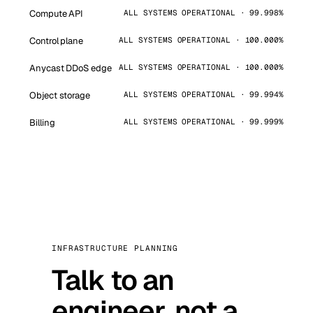
Compute API
ALL SYSTEMS OPERATIONAL · 99.998%
Control plane
ALL SYSTEMS OPERATIONAL · 100.000%
Anycast DDoS edge
ALL SYSTEMS OPERATIONAL · 100.000%
Object storage
ALL SYSTEMS OPERATIONAL · 99.994%
Billing
ALL SYSTEMS OPERATIONAL · 99.999%
INFRASTRUCTURE PLANNING
Talk to an
engineer, not a