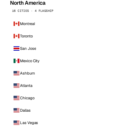
North America
16 CITIES · 4 FLAGSHIP
Montreal
Toronto
San Jose
Mexico City
Ashburn
Atlanta
Chicago
Dallas
Las Vegas