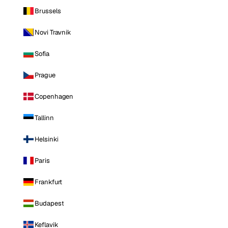
Brussels
Novi Travnik
Sofia
Prague
Copenhagen
Tallinn
Helsinki
Paris
Frankfurt
Budapest
Keflavik