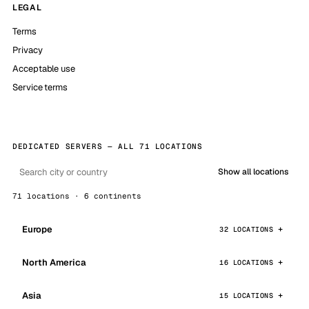
LEGAL
Terms
Privacy
Acceptable use
Service terms
DEDICATED SERVERS — ALL 71 LOCATIONS
Show all locations
71 locations · 6 continents
Europe
32 LOCATIONS
North America
16 LOCATIONS
Asia
15 LOCATIONS