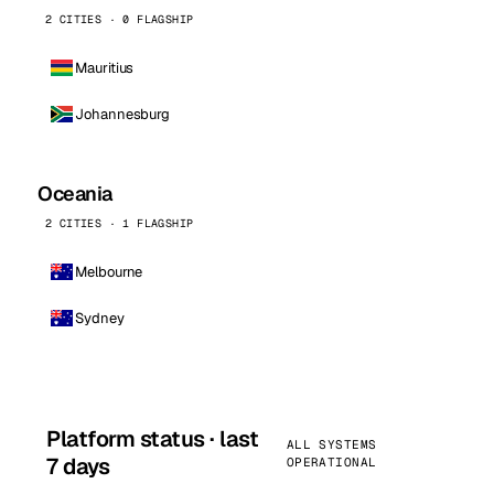
2 CITIES · 0 FLAGSHIP
Mauritius
Johannesburg
Oceania
2 CITIES · 1 FLAGSHIP
Melbourne
Sydney
Platform status · last
ALL SYSTEMS
7 days
OPERATIONAL