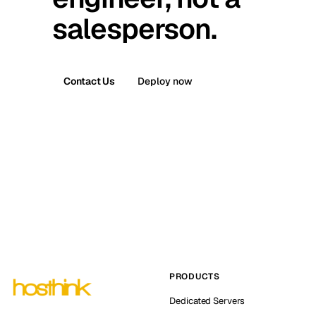
salesperson.
Contact Us
Deploy now
PRODUCTS
Dedicated Servers