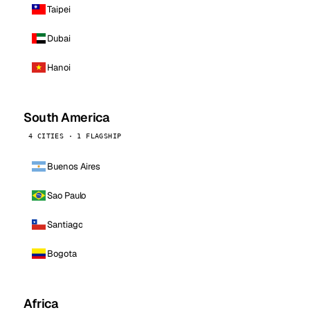
Taipei
Dubai
Hanoi
South America
4 CITIES · 1 FLAGSHIP
Buenos Aires
Sao Paulo
Santiago
Bogota
Africa