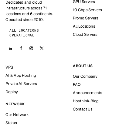
GPU Servers
Dedicated and cloud
infrastructure across 71
10 Gbps Servers
locations and 6 continents.
Promo Servers
Operated since 2010.
All Locations
ALL LOCATIONS
Cloud Servers
OPERATIONAL
ABOUT US
VPS
AI & App Hosting
Our Company
Private AI Servers
FAQ
Deploy
Announcements
Hosthink-Blog
NETWORK
Contact Us
Our Network
Status