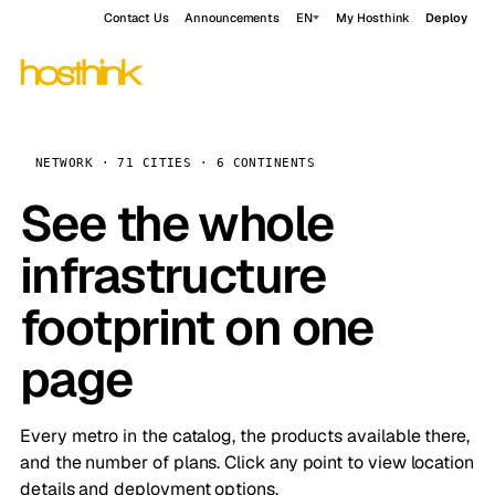
Contact Us
Announcements
EN
My Hosthink
Deploy
NETWORK · 71 CITIES · 6 CONTINENTS
See the whole
infrastructure
footprint on one
page
Every metro in the catalog, the products available there,
and the number of plans. Click any point to view location
details and deployment options.