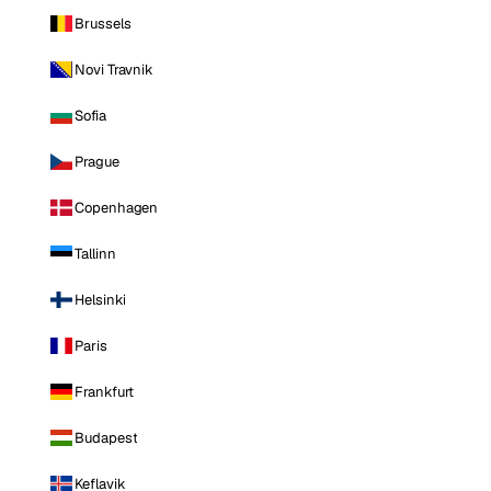
Brussels
Novi Travnik
Sofia
Prague
Copenhagen
Tallinn
Helsinki
Paris
Frankfurt
Budapest
Keflavik