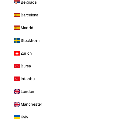
Belgrade
Barcelona
Madrid
Stockholm
Zurich
Bursa
Istanbul
London
Manchester
Kyiv