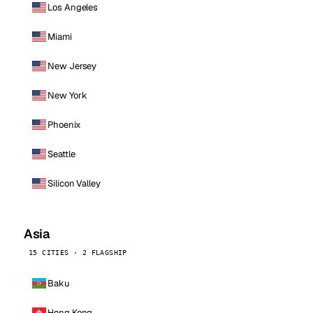
Los Angeles
Miami
New Jersey
New York
Phoenix
Seattle
Silicon Valley
Asia
15 CITIES · 2 FLAGSHIP
Baku
Hong Kong