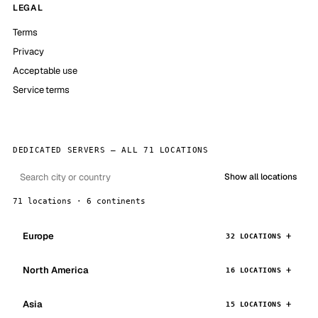
LEGAL
Terms
Privacy
Acceptable use
Service terms
DEDICATED SERVERS — ALL 71 LOCATIONS
Show all locations
71 locations · 6 continents
Europe
32 LOCATIONS
North America
16 LOCATIONS
Asia
15 LOCATIONS