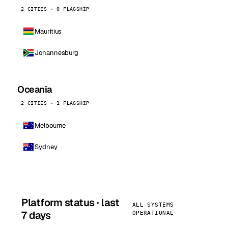
2 CITIES · 0 FLAGSHIP
Mauritius
Johannesburg
Oceania
2 CITIES · 1 FLAGSHIP
Melbourne
Sydney
Platform status · last
ALL SYSTEMS
7 days
OPERATIONAL