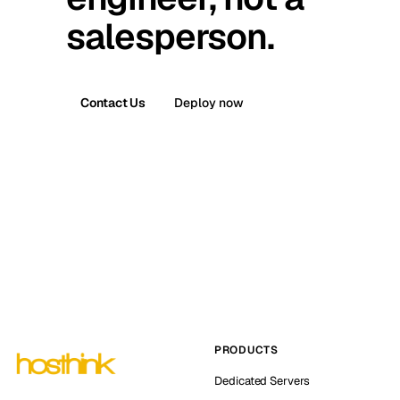
salesperson.
Contact Us
Deploy now
PRODUCTS
Dedicated Servers