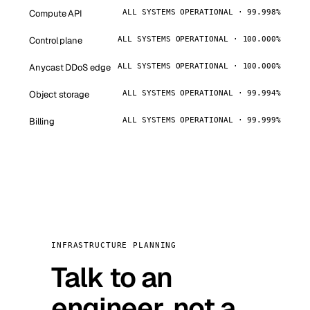
Compute API
ALL SYSTEMS OPERATIONAL · 99.998%
Control plane
ALL SYSTEMS OPERATIONAL · 100.000%
Anycast DDoS edge
ALL SYSTEMS OPERATIONAL · 100.000%
Object storage
ALL SYSTEMS OPERATIONAL · 99.994%
Billing
ALL SYSTEMS OPERATIONAL · 99.999%
INFRASTRUCTURE PLANNING
Talk to an
engineer, not a