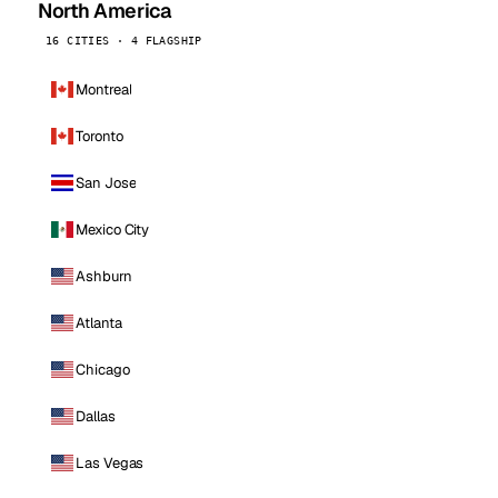
North America
16 CITIES · 4 FLAGSHIP
Montreal
Toronto
San Jose
Mexico City
Ashburn
Atlanta
Chicago
Dallas
Las Vegas