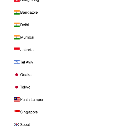
Bangalore
Delhi
Mumbai
Jakarta
Tel Aviv
Osaka
Tokyo
Kuala Lumpur
Singapore
Seoul