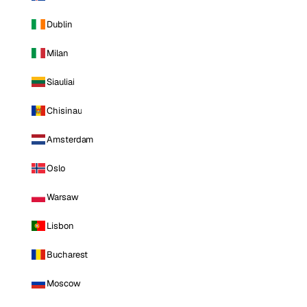
Dublin
Milan
Siauliai
Chisinau
Amsterdam
Oslo
Warsaw
Lisbon
Bucharest
Moscow