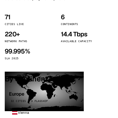
71
6
CITIES LIVE
CONTINENTS
220+
14.4 Tbps
NETWORK PATHS
AVAILABLE CAPACITY
99.995%
SLA 2025
By continent
Europe
32 CITIES · 4 FLAGSHIP
Vienna