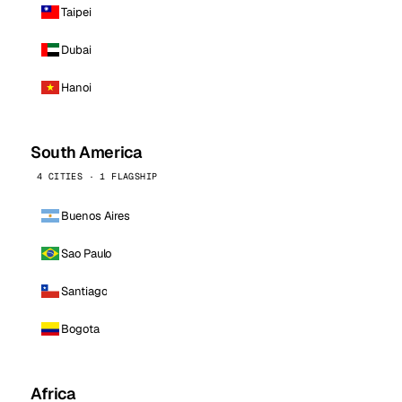
Taipei
Dubai
Hanoi
South America
4 CITIES · 1 FLAGSHIP
Buenos Aires
Sao Paulo
Santiago
Bogota
Africa