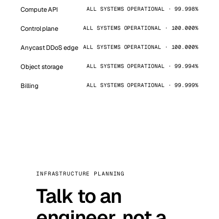
Compute API
ALL SYSTEMS OPERATIONAL · 99.998%
Control plane
ALL SYSTEMS OPERATIONAL · 100.000%
Anycast DDoS edge
ALL SYSTEMS OPERATIONAL · 100.000%
Object storage
ALL SYSTEMS OPERATIONAL · 99.994%
Billing
ALL SYSTEMS OPERATIONAL · 99.999%
INFRASTRUCTURE PLANNING
Talk to an
engineer, not a