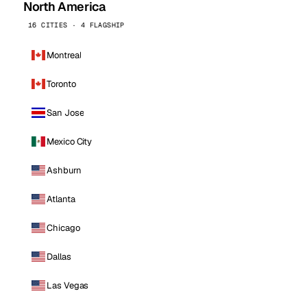
North America
16 CITIES · 4 FLAGSHIP
Montreal
Toronto
San Jose
Mexico City
Ashburn
Atlanta
Chicago
Dallas
Las Vegas