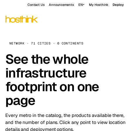
Contact Us
Announcements
EN
My Hosthink
Deploy
NETWORK · 71 CITIES · 6 CONTINENTS
See the whole
infrastructure
footprint on one
page
Every metro in the catalog, the products available there,
and the number of plans. Click any point to view location
details and deployment options.