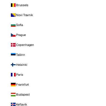
Brussels
Novi Travnik
Sofia
Prague
Copenhagen
Tallinn
Helsinki
Paris
Frankfurt
Budapest
Keflavik