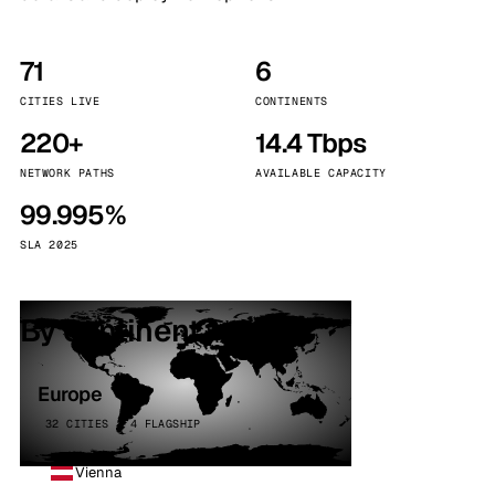
71
6
CITIES LIVE
CONTINENTS
220+
14.4 Tbps
NETWORK PATHS
AVAILABLE CAPACITY
99.995%
SLA 2025
By continent
Europe
32 CITIES · 4 FLAGSHIP
Vienna