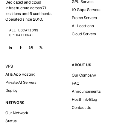
GPU Servers
Dedicated and cloud
infrastructure across 71
10 Gbps Servers
locations and 6 continents.
Promo Servers
Operated since 2010.
All Locations
ALL LOCATIONS
Cloud Servers
OPERATIONAL
ABOUT US
VPS
AI & App Hosting
Our Company
Private AI Servers
FAQ
Deploy
Announcements
Hosthink-Blog
NETWORK
Contact Us
Our Network
Status