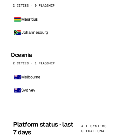
2 CITIES · 0 FLAGSHIP
Mauritius
Johannesburg
Oceania
2 CITIES · 1 FLAGSHIP
Melbourne
Sydney
Platform status · last
ALL SYSTEMS
7 days
OPERATIONAL