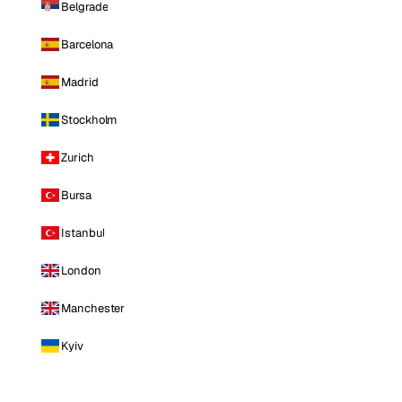
Belgrade
Barcelona
Madrid
Stockholm
Zurich
Bursa
Istanbul
London
Manchester
Kyiv