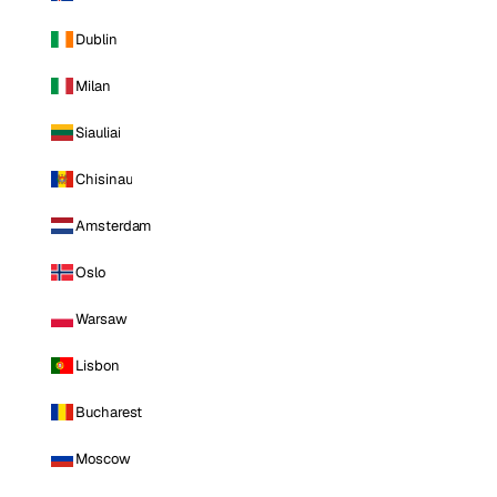
Dublin
Milan
Siauliai
Chisinau
Amsterdam
Oslo
Warsaw
Lisbon
Bucharest
Moscow