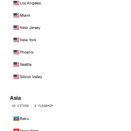
Los Angeles
Miami
New Jersey
New York
Phoenix
Seattle
Silicon Valley
Asia
15 CITIES · 2 FLAGSHIP
Baku
Hong Kong