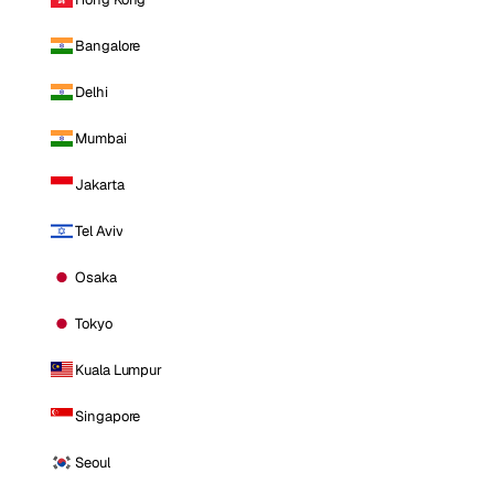
Bangalore
Delhi
Mumbai
Jakarta
Tel Aviv
Osaka
Tokyo
Kuala Lumpur
Singapore
Seoul