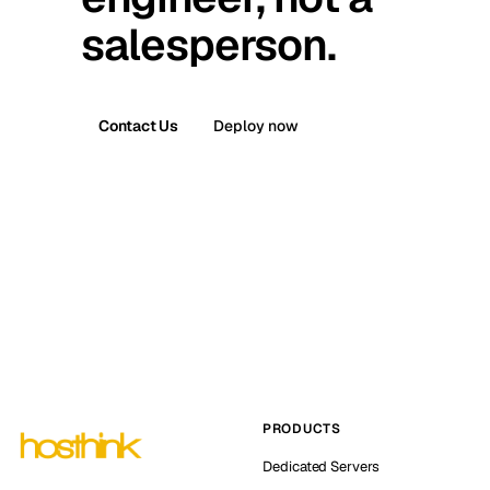
salesperson.
Contact Us
Deploy now
PRODUCTS
Dedicated Servers