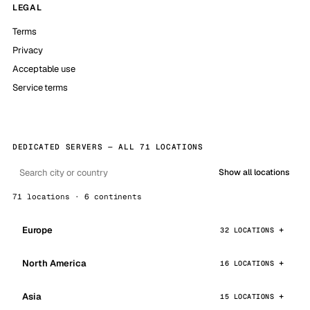
LEGAL
Terms
Privacy
Acceptable use
Service terms
DEDICATED SERVERS — ALL 71 LOCATIONS
Show all locations
71 locations · 6 continents
Europe
32 LOCATIONS
North America
16 LOCATIONS
Asia
15 LOCATIONS