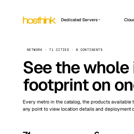
Dedicated Servers
Clou
APP HOSTIN
Asia Servers (15)
Amst
n8n
Africa Servers (2)
Brus
NETWORK · 71 CITIES · 6 CONTINENTS
Work
inte
Europe Servers (32)
See the whole 
Burs
Ope
South America Servers (4)
A ho
Dubli
and 
footprint on o
North America Servers (16)
Istan
Upt
Oceania Servers (2)
Upti
Lisb
stat
Every metro in the catalog, the products available 
Manc
any point to view location details and deployment o
Novi 
Prag