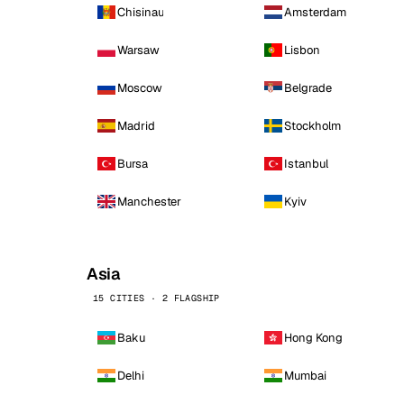
Chisinau
Amsterdam
Warsaw
Lisbon
Moscow
Belgrade
Madrid
Stockholm
Bursa
Istanbul
Manchester
Kyiv
Asia
15 CITIES · 2 FLAGSHIP
Baku
Hong Kong
Delhi
Mumbai