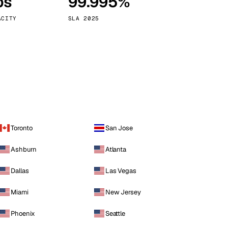
ps
99.995%
Vienna
Austria
ACITY
SLA 2025
Toronto
San Jose
Ashburn
Atlanta
Dallas
Las Vegas
Miami
New Jersey
Phoenix
Seattle