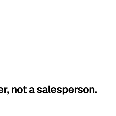
er, not a salesperson.