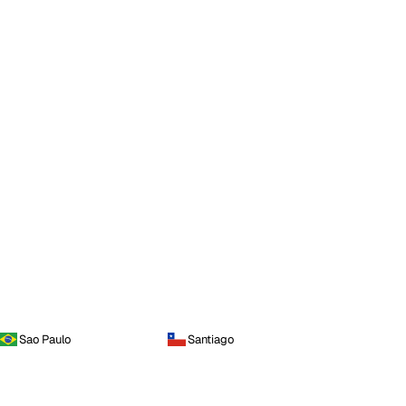
Sao Paulo
Santiago