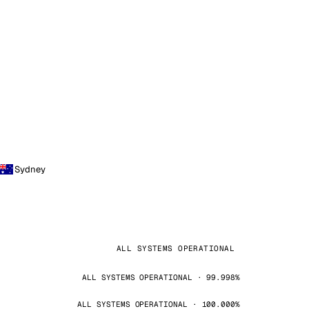
Sydney
ALL SYSTEMS OPERATIONAL
ALL SYSTEMS OPERATIONAL · 99.998%
ALL SYSTEMS OPERATIONAL · 100.000%