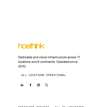
Dedicated and cloud infrastructure across 71
locations and 6 continents. Operated since
2010.
ALL LOCATIONS OPERATIONAL