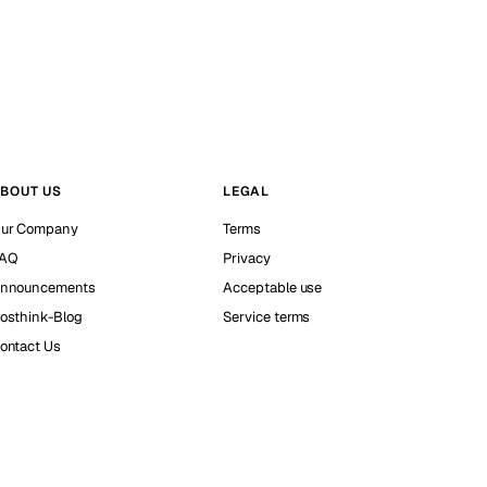
BOUT US
LEGAL
ur Company
Terms
AQ
Privacy
nnouncements
Acceptable use
osthink-Blog
Service terms
ontact Us