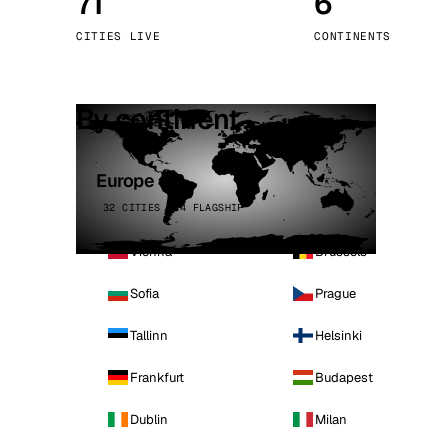
71
6
Stoc
CITIES LIVE
CONTINENTS
Wars
By continent
Europe
32 CITIES · 4 FLAGSHIP
Vienna
Brussels
Sofia
Prague
Tallinn
Helsinki
Frankfurt
Budapest
Dublin
Milan