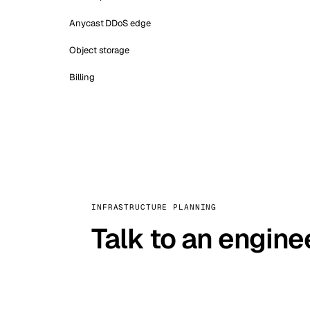
Anycast DDoS edge
Object storage
Billing
INFRASTRUCTURE PLANNING
Talk to an engine