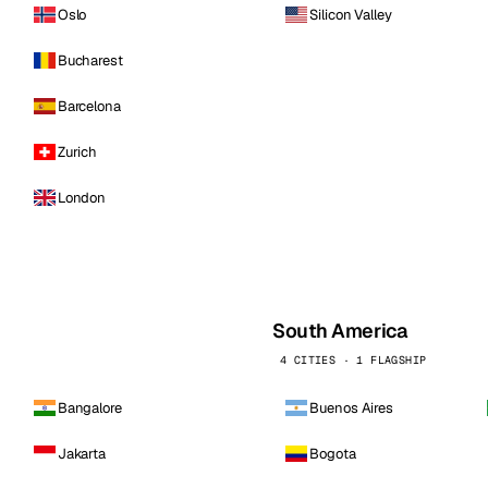
Oslo
Silicon Valley
Bucharest
Barcelona
Zurich
London
South America
4 CITIES · 1 FLAGSHIP
Bangalore
Buenos Aires
Jakarta
Bogota