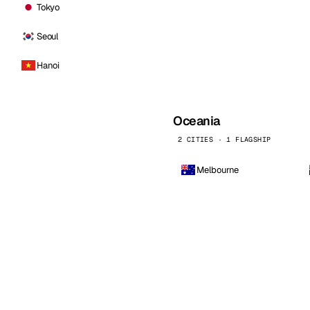
Tokyo
Seoul
Hanoi
Oceania
2 CITIES · 1 FLAGSHIP
Melbourne