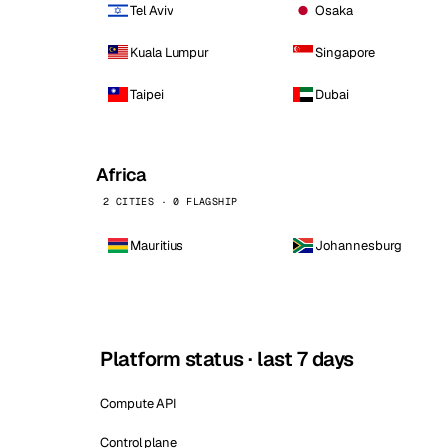
Tel Aviv
Osaka
Kuala Lumpur
Singapore
Taipei
Dubai
Africa
2 CITIES · 0 FLAGSHIP
Mauritius
Johannesburg
Platform status · last 7 days
Compute API
Control plane