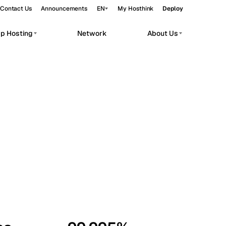
Contact Us
Announcements
EN
My Hosthink
Deploy
pp Hosting
Network
About Us
Belgrade
Serbia
Budapest
Hungary
workloads.
Copenhagen
Denmark
Helsinki
Finland
Kyiv
Ukraine
Madrid
Spain
Moscow
Russia
Paris
France
Sofia
Bulgaria