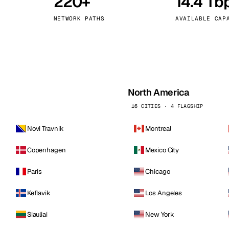
220+
14.4 Tb
kholm
Tallinn
Sweden
Estonia
NETWORK PATHS
AVAILABLE CAP
aw
Zurich
Poland
Switzerland
North America
16 CITIES · 4 FLAGSHIP
Novi Travnik
Montreal
Copenhagen
Mexico City
Paris
Chicago
Keflavik
Los Angeles
Siauliai
New York