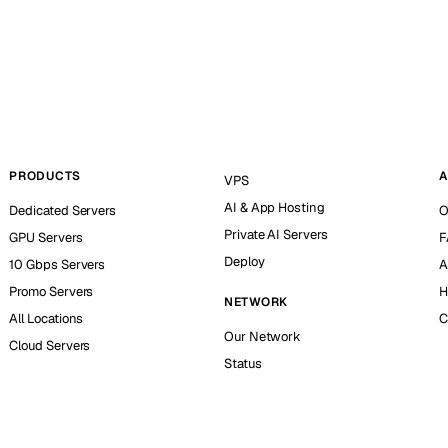
PRODUCTS
A
VPS
AI & App Hosting
Dedicated Servers
O
Private AI Servers
GPU Servers
F
Deploy
10 Gbps Servers
A
Promo Servers
H
NETWORK
All Locations
C
Our Network
Cloud Servers
Status