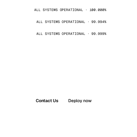
ALL SYSTEMS OPERATIONAL · 100.000%
ALL SYSTEMS OPERATIONAL · 99.994%
ALL SYSTEMS OPERATIONAL · 99.999%
Contact Us
Deploy now