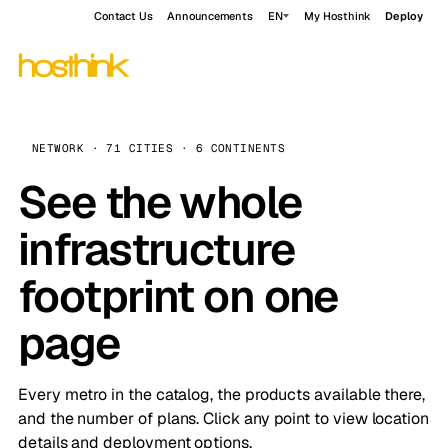
Contact Us
Announcements
EN
My Hosthink
Deploy
NETWORK · 71 CITIES · 6 CONTINENTS
See the whole
infrastructure
footprint on one
page
Every metro in the catalog, the products available there,
and the number of plans. Click any point to view location
details and deployment options.