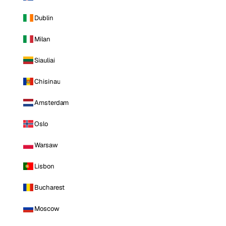
Dublin
Milan
Siauliai
Chisinau
Amsterdam
Oslo
Warsaw
Lisbon
Bucharest
Moscow