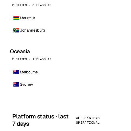
2 CITIES · 0 FLAGSHIP
Mauritius
Johannesburg
Oceania
2 CITIES · 1 FLAGSHIP
Melbourne
Sydney
Platform status · last
ALL SYSTEMS
7 days
OPERATIONAL