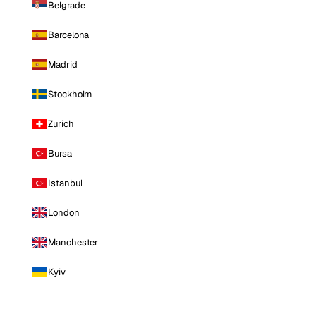
Belgrade
Barcelona
Madrid
Stockholm
Zurich
Bursa
Istanbul
London
Manchester
Kyiv