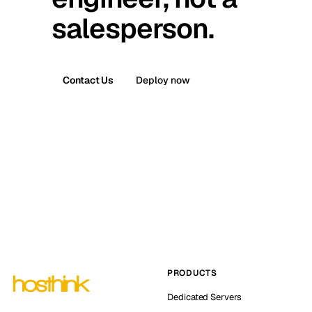
salesperson.
Contact Us
Deploy now
PRODUCTS
Dedicated Servers