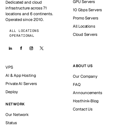
GPU Servers
Dedicated and cloud
infrastructure across 71
10 Gbps Servers
locations and 6 continents.
Promo Servers
Operated since 2010.
All Locations
ALL LOCATIONS
Cloud Servers
OPERATIONAL
ABOUT US
VPS
AI & App Hosting
Our Company
Private AI Servers
FAQ
Deploy
Announcements
Hosthink-Blog
NETWORK
Contact Us
Our Network
Status