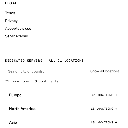
LEGAL
Terms
Privacy
Acceptable use
Service terms
DEDICATED SERVERS — ALL 71 LOCATIONS
Show all locations
71 locations · 6 continents
Europe
32 LOCATIONS
North America
16 LOCATIONS
Asia
15 LOCATIONS