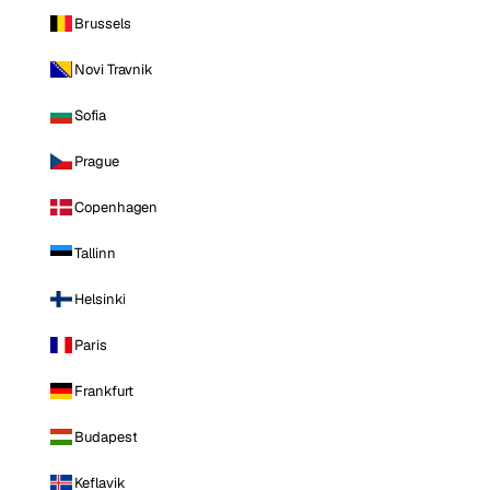
Brussels
Novi Travnik
Sofia
Prague
Copenhagen
Tallinn
Helsinki
Paris
Frankfurt
Budapest
Keflavik