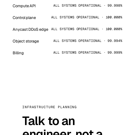
Compute API
ALL SYSTEMS OPERATIONAL · 99.998%
Control plane
ALL SYSTEMS OPERATIONAL · 100.000%
Anycast DDoS edge
ALL SYSTEMS OPERATIONAL · 100.000%
Object storage
ALL SYSTEMS OPERATIONAL · 99.994%
Billing
ALL SYSTEMS OPERATIONAL · 99.999%
INFRASTRUCTURE PLANNING
Talk to an
engineer, not a