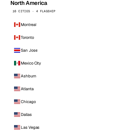
North America
16 CITIES · 4 FLAGSHIP
Montreal
Toronto
San Jose
Mexico City
Ashburn
Atlanta
Chicago
Dallas
Las Vegas