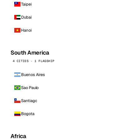
Taipei
Dubai
Hanoi
South America
4 CITIES · 1 FLAGSHIP
Buenos Aires
Sao Paulo
Santiago
Bogota
Africa