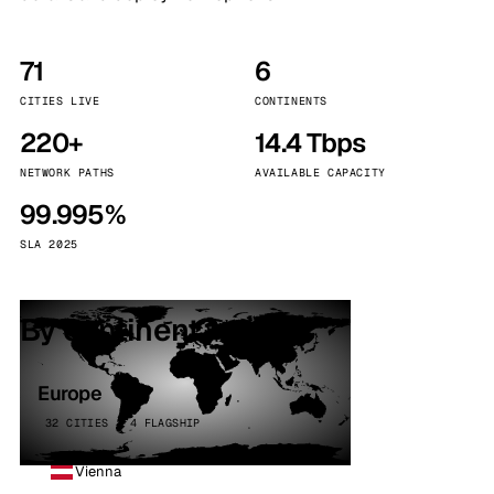
71
6
CITIES LIVE
CONTINENTS
220+
14.4 Tbps
NETWORK PATHS
AVAILABLE CAPACITY
99.995%
SLA 2025
By continent
Europe
32 CITIES · 4 FLAGSHIP
Vienna