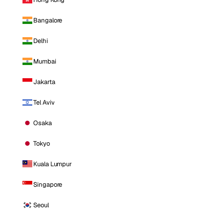
Bangalore
Delhi
Mumbai
Jakarta
Tel Aviv
Osaka
Tokyo
Kuala Lumpur
Singapore
Seoul