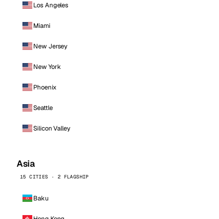
Los Angeles
Miami
New Jersey
New York
Phoenix
Seattle
Silicon Valley
Asia
15 CITIES · 2 FLAGSHIP
Baku
Hong Kong