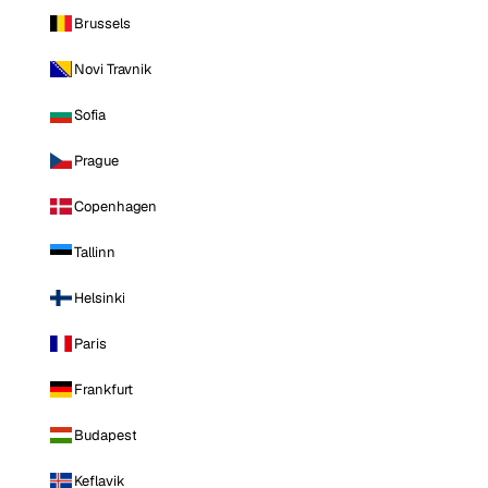
Brussels
Novi Travnik
Sofia
Prague
Copenhagen
Tallinn
Helsinki
Paris
Frankfurt
Budapest
Keflavik