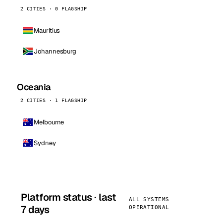
2 CITIES · 0 FLAGSHIP
Mauritius
Johannesburg
Oceania
2 CITIES · 1 FLAGSHIP
Melbourne
Sydney
Platform status · last
ALL SYSTEMS
7 days
OPERATIONAL