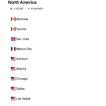
North America
16 CITIES · 4 FLAGSHIP
Montreal
Toronto
San Jose
Mexico City
Ashburn
Atlanta
Chicago
Dallas
Las Vegas