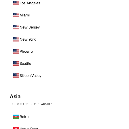
Los Angeles
Miami
New Jersey
New York
Phoenix
Seattle
Silicon Valley
Asia
15 CITIES · 2 FLAGSHIP
Baku
Hong Kong