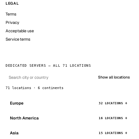
LEGAL
Terms
Privacy
Acceptable use
Service terms
DEDICATED SERVERS — ALL 71 LOCATIONS
Show all locations
71 locations · 6 continents
Europe
32 LOCATIONS
North America
16 LOCATIONS
Asia
15 LOCATIONS