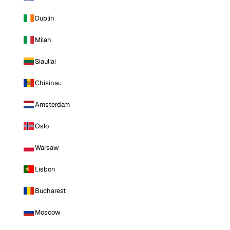
Dublin
Milan
Siauliai
Chisinau
Amsterdam
Oslo
Warsaw
Lisbon
Bucharest
Moscow