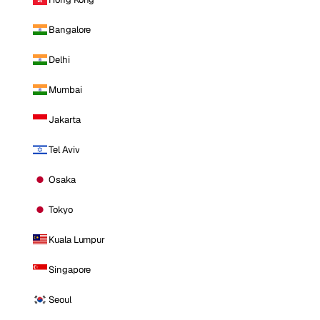
Bangalore
Delhi
Mumbai
Jakarta
Tel Aviv
Osaka
Tokyo
Kuala Lumpur
Singapore
Seoul