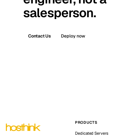
salesperson.
Contact Us
Deploy now
PRODUCTS
Dedicated Servers