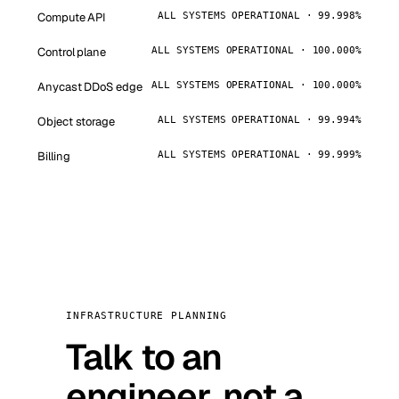
Compute API
ALL SYSTEMS OPERATIONAL · 99.998%
Control plane
ALL SYSTEMS OPERATIONAL · 100.000%
Anycast DDoS edge
ALL SYSTEMS OPERATIONAL · 100.000%
Object storage
ALL SYSTEMS OPERATIONAL · 99.994%
Billing
ALL SYSTEMS OPERATIONAL · 99.999%
INFRASTRUCTURE PLANNING
Talk to an
engineer, not a