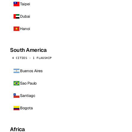
Taipei
Dubai
Hanoi
South America
4 CITIES · 1 FLAGSHIP
Buenos Aires
Sao Paulo
Santiago
Bogota
Africa