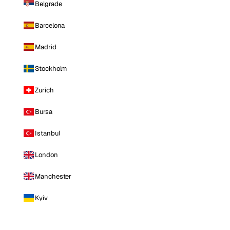
Belgrade
Barcelona
Madrid
Stockholm
Zurich
Bursa
Istanbul
London
Manchester
Kyiv