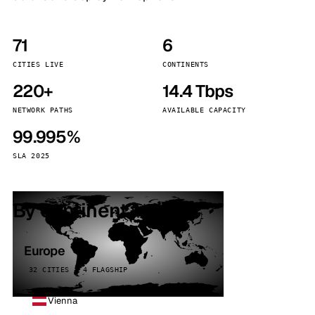
71
6
CITIES LIVE
CONTINENTS
220+
14.4 Tbps
NETWORK PATHS
AVAILABLE CAPACITY
99.995%
SLA 2025
By continent
Europe
32 CITIES · 4 FLAGSHIP
Vienna