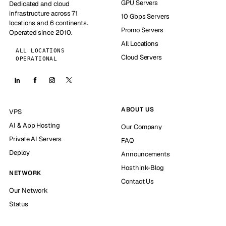
GPU Servers
Dedicated and cloud
infrastructure across 71
10 Gbps Servers
locations and 6 continents.
Promo Servers
Operated since 2010.
All Locations
ALL LOCATIONS
Cloud Servers
OPERATIONAL
ABOUT US
VPS
AI & App Hosting
Our Company
Private AI Servers
FAQ
Deploy
Announcements
Hosthink-Blog
NETWORK
Contact Us
Our Network
Status