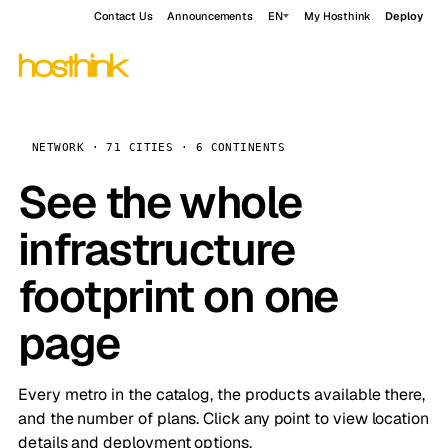
Contact Us
Announcements
EN
My Hosthink
Deploy
NETWORK · 71 CITIES · 6 CONTINENTS
See the whole
infrastructure
footprint on one
page
Every metro in the catalog, the products available there,
and the number of plans. Click any point to view location
details and deployment options.