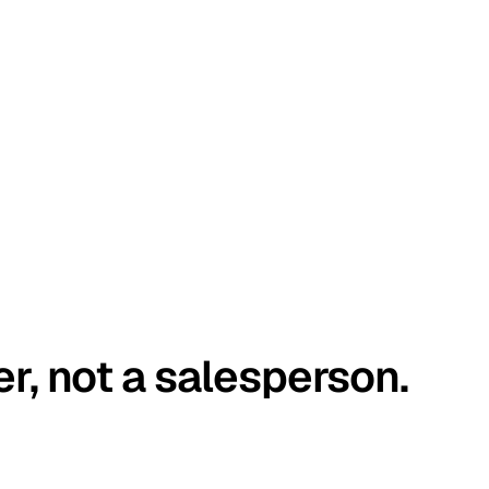
er, not a salesperson.