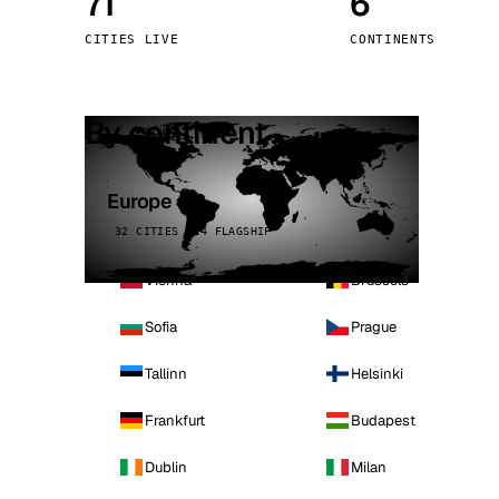
71
6
Stoc
CITIES LIVE
CONTINENTS
Wars
By continent
Europe
32 CITIES · 4 FLAGSHIP
Vienna
Brussels
Sofia
Prague
Tallinn
Helsinki
Frankfurt
Budapest
Dublin
Milan