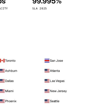
ps
99.995%
Vienna
Austria
ACITY
SLA 2025
Toronto
San Jose
Ashburn
Atlanta
Dallas
Las Vegas
Miami
New Jersey
Phoenix
Seattle