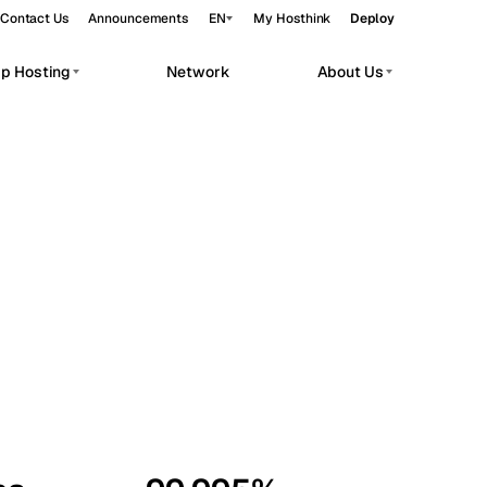
Contact Us
Announcements
EN
My Hosthink
Deploy
pp Hosting
Network
About Us
Belgrade
Serbia
Budapest
Hungary
workloads.
Copenhagen
Denmark
Helsinki
Finland
Kyiv
Ukraine
Madrid
Spain
Moscow
Russia
Paris
France
Sofia
Bulgaria