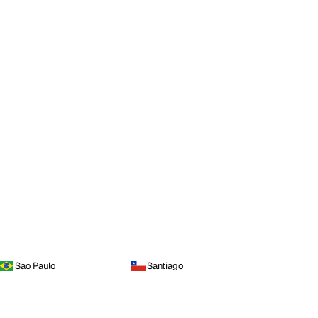
Sao Paulo
Santiago