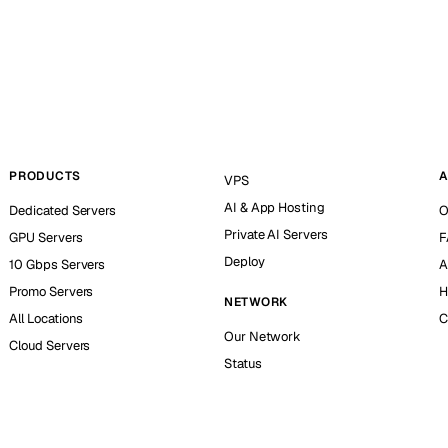
PRODUCTS
A
VPS
AI & App Hosting
Dedicated Servers
O
Private AI Servers
GPU Servers
F
Deploy
10 Gbps Servers
A
Promo Servers
H
NETWORK
All Locations
C
Our Network
Cloud Servers
Status