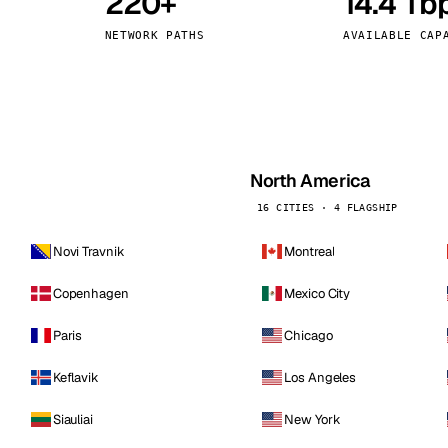
220+
14.4 Tb
kholm
Tallinn
Sweden
Estonia
NETWORK PATHS
AVAILABLE CAP
aw
Zurich
Poland
Switzerland
North America
16 CITIES · 4 FLAGSHIP
Novi Travnik
Montreal
Copenhagen
Mexico City
Paris
Chicago
Keflavik
Los Angeles
Siauliai
New York