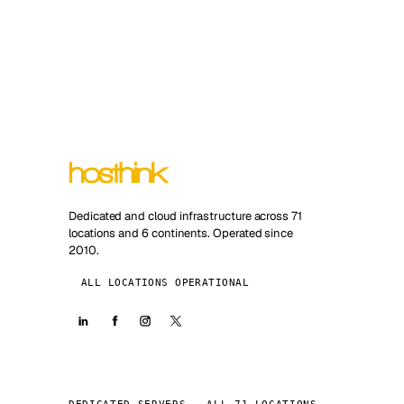
Dedicated and cloud infrastructure across 71
locations and 6 continents. Operated since
2010.
ALL LOCATIONS OPERATIONAL