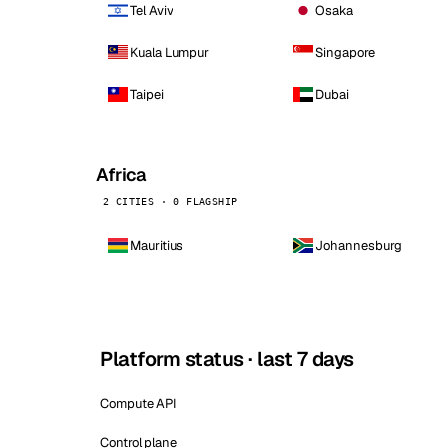
Tel Aviv
Osaka
Kuala Lumpur
Singapore
Taipei
Dubai
Africa
2 CITIES · 0 FLAGSHIP
Mauritius
Johannesburg
Platform status · last 7 days
Compute API
Control plane