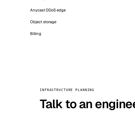
Anycast DDoS edge
Object storage
Billing
INFRASTRUCTURE PLANNING
Talk to an engine