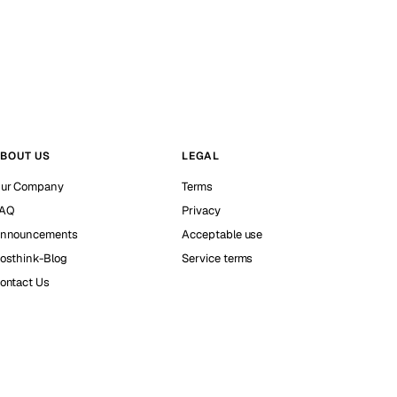
BOUT US
LEGAL
ur Company
Terms
AQ
Privacy
nnouncements
Acceptable use
osthink-Blog
Service terms
ontact Us