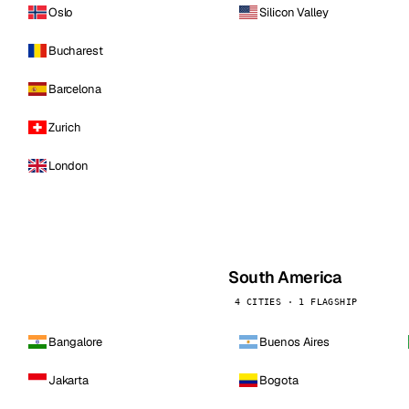
Oslo
Silicon Valley
Bucharest
Barcelona
Zurich
London
South America
4 CITIES · 1 FLAGSHIP
Bangalore
Buenos Aires
Jakarta
Bogota