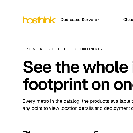
Dedicated Servers
Clou
APP HOSTIN
Asia Servers (15)
Amst
n8n
Africa Servers (2)
Brus
NETWORK · 71 CITIES · 6 CONTINENTS
Work
inte
Europe Servers (32)
See the whole 
Burs
Ope
South America Servers (4)
A ho
Dubli
and 
footprint on o
North America Servers (16)
Istan
Upt
Oceania Servers (2)
Upti
Lisb
stat
Every metro in the catalog, the products available 
Manc
any point to view location details and deployment o
Novi 
Prag