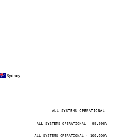
Sydney
ALL SYSTEMS OPERATIONAL
ALL SYSTEMS OPERATIONAL · 99.998%
ALL SYSTEMS OPERATIONAL · 100.000%