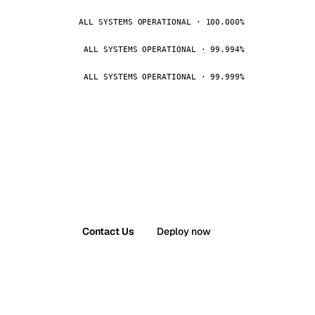
ALL SYSTEMS OPERATIONAL · 100.000%
ALL SYSTEMS OPERATIONAL · 99.994%
ALL SYSTEMS OPERATIONAL · 99.999%
Contact Us
Deploy now