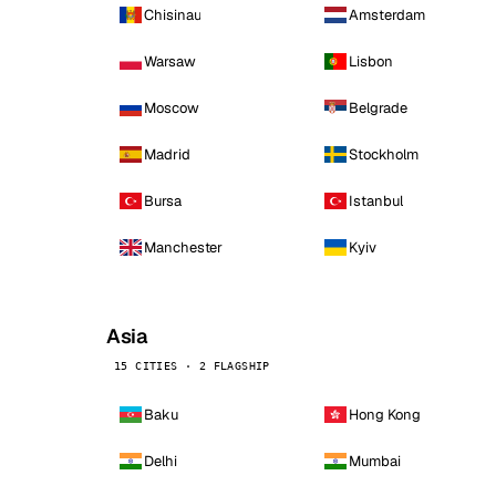
Chisinau
Amsterdam
Warsaw
Lisbon
Moscow
Belgrade
Madrid
Stockholm
Bursa
Istanbul
Manchester
Kyiv
Asia
15 CITIES · 2 FLAGSHIP
Baku
Hong Kong
Delhi
Mumbai