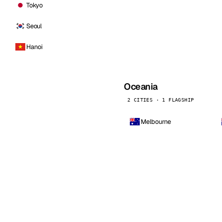
Tokyo
Seoul
Hanoi
Oceania
2 CITIES · 1 FLAGSHIP
Melbourne