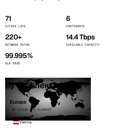
71
6
CITIES LIVE
CONTINENTS
220+
14.4 Tbps
NETWORK PATHS
AVAILABLE CAPACITY
99.995%
SLA 2025
By continent
Europe
32 CITIES · 4 FLAGSHIP
Vienna