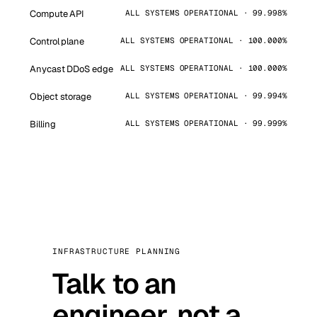
Compute API
ALL SYSTEMS OPERATIONAL · 99.998%
Control plane
ALL SYSTEMS OPERATIONAL · 100.000%
Anycast DDoS edge
ALL SYSTEMS OPERATIONAL · 100.000%
Object storage
ALL SYSTEMS OPERATIONAL · 99.994%
Billing
ALL SYSTEMS OPERATIONAL · 99.999%
INFRASTRUCTURE PLANNING
Talk to an
engineer, not a