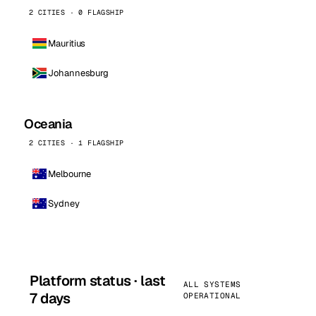
2 CITIES · 0 FLAGSHIP
Mauritius
Johannesburg
Oceania
2 CITIES · 1 FLAGSHIP
Melbourne
Sydney
Platform status · last
ALL SYSTEMS
7 days
OPERATIONAL