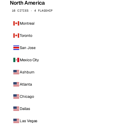
North America
16 CITIES · 4 FLAGSHIP
Montreal
Toronto
San Jose
Mexico City
Ashburn
Atlanta
Chicago
Dallas
Las Vegas