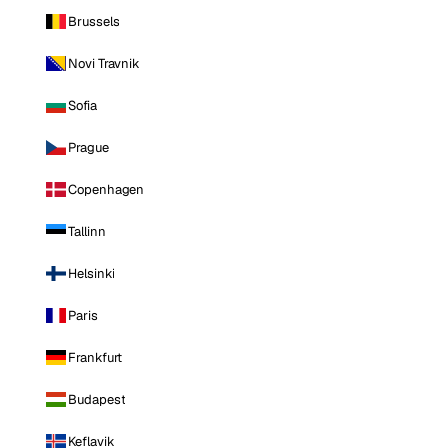
Brussels
Novi Travnik
Sofia
Prague
Copenhagen
Tallinn
Helsinki
Paris
Frankfurt
Budapest
Keflavik