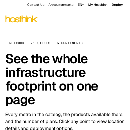
Contact Us
Announcements
EN
My Hosthink
Deploy
NETWORK · 71 CITIES · 6 CONTINENTS
See the whole
infrastructure
footprint on one
page
Every metro in the catalog, the products available there,
and the number of plans. Click any point to view location
details and deployment options.