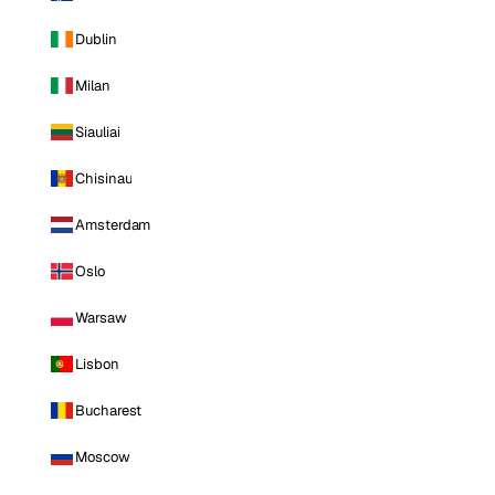
Dublin
Milan
Siauliai
Chisinau
Amsterdam
Oslo
Warsaw
Lisbon
Bucharest
Moscow