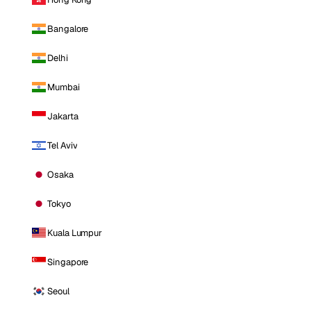
Bangalore
Delhi
Mumbai
Jakarta
Tel Aviv
Osaka
Tokyo
Kuala Lumpur
Singapore
Seoul