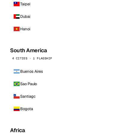
Taipei
Dubai
Hanoi
South America
4 CITIES · 1 FLAGSHIP
Buenos Aires
Sao Paulo
Santiago
Bogota
Africa