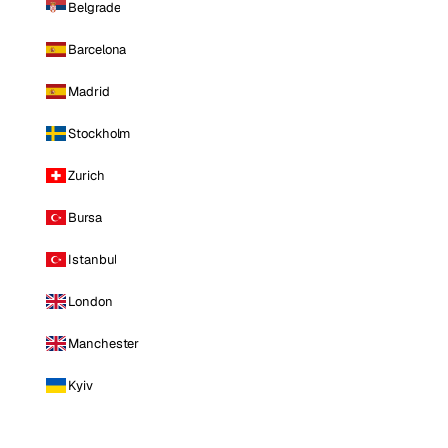
Belgrade
Barcelona
Madrid
Stockholm
Zurich
Bursa
Istanbul
London
Manchester
Kyiv