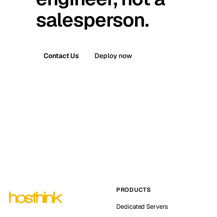
salesperson.
Contact Us
Deploy now
PRODUCTS
Dedicated Servers