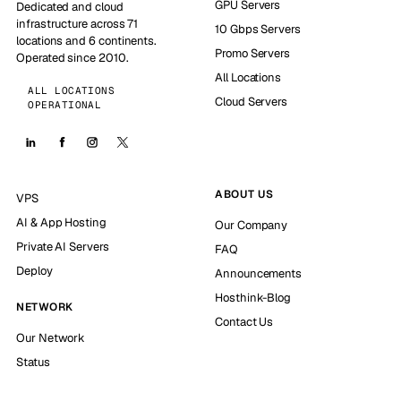
GPU Servers
Dedicated and cloud
infrastructure across 71
10 Gbps Servers
locations and 6 continents.
Promo Servers
Operated since 2010.
All Locations
ALL LOCATIONS
Cloud Servers
OPERATIONAL
ABOUT US
VPS
AI & App Hosting
Our Company
Private AI Servers
FAQ
Deploy
Announcements
Hosthink-Blog
NETWORK
Contact Us
Our Network
Status