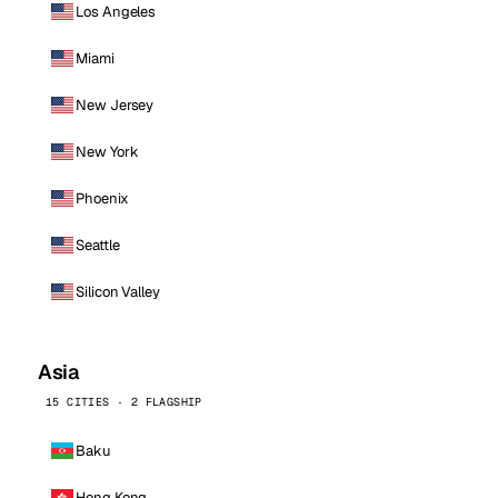
Los Angeles
Miami
New Jersey
New York
Phoenix
Seattle
Silicon Valley
Asia
15 CITIES · 2 FLAGSHIP
Baku
Hong Kong