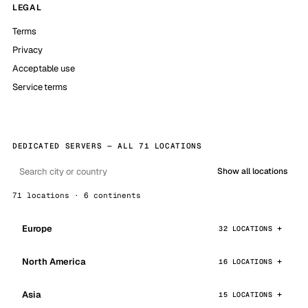
LEGAL
Terms
Privacy
Acceptable use
Service terms
DEDICATED SERVERS — ALL 71 LOCATIONS
Show all locations
71 locations · 6 continents
Europe
32 LOCATIONS
North America
16 LOCATIONS
Asia
15 LOCATIONS