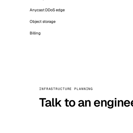
Anycast DDoS edge
Object storage
Billing
INFRASTRUCTURE PLANNING
Talk to an engine