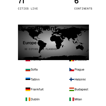
71
6
Stoc
CITIES LIVE
CONTINENTS
Wars
By continent
Europe
32 CITIES · 4 FLAGSHIP
Vienna
Brussels
Sofia
Prague
Tallinn
Helsinki
Frankfurt
Budapest
Dublin
Milan