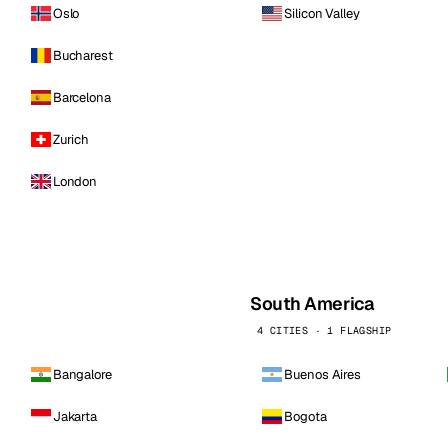
Oslo
Silicon Valley
Bucharest
Barcelona
Zurich
London
South America
4 CITIES · 1 FLAGSHIP
Bangalore
Buenos Aires
Jakarta
Bogota