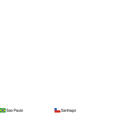
Sao Paulo
Santiago