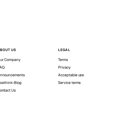
BOUT US
LEGAL
ur Company
Terms
AQ
Privacy
nnouncements
Acceptable use
osthink-Blog
Service terms
ontact Us