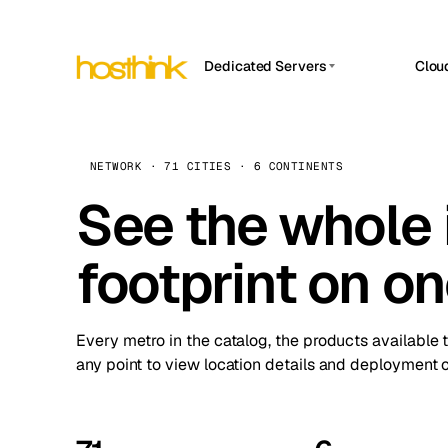
Dedicated Servers
Clou
APP HOSTIN
Asia Servers (15)
Amst
n8n
Africa Servers (2)
Brus
NETWORK · 71 CITIES · 6 CONTINENTS
Work
inte
Europe Servers (32)
See the whole 
Burs
Ope
South America Servers (4)
A ho
Dubli
and 
footprint on o
North America Servers (16)
Istan
Upt
Oceania Servers (2)
Upti
Lisb
stat
Every metro in the catalog, the products available 
Manc
any point to view location details and deployment o
Novi 
Prag