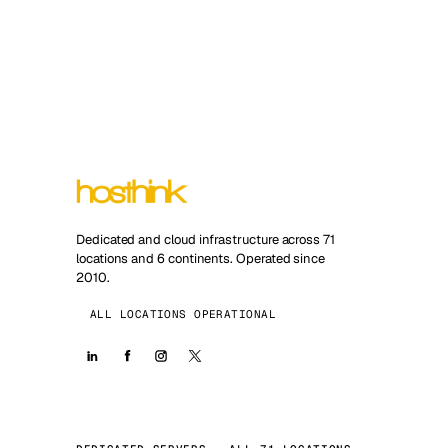
Dedicated and cloud infrastructure across 71
locations and 6 continents. Operated since
2010.
ALL LOCATIONS OPERATIONAL