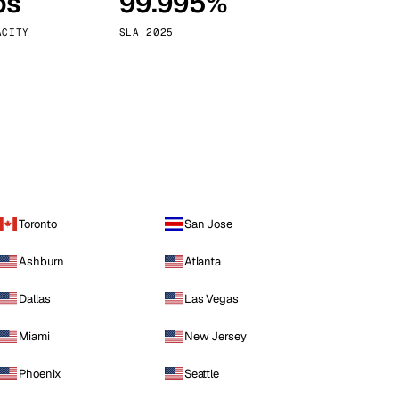
ps
99.995%
Vienna
Austria
ACITY
SLA 2025
Toronto
San Jose
Ashburn
Atlanta
Dallas
Las Vegas
Miami
New Jersey
Phoenix
Seattle