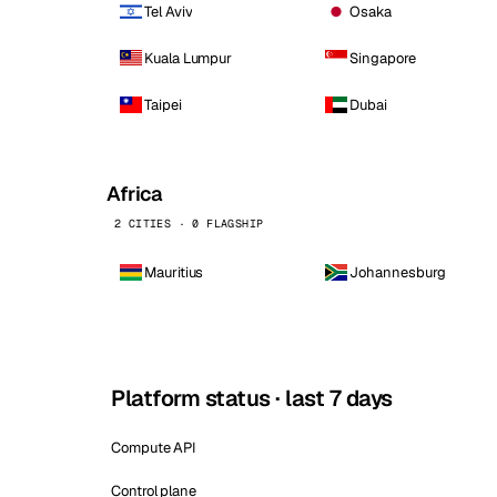
Tel Aviv
Osaka
Kuala Lumpur
Singapore
Taipei
Dubai
Africa
2 CITIES · 0 FLAGSHIP
Mauritius
Johannesburg
Platform status · last 7 days
Compute API
Control plane