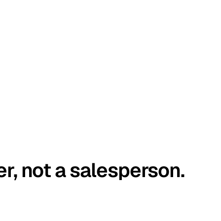
er, not a salesperson.