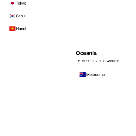
Tokyo
Seoul
Hanoi
Oceania
2 CITIES · 1 FLAGSHIP
Melbourne