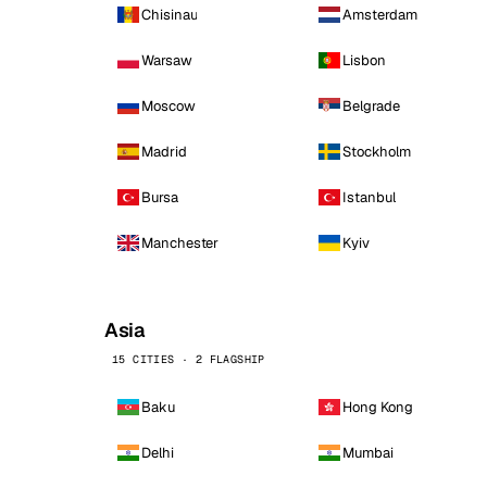
Chisinau
Amsterdam
Warsaw
Lisbon
Moscow
Belgrade
Madrid
Stockholm
Bursa
Istanbul
Manchester
Kyiv
Asia
15 CITIES · 2 FLAGSHIP
Baku
Hong Kong
Delhi
Mumbai