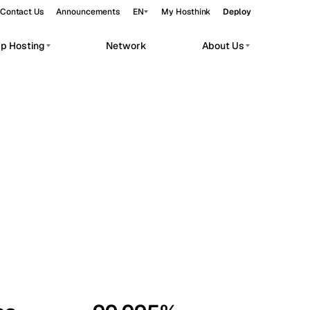
Contact Us
Announcements
EN
My Hosthink
Deploy
pp Hosting
Network
About Us
Belgrade
Serbia
Budapest
Hungary
workloads.
Copenhagen
Denmark
Helsinki
Finland
Kyiv
Ukraine
Madrid
Spain
Moscow
Russia
Paris
France
Sofia
Bulgaria