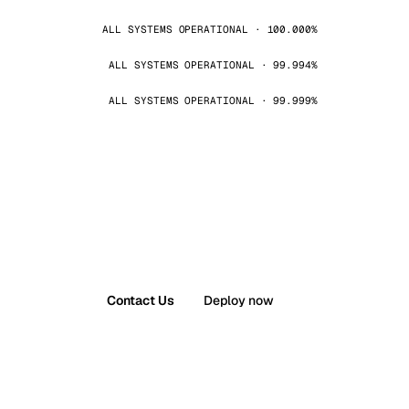
ALL SYSTEMS OPERATIONAL · 100.000%
ALL SYSTEMS OPERATIONAL · 99.994%
ALL SYSTEMS OPERATIONAL · 99.999%
Contact Us
Deploy now