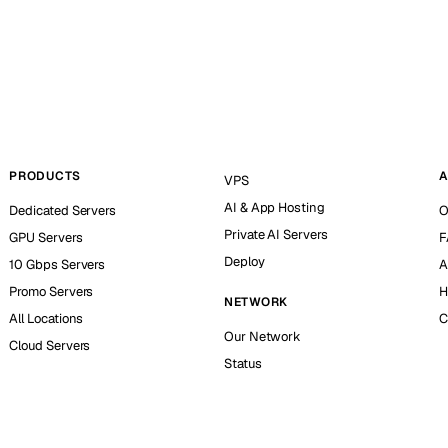
PRODUCTS
A
VPS
AI & App Hosting
Dedicated Servers
O
Private AI Servers
GPU Servers
F
Deploy
10 Gbps Servers
A
Promo Servers
H
NETWORK
All Locations
C
Our Network
Cloud Servers
Status