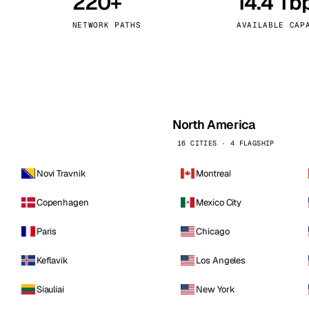
220+
14.4 Tb
kholm
Tallinn
Sweden
Estonia
NETWORK PATHS
AVAILABLE CAP
aw
Zurich
Poland
Switzerland
North America
16 CITIES · 4 FLAGSHIP
Novi Travnik
Montreal
Copenhagen
Mexico City
Paris
Chicago
Keflavik
Los Angeles
Siauliai
New York