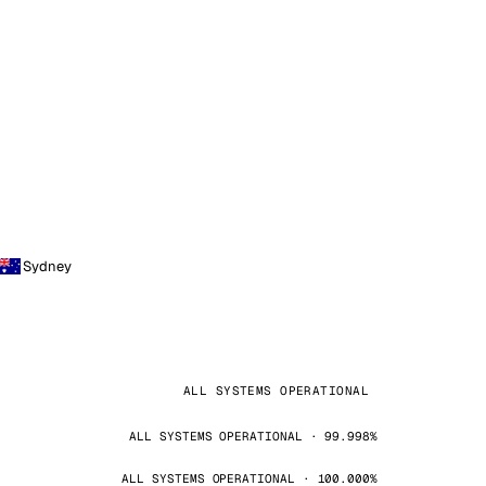
Sydney
ALL SYSTEMS OPERATIONAL
ALL SYSTEMS OPERATIONAL · 99.998%
ALL SYSTEMS OPERATIONAL · 100.000%