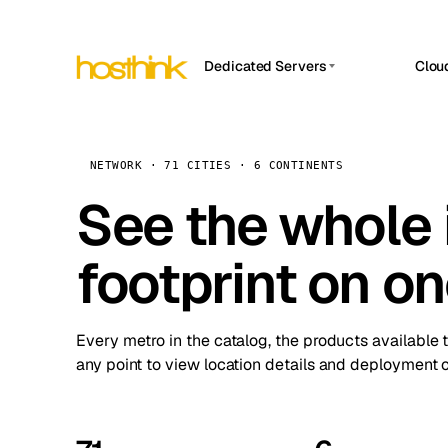
Dedicated Servers
Clou
APP HOSTIN
Asia Servers (15)
Amst
n8n
Africa Servers (2)
Brus
NETWORK · 71 CITIES · 6 CONTINENTS
Work
inte
Europe Servers (32)
See the whole 
Burs
Ope
South America Servers (4)
A ho
Dubli
and 
footprint on o
North America Servers (16)
Istan
Upt
Oceania Servers (2)
Upti
Lisb
stat
Every metro in the catalog, the products available 
Manc
any point to view location details and deployment o
Novi 
Prag