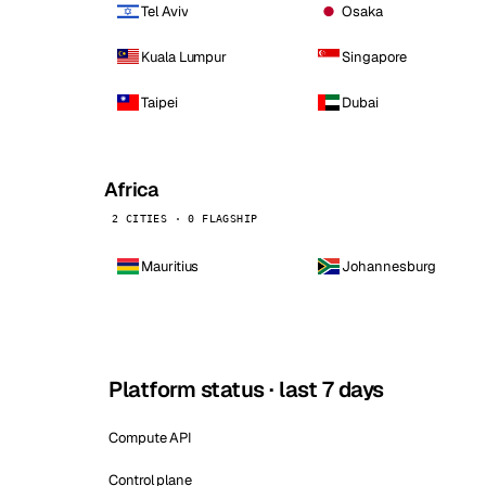
Tel Aviv
Osaka
Kuala Lumpur
Singapore
Taipei
Dubai
Africa
2 CITIES · 0 FLAGSHIP
Mauritius
Johannesburg
Platform status · last 7 days
Compute API
Control plane