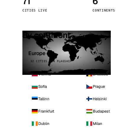
71
6
Stoc
CITIES LIVE
CONTINENTS
Wars
By continent
Europe
32 CITIES · 4 FLAGSHIP
Vienna
Brussels
Sofia
Prague
Tallinn
Helsinki
Frankfurt
Budapest
Dublin
Milan