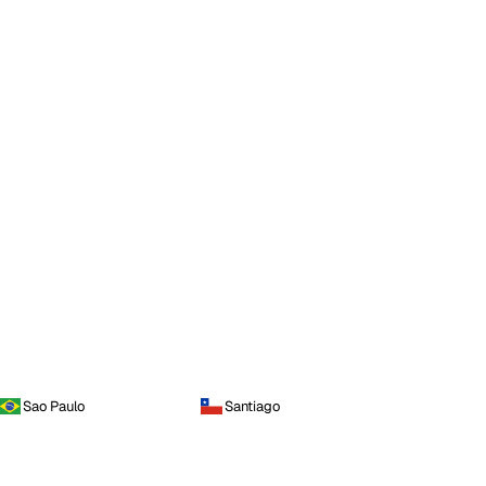
Sao Paulo
Santiago