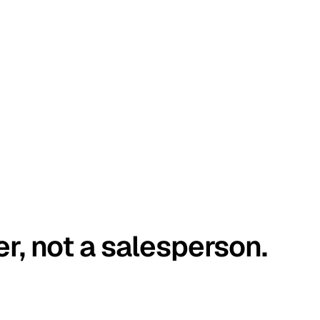
er, not a salesperson.