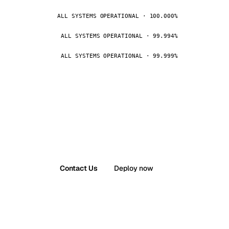
ALL SYSTEMS OPERATIONAL · 100.000%
ALL SYSTEMS OPERATIONAL · 99.994%
ALL SYSTEMS OPERATIONAL · 99.999%
Contact Us
Deploy now