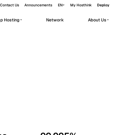
Contact Us
Announcements
EN
My Hosthink
Deploy
pp Hosting
Network
About Us
Belgrade
Serbia
Budapest
Hungary
workloads.
Copenhagen
Denmark
Helsinki
Finland
Kyiv
Ukraine
Madrid
Spain
Moscow
Russia
Paris
France
Sofia
Bulgaria