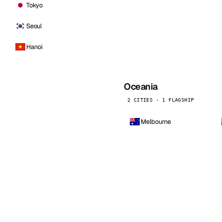
Tokyo
Seoul
Hanoi
Oceania
2 CITIES · 1 FLAGSHIP
Melbourne