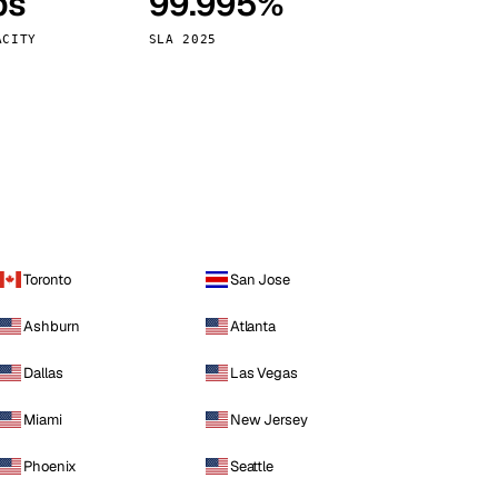
ps
99.995%
Vienna
Austria
ACITY
SLA 2025
Toronto
San Jose
Ashburn
Atlanta
Dallas
Las Vegas
Miami
New Jersey
Phoenix
Seattle