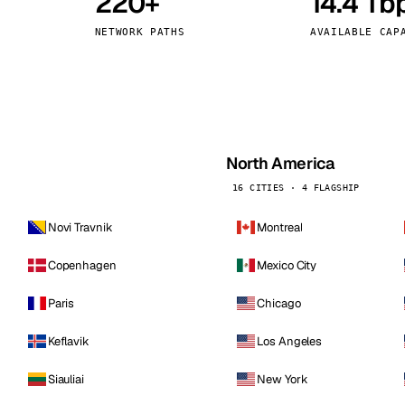
220+
14.4 Tb
kholm
Tallinn
Sweden
Estonia
NETWORK PATHS
AVAILABLE CAP
aw
Zurich
Poland
Switzerland
North America
16 CITIES · 4 FLAGSHIP
Novi Travnik
Montreal
Copenhagen
Mexico City
Paris
Chicago
Keflavik
Los Angeles
Siauliai
New York