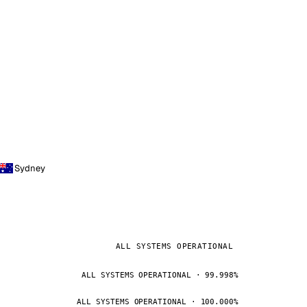
Sydney
ALL SYSTEMS OPERATIONAL
ALL SYSTEMS OPERATIONAL · 99.998%
ALL SYSTEMS OPERATIONAL · 100.000%