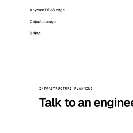
Anycast DDoS edge
Object storage
Billing
INFRASTRUCTURE PLANNING
Talk to an engine