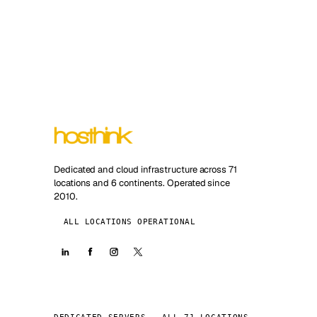
Dedicated and cloud infrastructure across 71
locations and 6 continents. Operated since
2010.
ALL LOCATIONS OPERATIONAL