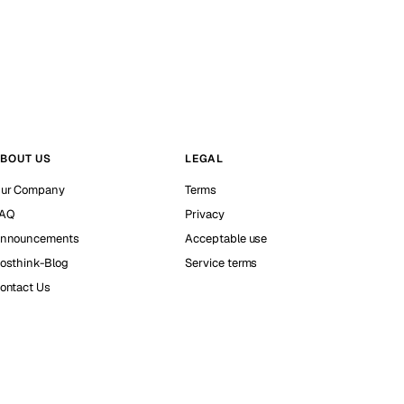
BOUT US
LEGAL
ur Company
Terms
AQ
Privacy
nnouncements
Acceptable use
osthink-Blog
Service terms
ontact Us