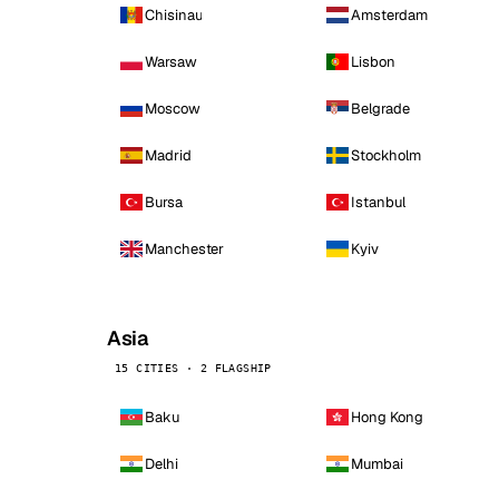
Chisinau
Amsterdam
Warsaw
Lisbon
Moscow
Belgrade
Madrid
Stockholm
Bursa
Istanbul
Manchester
Kyiv
Asia
15 CITIES · 2 FLAGSHIP
Baku
Hong Kong
Delhi
Mumbai