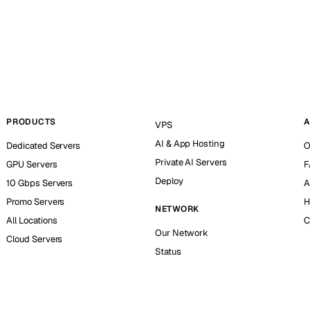
PRODUCTS
A
VPS
AI & App Hosting
Dedicated Servers
O
Private AI Servers
GPU Servers
F
Deploy
10 Gbps Servers
A
Promo Servers
H
NETWORK
All Locations
C
Our Network
Cloud Servers
Status