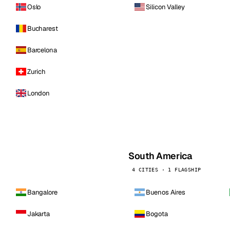
Oslo
Silicon Valley
Bucharest
Barcelona
Zurich
London
South America
4 CITIES · 1 FLAGSHIP
Bangalore
Buenos Aires
Jakarta
Bogota