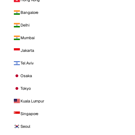
Bangalore
Delhi
Mumbai
Jakarta
Tel Aviv
Osaka
Tokyo
Kuala Lumpur
Singapore
Seoul