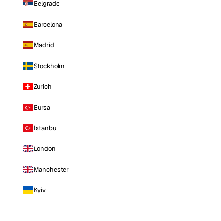
Belgrade
Barcelona
Madrid
Stockholm
Zurich
Bursa
Istanbul
London
Manchester
Kyiv