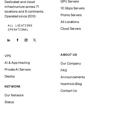
GPU Servers
Dedicated and cloud
infrastructure across 71
10 Gbps Servers
locations and 6 continents.
Promo Servers
Operated since 2010.
All Locations
ALL LOCATIONS
Cloud Servers
OPERATIONAL
ABOUT US
VPS
AI & App Hosting
Our Company
Private AI Servers
FAQ
Deploy
Announcements
Hosthink-Blog
NETWORK
Contact Us
Our Network
Status