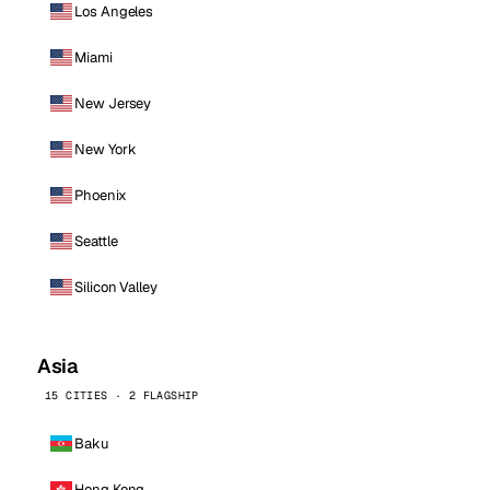
Los Angeles
Miami
New Jersey
New York
Phoenix
Seattle
Silicon Valley
Asia
15 CITIES · 2 FLAGSHIP
Baku
Hong Kong