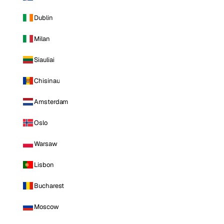
Dublin
Milan
Siauliai
Chisinau
Amsterdam
Oslo
Warsaw
Lisbon
Bucharest
Moscow