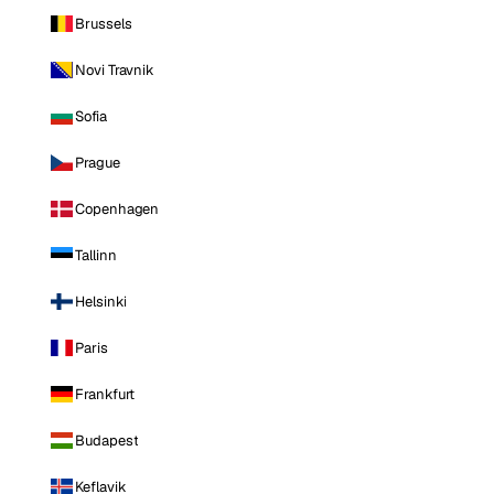
Brussels
Novi Travnik
Sofia
Prague
Copenhagen
Tallinn
Helsinki
Paris
Frankfurt
Budapest
Keflavik