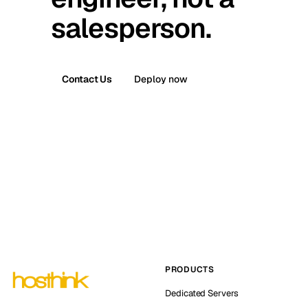
salesperson.
Contact Us
Deploy now
PRODUCTS
Dedicated Servers