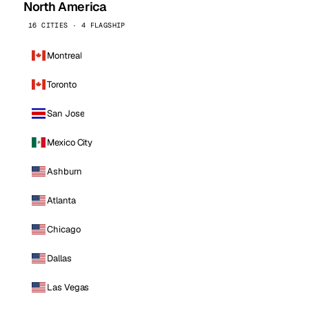
North America
16 CITIES · 4 FLAGSHIP
Montreal
Toronto
San Jose
Mexico City
Ashburn
Atlanta
Chicago
Dallas
Las Vegas