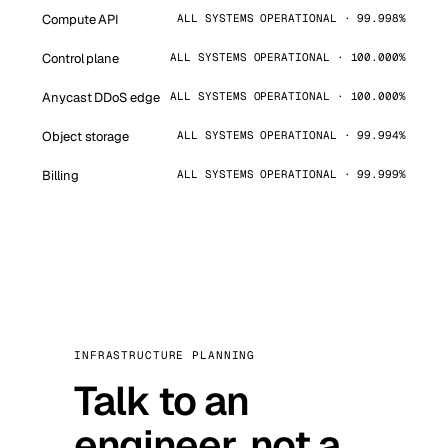
Compute API
ALL SYSTEMS OPERATIONAL · 99.998%
Control plane
ALL SYSTEMS OPERATIONAL · 100.000%
Anycast DDoS edge
ALL SYSTEMS OPERATIONAL · 100.000%
Object storage
ALL SYSTEMS OPERATIONAL · 99.994%
Billing
ALL SYSTEMS OPERATIONAL · 99.999%
INFRASTRUCTURE PLANNING
Talk to an
engineer, not a