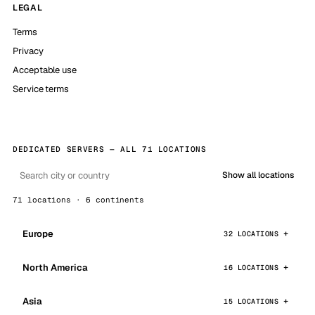
LEGAL
Terms
Privacy
Acceptable use
Service terms
DEDICATED SERVERS — ALL 71 LOCATIONS
Show all locations
71 locations · 6 continents
Europe
32 LOCATIONS
North America
16 LOCATIONS
Asia
15 LOCATIONS