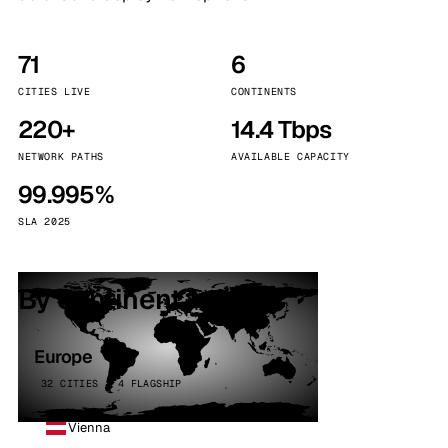
71
6
CITIES LIVE
CONTINENTS
220+
14.4 Tbps
NETWORK PATHS
AVAILABLE CAPACITY
99.995%
SLA 2025
By continent
Europe
32 CITIES · 4 FLAGSHIP
Vienna