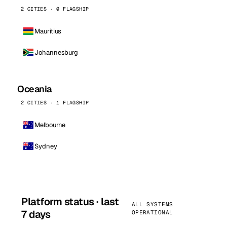
2 CITIES · 0 FLAGSHIP
Mauritius
Johannesburg
Oceania
2 CITIES · 1 FLAGSHIP
Melbourne
Sydney
Platform status · last
ALL SYSTEMS
7 days
OPERATIONAL