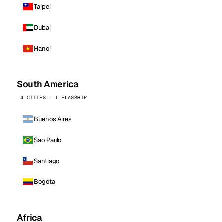
Taipei
Dubai
Hanoi
South America
4 CITIES · 1 FLAGSHIP
Buenos Aires
Sao Paulo
Santiago
Bogota
Africa