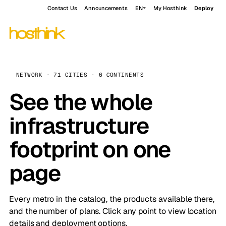
Contact Us
Announcements
EN
My Hosthink
Deploy
NETWORK · 71 CITIES · 6 CONTINENTS
See the whole
infrastructure
footprint on one
page
Every metro in the catalog, the products available there,
and the number of plans. Click any point to view location
details and deployment options.