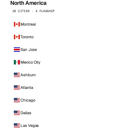
North America
16 CITIES · 4 FLAGSHIP
Montreal
Toronto
San Jose
Mexico City
Ashburn
Atlanta
Chicago
Dallas
Las Vegas