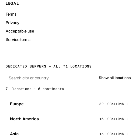
LEGAL
Terms
Privacy
Acceptable use
Service terms
DEDICATED SERVERS — ALL 71 LOCATIONS
Show all locations
71 locations · 6 continents
Europe
32 LOCATIONS
North America
16 LOCATIONS
Asia
15 LOCATIONS