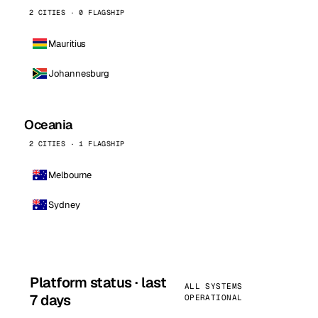
2 CITIES · 0 FLAGSHIP
Mauritius
Johannesburg
Oceania
2 CITIES · 1 FLAGSHIP
Melbourne
Sydney
Platform status · last
ALL SYSTEMS
7 days
OPERATIONAL