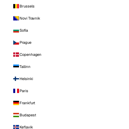
Brussels
Novi Travnik
Sofia
Prague
Copenhagen
Tallinn
Helsinki
Paris
Frankfurt
Budapest
Keflavik