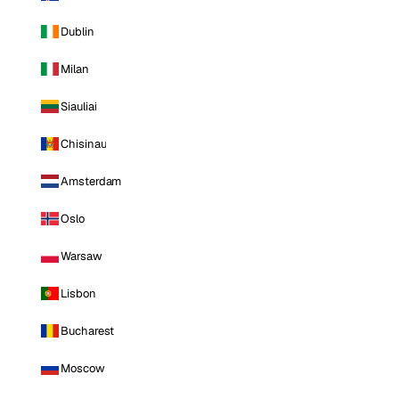
Dublin
Milan
Siauliai
Chisinau
Amsterdam
Oslo
Warsaw
Lisbon
Bucharest
Moscow