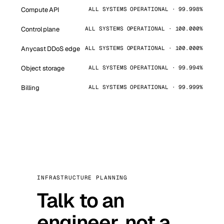
Compute API
ALL SYSTEMS OPERATIONAL · 99.998%
Control plane
ALL SYSTEMS OPERATIONAL · 100.000%
Anycast DDoS edge
ALL SYSTEMS OPERATIONAL · 100.000%
Object storage
ALL SYSTEMS OPERATIONAL · 99.994%
Billing
ALL SYSTEMS OPERATIONAL · 99.999%
INFRASTRUCTURE PLANNING
Talk to an
engineer, not a