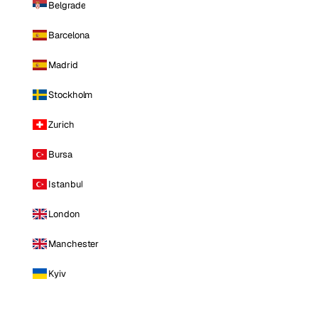
Belgrade
Barcelona
Madrid
Stockholm
Zurich
Bursa
Istanbul
London
Manchester
Kyiv