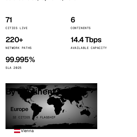
71
6
CITIES LIVE
CONTINENTS
220+
14.4 Tbps
NETWORK PATHS
AVAILABLE CAPACITY
99.995%
SLA 2025
By continent
Europe
32 CITIES · 4 FLAGSHIP
Vienna