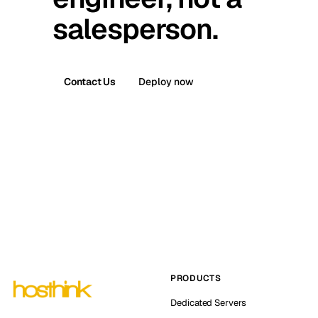
salesperson.
Contact Us
Deploy now
PRODUCTS
Dedicated Servers