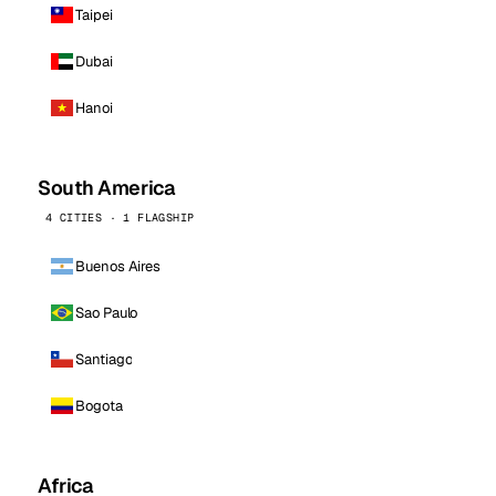
Taipei
Dubai
Hanoi
South America
4 CITIES · 1 FLAGSHIP
Buenos Aires
Sao Paulo
Santiago
Bogota
Africa