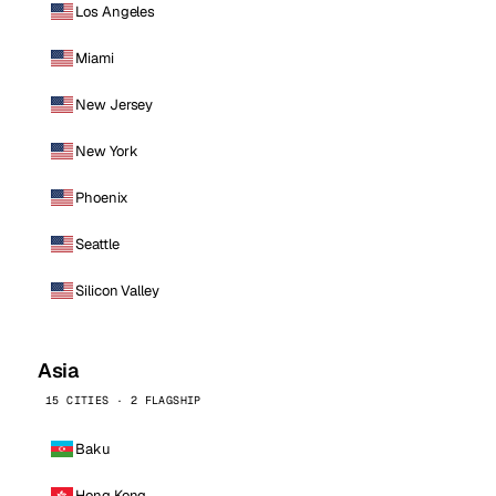
Los Angeles
Miami
New Jersey
New York
Phoenix
Seattle
Silicon Valley
Asia
15 CITIES · 2 FLAGSHIP
Baku
Hong Kong