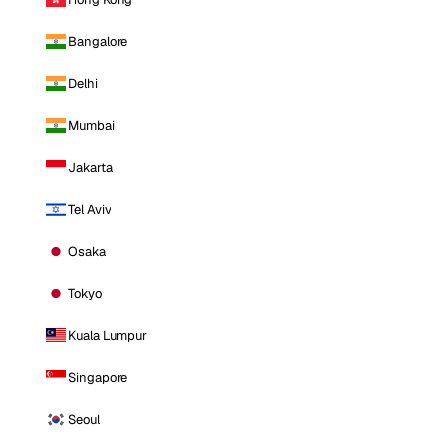
Bangalore
Delhi
Mumbai
Jakarta
Tel Aviv
Osaka
Tokyo
Kuala Lumpur
Singapore
Seoul