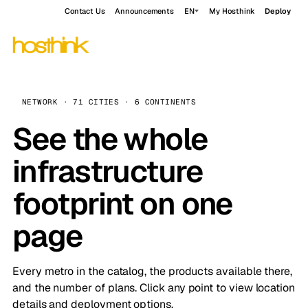
Contact Us
Announcements
EN
My Hosthink
Deploy
NETWORK · 71 CITIES · 6 CONTINENTS
See the whole
infrastructure
footprint on one
page
Every metro in the catalog, the products available there,
and the number of plans. Click any point to view location
details and deployment options.