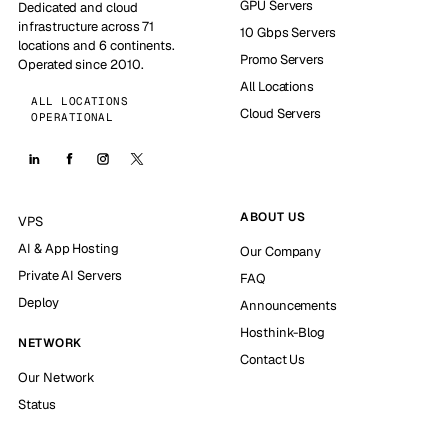
GPU Servers
Dedicated and cloud
infrastructure across 71
10 Gbps Servers
locations and 6 continents.
Promo Servers
Operated since 2010.
All Locations
ALL LOCATIONS
Cloud Servers
OPERATIONAL
ABOUT US
VPS
AI & App Hosting
Our Company
Private AI Servers
FAQ
Deploy
Announcements
Hosthink-Blog
NETWORK
Contact Us
Our Network
Status