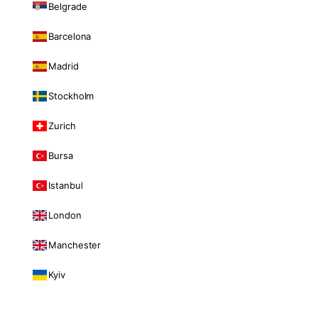
Belgrade
Barcelona
Madrid
Stockholm
Zurich
Bursa
Istanbul
London
Manchester
Kyiv