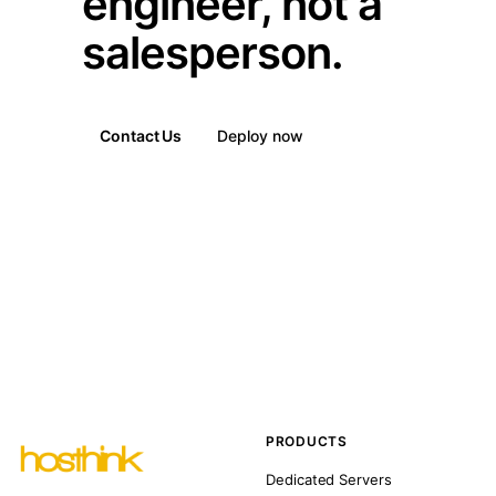
engineer, not a
salesperson.
Contact Us
Deploy now
PRODUCTS
Dedicated Servers