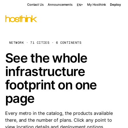
Contact Us
Announcements
My Hosthink
Deploy
EN
NETWORK · 71 CITIES · 6 CONTINENTS
See the whole
infrastructure
footprint on one
page
Every metro in the catalog, the products available
there, and the number of plans. Click any point to
view location details and deployment options.