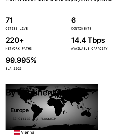
71
6
CITIES LIVE
CONTINENTS
220+
14.4 Tbps
NETWORK PATHS
AVAILABLE CAPACITY
99.995%
SLA 2025
By continent
Europe
32 CITIES · 4 FLAGSHIP
Vienna