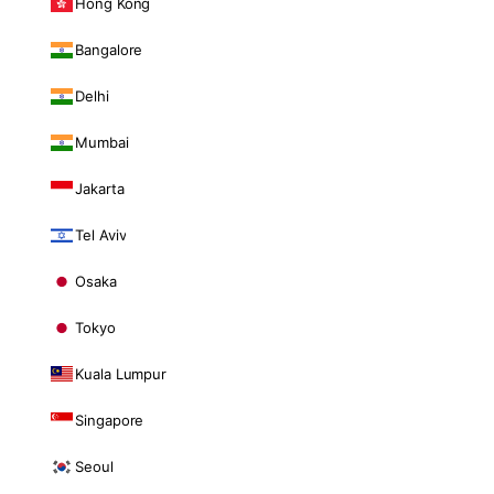
Hong Kong
Bangalore
Delhi
Mumbai
Jakarta
Tel Aviv
Osaka
Tokyo
Kuala Lumpur
Singapore
Seoul