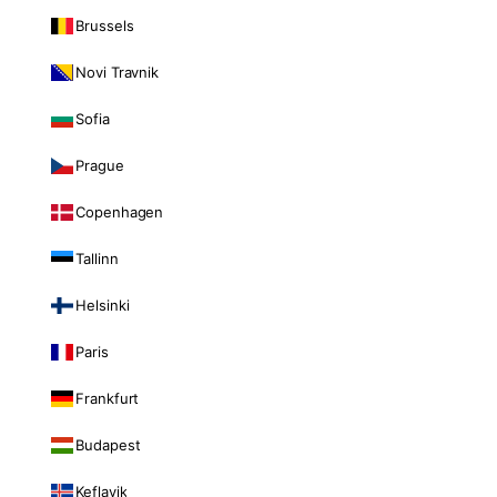
Brussels
Novi Travnik
Sofia
Prague
Copenhagen
Tallinn
Helsinki
Paris
Frankfurt
Budapest
Keflavik