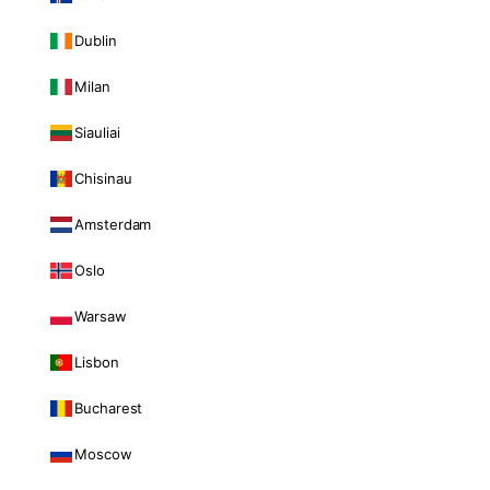
Dublin
Milan
Siauliai
Chisinau
Amsterdam
Oslo
Warsaw
Lisbon
Bucharest
Moscow