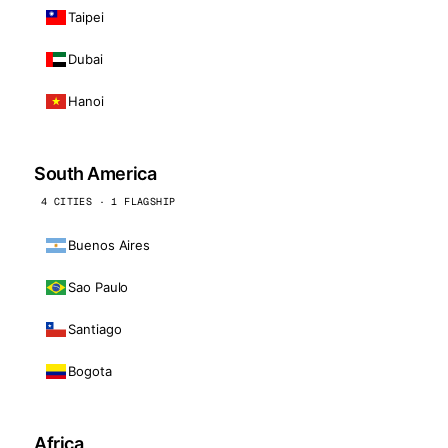
Taipei
Dubai
Hanoi
South America
4 CITIES · 1 FLAGSHIP
Buenos Aires
Sao Paulo
Santiago
Bogota
Africa