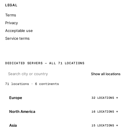
LEGAL
Terms
Privacy
Acceptable use
Service terms
DEDICATED SERVERS — ALL 71 LOCATIONS
Show all locations
71 locations · 6 continents
Europe
32 LOCATIONS
North America
16 LOCATIONS
Asia
15 LOCATIONS