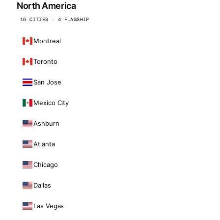
North America
16 CITIES · 4 FLAGSHIP
Montreal
Toronto
San Jose
Mexico City
Ashburn
Atlanta
Chicago
Dallas
Las Vegas