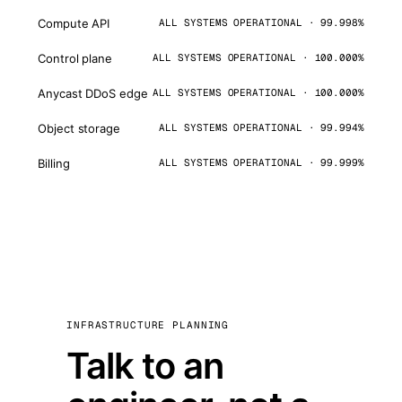
Compute API
ALL SYSTEMS OPERATIONAL · 99.998%
Control plane
ALL SYSTEMS OPERATIONAL · 100.000%
Anycast DDoS edge
ALL SYSTEMS OPERATIONAL · 100.000%
Object storage
ALL SYSTEMS OPERATIONAL · 99.994%
Billing
ALL SYSTEMS OPERATIONAL · 99.999%
INFRASTRUCTURE PLANNING
Talk to an