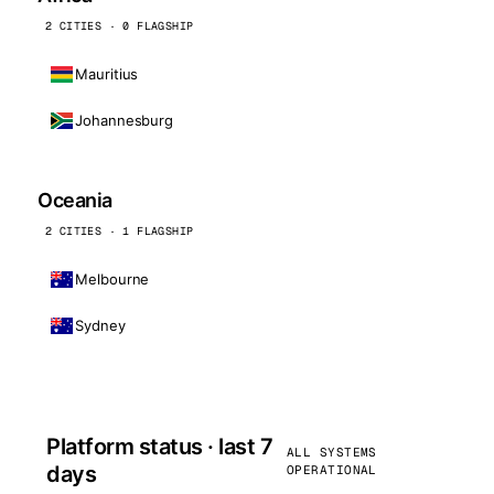
2 CITIES · 0 FLAGSHIP
Mauritius
Johannesburg
Oceania
2 CITIES · 1 FLAGSHIP
Melbourne
Sydney
Platform status · last 7
ALL SYSTEMS
days
OPERATIONAL