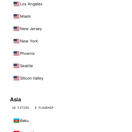
Los Angeles
Miami
New Jersey
New York
Phoenix
Seattle
Silicon Valley
Asia
15 CITIES · 2 FLAGSHIP
Baku