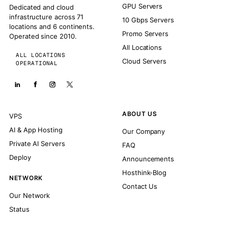
GPU Servers
Dedicated and cloud
infrastructure across 71
10 Gbps Servers
locations and 6 continents.
Promo Servers
Operated since 2010.
All Locations
ALL LOCATIONS
Cloud Servers
OPERATIONAL
ABOUT US
VPS
AI & App Hosting
Our Company
Private AI Servers
FAQ
Deploy
Announcements
Hosthink-Blog
NETWORK
Contact Us
Our Network
Status