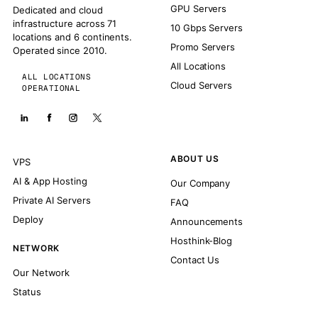
GPU Servers
Dedicated and cloud
infrastructure across 71
10 Gbps Servers
locations and 6 continents.
Promo Servers
Operated since 2010.
All Locations
ALL LOCATIONS
Cloud Servers
OPERATIONAL
ABOUT US
VPS
AI & App Hosting
Our Company
Private AI Servers
FAQ
Deploy
Announcements
Hosthink-Blog
NETWORK
Contact Us
Our Network
Status