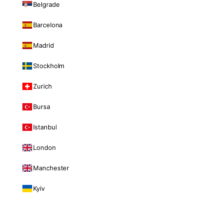
Belgrade
Barcelona
Madrid
Stockholm
Zurich
Bursa
Istanbul
London
Manchester
Kyiv