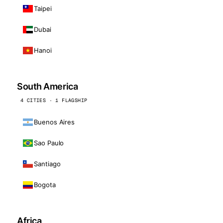
Taipei
Dubai
Hanoi
South America
4 CITIES · 1 FLAGSHIP
Buenos Aires
Sao Paulo
Santiago
Bogota
Africa