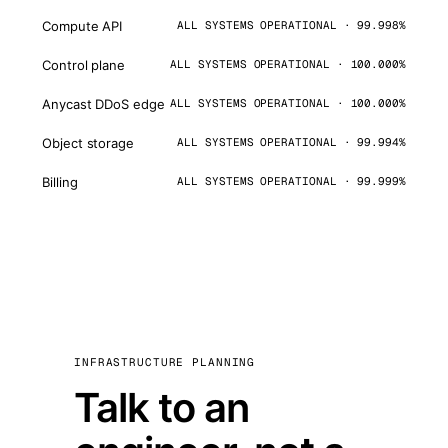
Compute API
ALL SYSTEMS OPERATIONAL · 99.998%
Control plane
ALL SYSTEMS OPERATIONAL · 100.000%
Anycast DDoS edge
ALL SYSTEMS OPERATIONAL · 100.000%
Object storage
ALL SYSTEMS OPERATIONAL · 99.994%
Billing
ALL SYSTEMS OPERATIONAL · 99.999%
INFRASTRUCTURE PLANNING
Talk to an