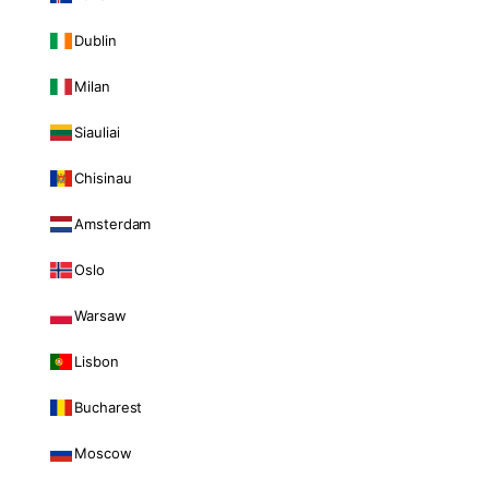
Dublin
Milan
Siauliai
Chisinau
Amsterdam
Oslo
Warsaw
Lisbon
Bucharest
Moscow