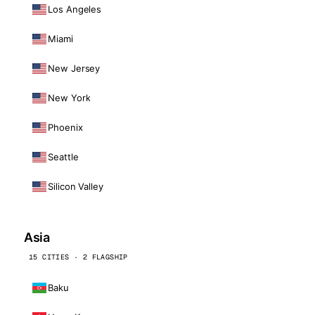
Los Angeles
Miami
New Jersey
New York
Phoenix
Seattle
Silicon Valley
Asia
15 CITIES · 2 FLAGSHIP
Baku