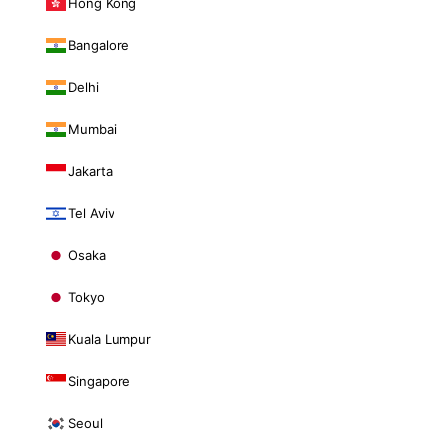
Hong Kong
Bangalore
Delhi
Mumbai
Jakarta
Tel Aviv
Osaka
Tokyo
Kuala Lumpur
Singapore
Seoul