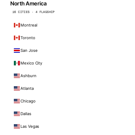
North America
16 CITIES · 4 FLAGSHIP
Montreal
Toronto
San Jose
Mexico City
Ashburn
Atlanta
Chicago
Dallas
Las Vegas