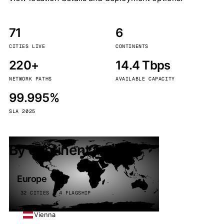
71
6
CITIES LIVE
CONTINENTS
220+
14.4 Tbps
NETWORK PATHS
AVAILABLE CAPACITY
99.995%
SLA 2025
By continent
Europe
32 CITIES · 4 FLAGSHIP
Vienna