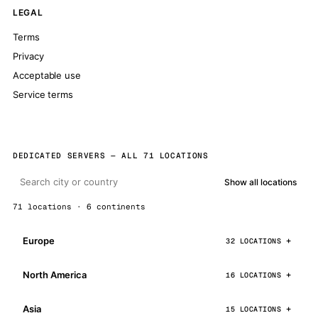
LEGAL
Terms
Privacy
Acceptable use
Service terms
DEDICATED SERVERS — ALL 71 LOCATIONS
Show all locations
71 locations · 6 continents
Europe
32 LOCATIONS
North America
16 LOCATIONS
Asia
15 LOCATIONS