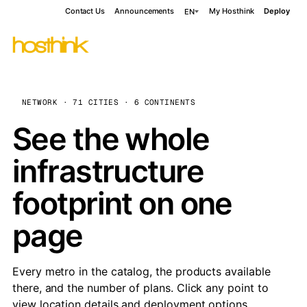
Contact Us
Announcements
My Hosthink
Deploy
EN
NETWORK · 71 CITIES · 6 CONTINENTS
See the whole
infrastructure
footprint on one
page
Every metro in the catalog, the products available
there, and the number of plans. Click any point to
view location details and deployment options.