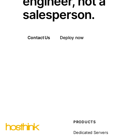
engineer, not a
salesperson.
Contact Us
Deploy now
PRODUCTS
Dedicated Servers