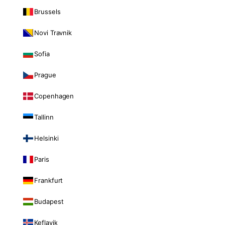
Brussels
Novi Travnik
Sofia
Prague
Copenhagen
Tallinn
Helsinki
Paris
Frankfurt
Budapest
Keflavik