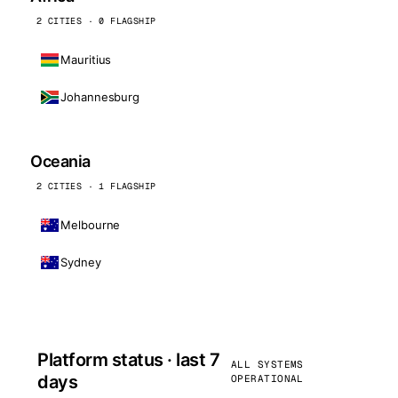
2 CITIES · 0 FLAGSHIP
Mauritius
Johannesburg
Oceania
2 CITIES · 1 FLAGSHIP
Melbourne
Sydney
Platform status · last 7
ALL SYSTEMS
days
OPERATIONAL