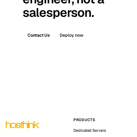
salesperson.
Contact Us
Deploy now
PRODUCTS
Dedicated Servers