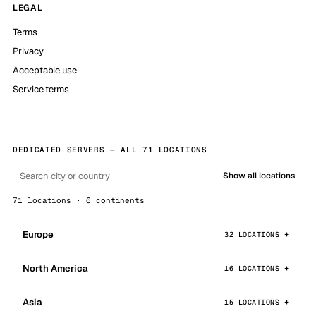
LEGAL
Terms
Privacy
Acceptable use
Service terms
DEDICATED SERVERS — ALL 71 LOCATIONS
Show all locations
71 locations · 6 continents
Europe
32 LOCATIONS
North America
16 LOCATIONS
Asia
15 LOCATIONS