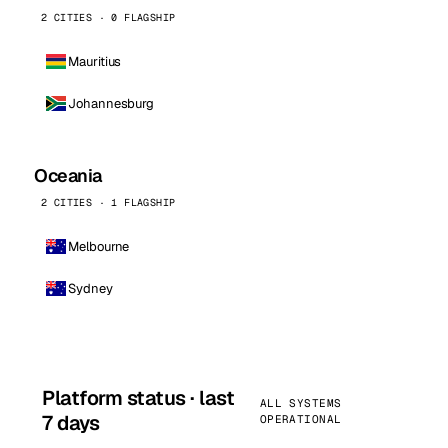
2 CITIES · 0 FLAGSHIP
Mauritius
Johannesburg
Oceania
2 CITIES · 1 FLAGSHIP
Melbourne
Sydney
Platform status · last
ALL SYSTEMS
7 days
OPERATIONAL