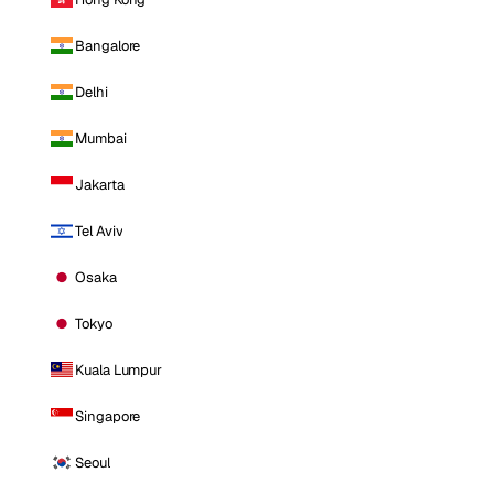
Bangalore
Delhi
Mumbai
Jakarta
Tel Aviv
Osaka
Tokyo
Kuala Lumpur
Singapore
Seoul