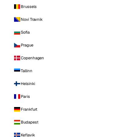
Brussels
Novi Travnik
Sofia
Prague
Copenhagen
Tallinn
Helsinki
Paris
Frankfurt
Budapest
Keflavik