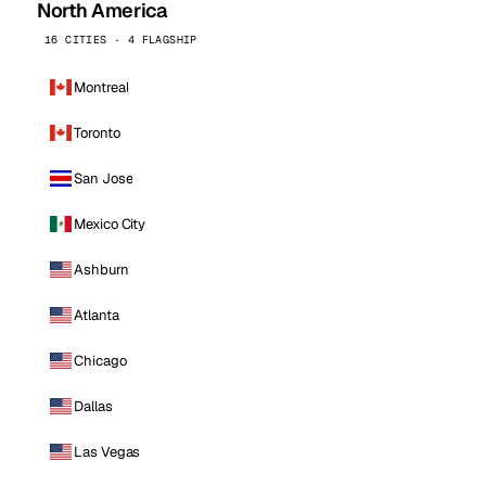
North America
16 CITIES · 4 FLAGSHIP
Montreal
Toronto
San Jose
Mexico City
Ashburn
Atlanta
Chicago
Dallas
Las Vegas