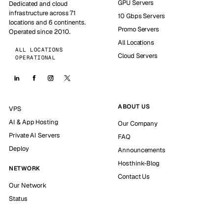
GPU Servers
Dedicated and cloud
infrastructure across 71
10 Gbps Servers
locations and 6 continents.
Promo Servers
Operated since 2010.
All Locations
ALL LOCATIONS
Cloud Servers
OPERATIONAL
ABOUT US
VPS
AI & App Hosting
Our Company
Private AI Servers
FAQ
Deploy
Announcements
Hosthink-Blog
NETWORK
Contact Us
Our Network
Status