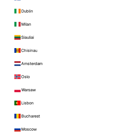
Dublin
Milan
Siauliai
Chisinau
Amsterdam
Oslo
Warsaw
Lisbon
Bucharest
Moscow