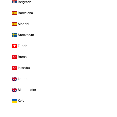
Belgrade
Barcelona
Madrid
Stockholm
Zurich
Bursa
Istanbul
London
Manchester
Kyiv