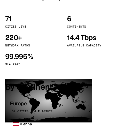
71
6
CITIES LIVE
CONTINENTS
220+
14.4 Tbps
NETWORK PATHS
AVAILABLE CAPACITY
99.995%
SLA 2025
By continent
Europe
32 CITIES · 4 FLAGSHIP
Vienna