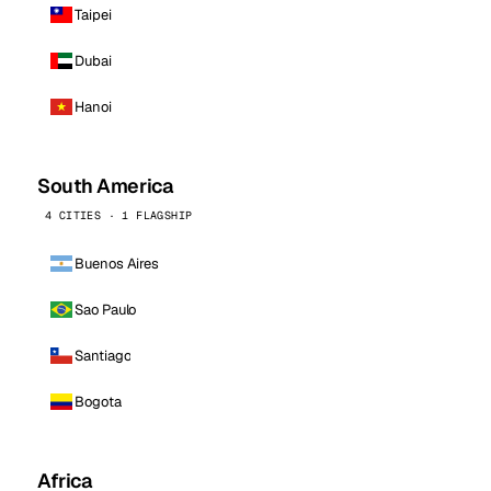
Taipei
Dubai
Hanoi
South America
4 CITIES · 1 FLAGSHIP
Buenos Aires
Sao Paulo
Santiago
Bogota
Africa