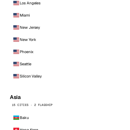
Los Angeles
Miami
New Jersey
New York
Phoenix
Seattle
Silicon Valley
Asia
15 CITIES · 2 FLAGSHIP
Baku
Hong Kong