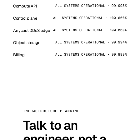
Compute API
ALL SYSTEMS OPERATIONAL · 99.998%
Control plane
ALL SYSTEMS OPERATIONAL · 100.000%
Anycast DDoS edge
ALL SYSTEMS OPERATIONAL · 100.000%
Object storage
ALL SYSTEMS OPERATIONAL · 99.994%
Billing
ALL SYSTEMS OPERATIONAL · 99.999%
INFRASTRUCTURE PLANNING
Talk to an
engineer, not a