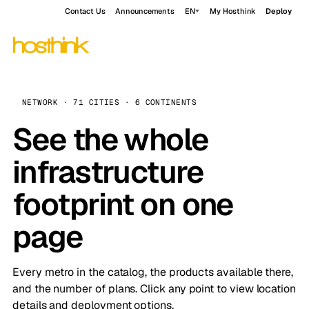
Contact Us
Announcements
EN
My Hosthink
Deploy
NETWORK · 71 CITIES · 6 CONTINENTS
See the whole
infrastructure
footprint on one
page
Every metro in the catalog, the products available there,
and the number of plans. Click any point to view location
details and deployment options.