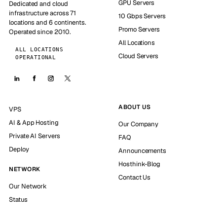
GPU Servers
Dedicated and cloud
infrastructure across 71
10 Gbps Servers
locations and 6 continents.
Promo Servers
Operated since 2010.
All Locations
ALL LOCATIONS
Cloud Servers
OPERATIONAL
ABOUT US
VPS
AI & App Hosting
Our Company
Private AI Servers
FAQ
Deploy
Announcements
Hosthink-Blog
NETWORK
Contact Us
Our Network
Status