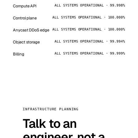
Compute API
ALL SYSTEMS OPERATIONAL · 99.998%
Control plane
ALL SYSTEMS OPERATIONAL · 100.000%
Anycast DDoS edge
ALL SYSTEMS OPERATIONAL · 100.000%
Object storage
ALL SYSTEMS OPERATIONAL · 99.994%
Billing
ALL SYSTEMS OPERATIONAL · 99.999%
INFRASTRUCTURE PLANNING
Talk to an
engineer, not a