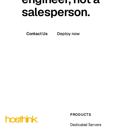
salesperson.
Contact Us
Deploy now
PRODUCTS
Dedicated Servers