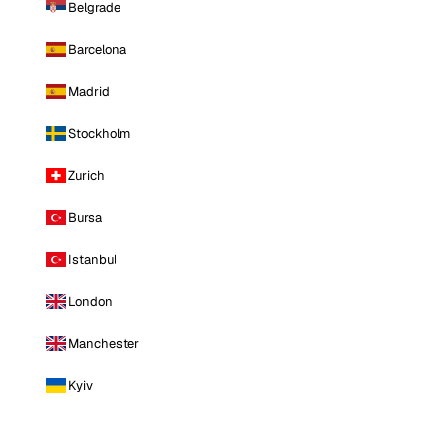
Belgrade
Barcelona
Madrid
Stockholm
Zurich
Bursa
Istanbul
London
Manchester
Kyiv