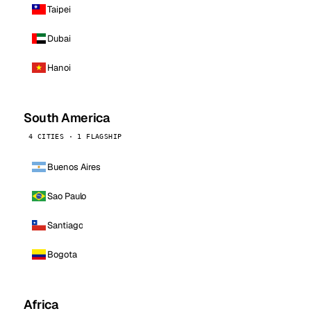
Taipei
Dubai
Hanoi
South America
4 CITIES · 1 FLAGSHIP
Buenos Aires
Sao Paulo
Santiago
Bogota
Africa