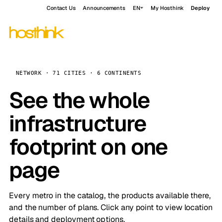
Contact Us
Announcements
EN
My Hosthink
Deploy
NETWORK · 71 CITIES · 6 CONTINENTS
See the whole
infrastructure
footprint on one
page
Every metro in the catalog, the products available there,
and the number of plans. Click any point to view location
details and deployment options.