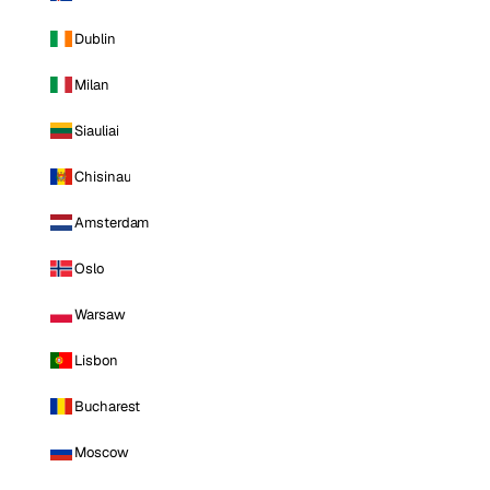
Dublin
Milan
Siauliai
Chisinau
Amsterdam
Oslo
Warsaw
Lisbon
Bucharest
Moscow