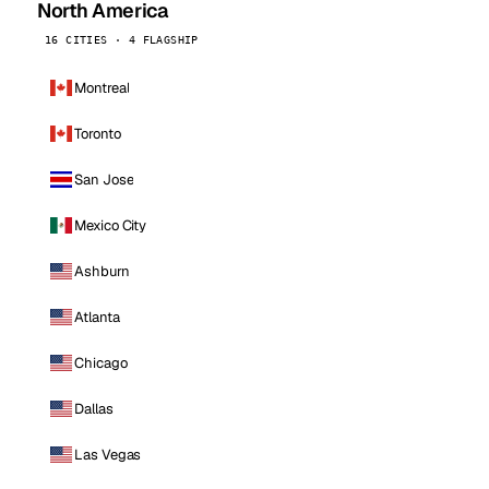
North America
16 CITIES · 4 FLAGSHIP
Montreal
Toronto
San Jose
Mexico City
Ashburn
Atlanta
Chicago
Dallas
Las Vegas