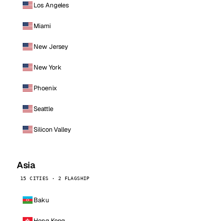
Los Angeles
Miami
New Jersey
New York
Phoenix
Seattle
Silicon Valley
Asia
15 CITIES · 2 FLAGSHIP
Baku
Hong Kong