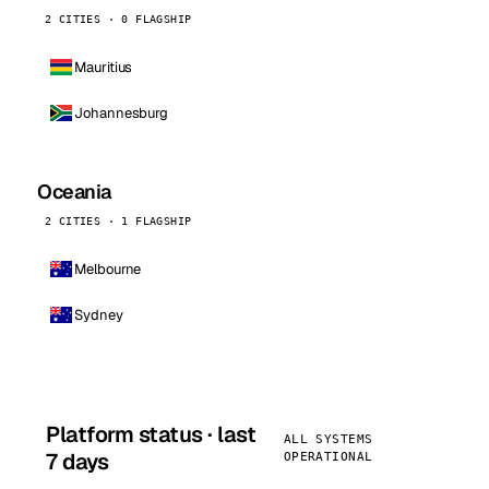
2 CITIES · 0 FLAGSHIP
Mauritius
Johannesburg
Oceania
2 CITIES · 1 FLAGSHIP
Melbourne
Sydney
Platform status · last
ALL SYSTEMS
7 days
OPERATIONAL