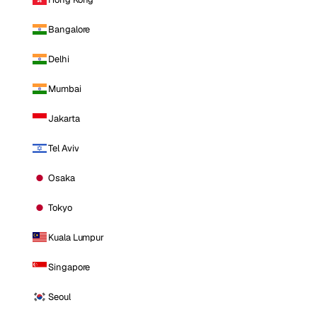
Bangalore
Delhi
Mumbai
Jakarta
Tel Aviv
Osaka
Tokyo
Kuala Lumpur
Singapore
Seoul