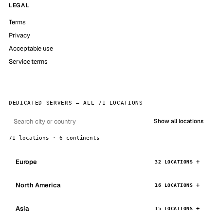
LEGAL
Terms
Privacy
Acceptable use
Service terms
DEDICATED SERVERS — ALL 71 LOCATIONS
Show all locations
71 locations · 6 continents
Europe
32 LOCATIONS
North America
16 LOCATIONS
Asia
15 LOCATIONS