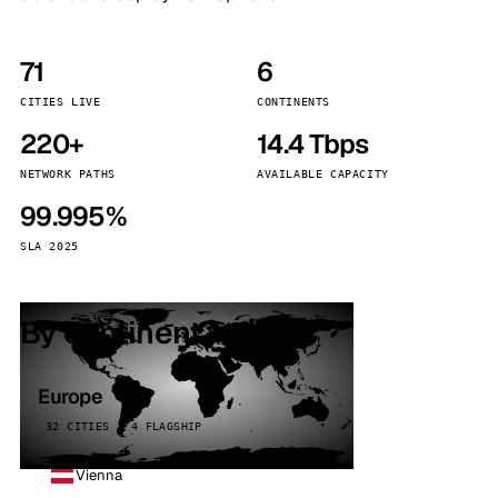
71
6
CITIES LIVE
CONTINENTS
220+
14.4 Tbps
NETWORK PATHS
AVAILABLE CAPACITY
99.995%
SLA 2025
By continent
Europe
32 CITIES · 4 FLAGSHIP
Vienna