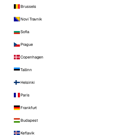
Brussels
Novi Travnik
Sofia
Prague
Copenhagen
Tallinn
Helsinki
Paris
Frankfurt
Budapest
Keflavik