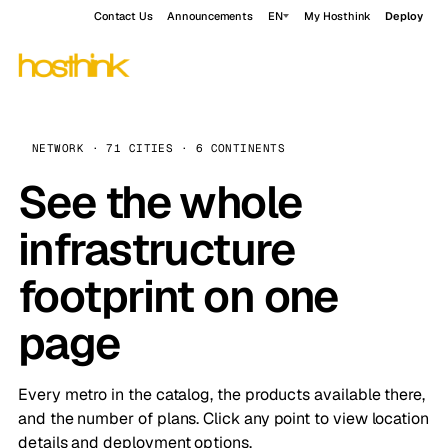
Contact Us
Announcements
EN
My Hosthink
Deploy
NETWORK · 71 CITIES · 6 CONTINENTS
See the whole
infrastructure
footprint on one
page
Every metro in the catalog, the products available there,
and the number of plans. Click any point to view location
details and deployment options.