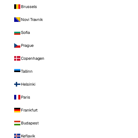
Brussels
Novi Travnik
Sofia
Prague
Copenhagen
Tallinn
Helsinki
Paris
Frankfurt
Budapest
Keflavik