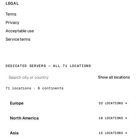
LEGAL
Terms
Privacy
Acceptable use
Service terms
DEDICATED SERVERS — ALL 71 LOCATIONS
Show all locations
71 locations · 6 continents
Europe
32 LOCATIONS
North America
16 LOCATIONS
Asia
15 LOCATIONS