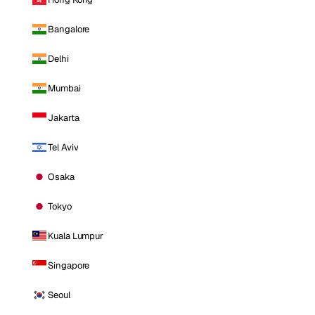
Bangalore
Delhi
Mumbai
Jakarta
Tel Aviv
Osaka
Tokyo
Kuala Lumpur
Singapore
Seoul