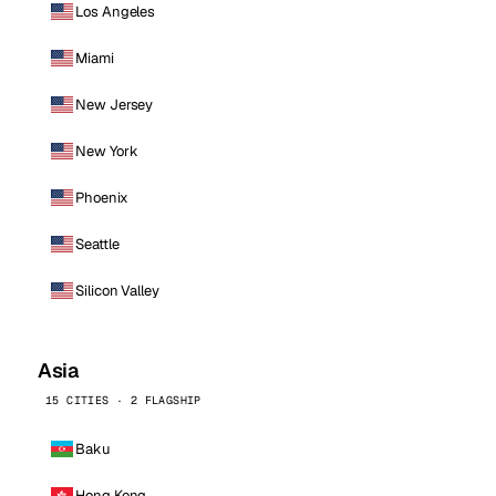
Los Angeles
Miami
New Jersey
New York
Phoenix
Seattle
Silicon Valley
Asia
15 CITIES · 2 FLAGSHIP
Baku
Hong Kong