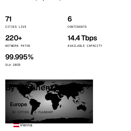
71
6
CITIES LIVE
CONTINENTS
220+
14.4 Tbps
NETWORK PATHS
AVAILABLE CAPACITY
99.995%
SLA 2025
By continent
Europe
32 CITIES · 4 FLAGSHIP
Vienna