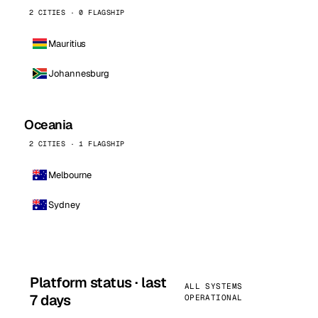
2 CITIES · 0 FLAGSHIP
Mauritius
Johannesburg
Oceania
2 CITIES · 1 FLAGSHIP
Melbourne
Sydney
Platform status · last
ALL SYSTEMS
7 days
OPERATIONAL