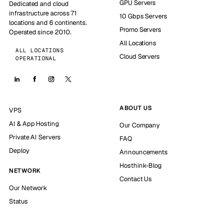
GPU Servers
Dedicated and cloud
infrastructure across 71
10 Gbps Servers
locations and 6 continents.
Promo Servers
Operated since 2010.
All Locations
ALL LOCATIONS
Cloud Servers
OPERATIONAL
ABOUT US
VPS
AI & App Hosting
Our Company
Private AI Servers
FAQ
Deploy
Announcements
Hosthink-Blog
NETWORK
Contact Us
Our Network
Status