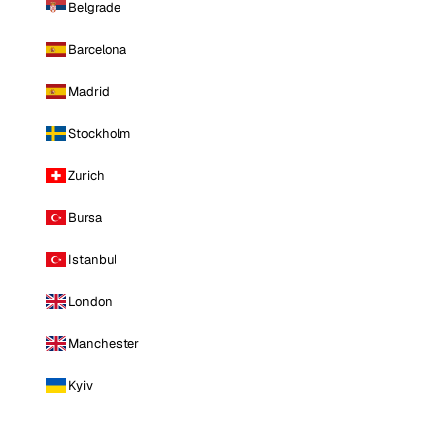
Belgrade
Barcelona
Madrid
Stockholm
Zurich
Bursa
Istanbul
London
Manchester
Kyiv