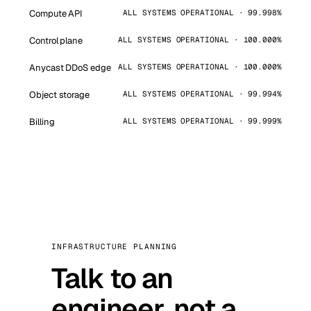
Compute API
ALL SYSTEMS OPERATIONAL · 99.998%
Control plane
ALL SYSTEMS OPERATIONAL · 100.000%
Anycast DDoS edge
ALL SYSTEMS OPERATIONAL · 100.000%
Object storage
ALL SYSTEMS OPERATIONAL · 99.994%
Billing
ALL SYSTEMS OPERATIONAL · 99.999%
INFRASTRUCTURE PLANNING
Talk to an
engineer, not a