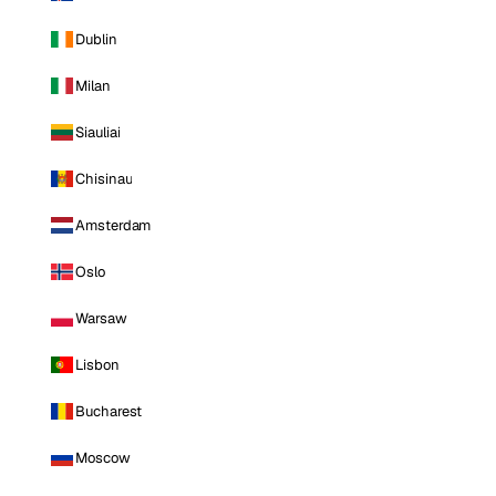
Dublin
Milan
Siauliai
Chisinau
Amsterdam
Oslo
Warsaw
Lisbon
Bucharest
Moscow