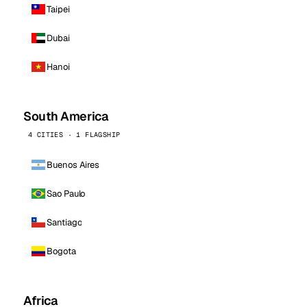
Taipei
Dubai
Hanoi
South America
4 CITIES · 1 FLAGSHIP
Buenos Aires
Sao Paulo
Santiago
Bogota
Africa