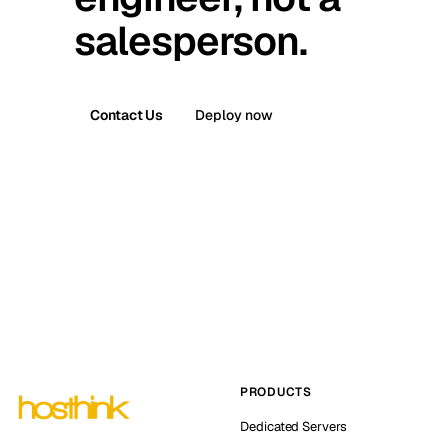
salesperson.
Contact Us
Deploy now
PRODUCTS
Dedicated Servers