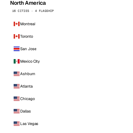
North America
16 CITIES · 4 FLAGSHIP
Montreal
Toronto
San Jose
Mexico City
Ashburn
Atlanta
Chicago
Dallas
Las Vegas