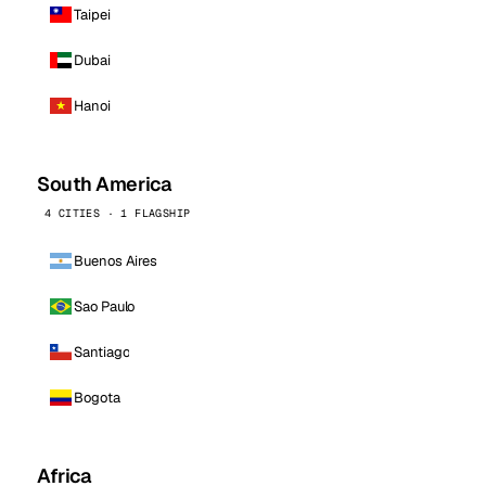
Taipei
Dubai
Hanoi
South America
4 CITIES · 1 FLAGSHIP
Buenos Aires
Sao Paulo
Santiago
Bogota
Africa