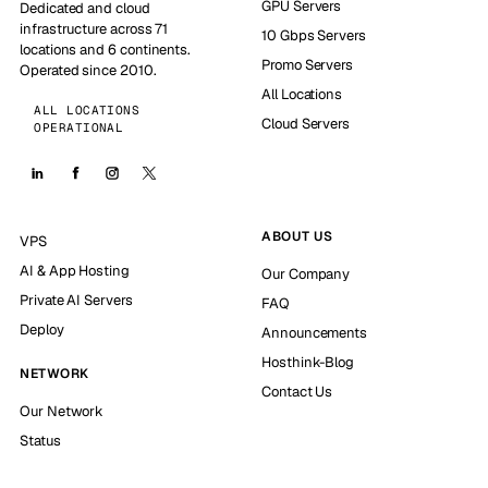
GPU Servers
Dedicated and cloud
infrastructure across 71
10 Gbps Servers
locations and 6 continents.
Promo Servers
Operated since 2010.
All Locations
ALL LOCATIONS
Cloud Servers
OPERATIONAL
ABOUT US
VPS
AI & App Hosting
Our Company
Private AI Servers
FAQ
Deploy
Announcements
Hosthink-Blog
NETWORK
Contact Us
Our Network
Status