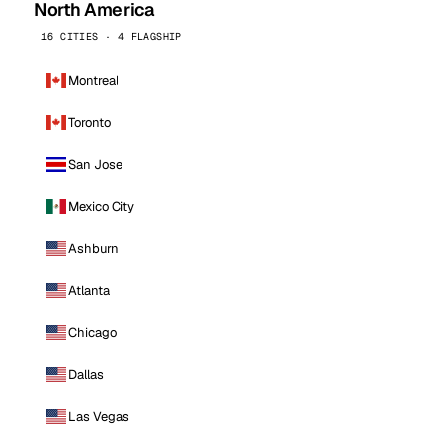
North America
16 CITIES · 4 FLAGSHIP
Montreal
Toronto
San Jose
Mexico City
Ashburn
Atlanta
Chicago
Dallas
Las Vegas