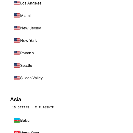
Los Angeles
Miami
New Jersey
New York
Phoenix
Seattle
Silicon Valley
Asia
15 CITIES · 2 FLAGSHIP
Baku
Hong Kong