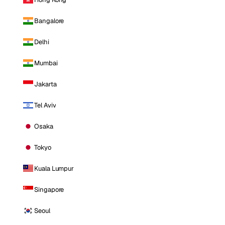
Bangalore
Delhi
Mumbai
Jakarta
Tel Aviv
Osaka
Tokyo
Kuala Lumpur
Singapore
Seoul