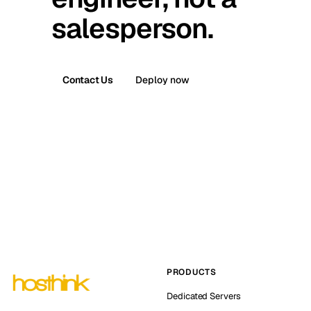
salesperson.
Contact Us
Deploy now
PRODUCTS
Dedicated Servers