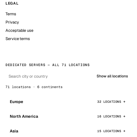
LEGAL
Terms
Privacy
Acceptable use
Service terms
DEDICATED SERVERS — ALL 71 LOCATIONS
Show all locations
71 locations · 6 continents
Europe
32 LOCATIONS
North America
16 LOCATIONS
Asia
15 LOCATIONS