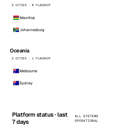
2 CITIES · 0 FLAGSHIP
Mauritius
Johannesburg
Oceania
2 CITIES · 1 FLAGSHIP
Melbourne
Sydney
Platform status · last
ALL SYSTEMS
7 days
OPERATIONAL