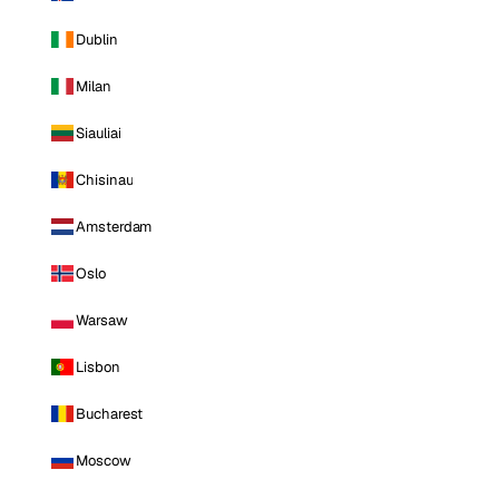
Dublin
Milan
Siauliai
Chisinau
Amsterdam
Oslo
Warsaw
Lisbon
Bucharest
Moscow