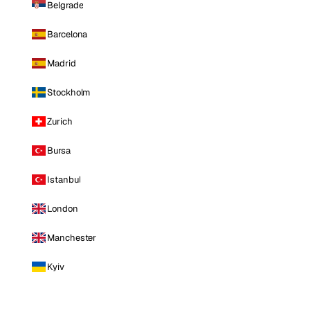
Belgrade
Barcelona
Madrid
Stockholm
Zurich
Bursa
Istanbul
London
Manchester
Kyiv