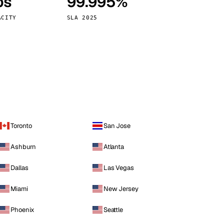
ps
99.995%
Vienna
Austria
ACITY
SLA 2025
Toronto
San Jose
Ashburn
Atlanta
Dallas
Las Vegas
Miami
New Jersey
Phoenix
Seattle