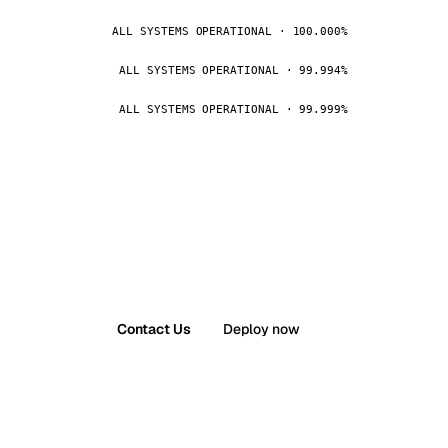
ALL SYSTEMS OPERATIONAL · 100.000%
ALL SYSTEMS OPERATIONAL · 99.994%
ALL SYSTEMS OPERATIONAL · 99.999%
Contact Us
Deploy now