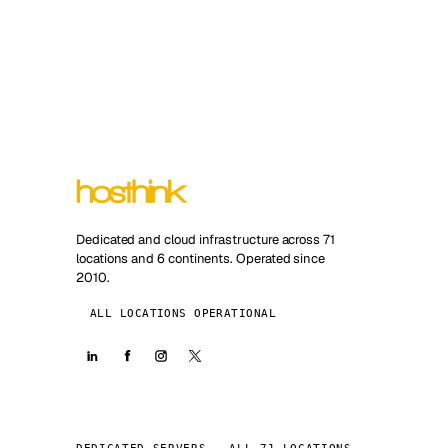
Dedicated and cloud infrastructure across 71
locations and 6 continents. Operated since
2010.
ALL LOCATIONS OPERATIONAL