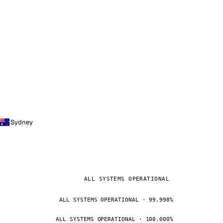
Sydney
ALL SYSTEMS OPERATIONAL
ALL SYSTEMS OPERATIONAL · 99.998%
ALL SYSTEMS OPERATIONAL · 100.000%