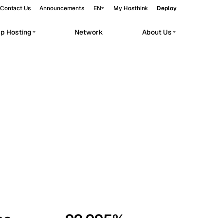
Contact Us
Announcements
EN
My Hosthink
Deploy
pp Hosting
Network
About Us
Belgrade
Serbia
Budapest
Hungary
workloads.
Copenhagen
Denmark
Helsinki
Finland
Kyiv
Ukraine
Madrid
Spain
Moscow
Russia
Paris
France
Sofia
Bulgaria