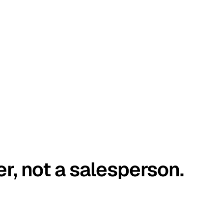
er, not a salesperson.