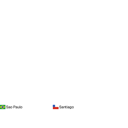
Sao Paulo
Santiago