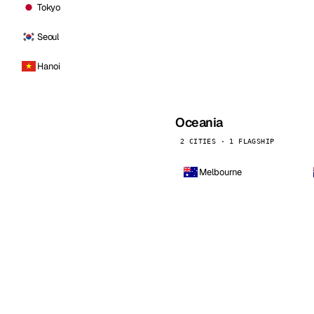
Tokyo
Seoul
Hanoi
Oceania
2 CITIES · 1 FLAGSHIP
Melbourne