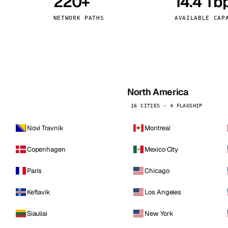
220+
14.4 Tb
kholm
Tallinn
Sweden
Estonia
NETWORK PATHS
AVAILABLE CAP
aw
Zurich
Poland
Switzerland
North America
16 CITIES · 4 FLAGSHIP
Novi Travnik
Montreal
Copenhagen
Mexico City
Paris
Chicago
Keflavik
Los Angeles
Siauliai
New York