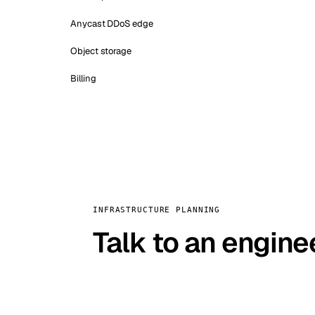
Anycast DDoS edge
Object storage
Billing
INFRASTRUCTURE PLANNING
Talk to an engine