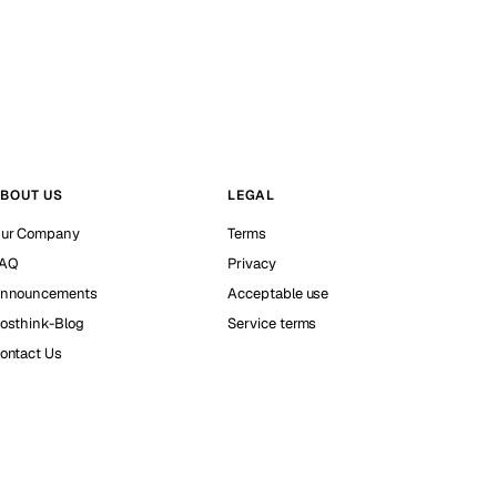
BOUT US
LEGAL
ur Company
Terms
AQ
Privacy
nnouncements
Acceptable use
osthink-Blog
Service terms
ontact Us