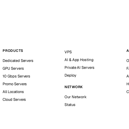
PRODUCTS
A
VPS
AI & App Hosting
Dedicated Servers
O
Private AI Servers
GPU Servers
F
Deploy
10 Gbps Servers
A
Promo Servers
H
NETWORK
All Locations
C
Our Network
Cloud Servers
Status