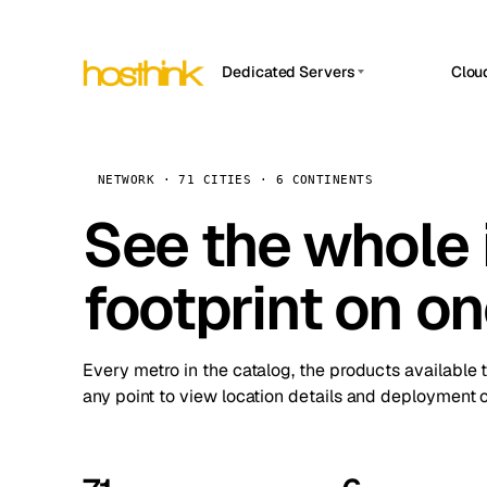
Dedicated Servers
Clou
APP HOSTIN
Asia Servers (15)
Amst
n8n
Africa Servers (2)
Brus
NETWORK · 71 CITIES · 6 CONTINENTS
Work
inte
Europe Servers (32)
See the whole 
Burs
Ope
South America Servers (4)
A ho
Dubli
and 
footprint on o
North America Servers (16)
Istan
Upt
Oceania Servers (2)
Upti
Lisb
stat
Every metro in the catalog, the products available 
Manc
any point to view location details and deployment o
Novi 
Prag