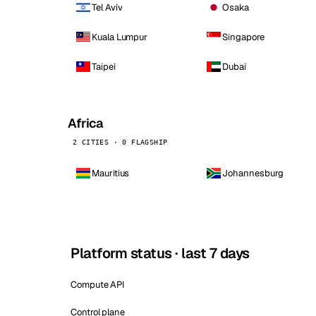
Tel Aviv
Osaka
Kuala Lumpur
Singapore
Taipei
Dubai
Africa
2 CITIES · 0 FLAGSHIP
Mauritius
Johannesburg
Platform status · last 7 days
Compute API
Control plane