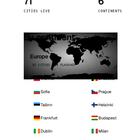
71
6
Stoc
CITIES LIVE
CONTINENTS
Wars
By continent
Europe
32 CITIES · 4 FLAGSHIP
Vienna
Brussels
Sofia
Prague
Tallinn
Helsinki
Frankfurt
Budapest
Dublin
Milan