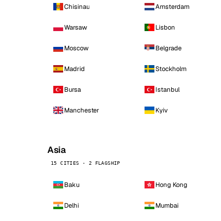
Chisinau
Amsterdam
Warsaw
Lisbon
Moscow
Belgrade
Madrid
Stockholm
Bursa
Istanbul
Manchester
Kyiv
Asia
15 CITIES · 2 FLAGSHIP
Baku
Hong Kong
Delhi
Mumbai