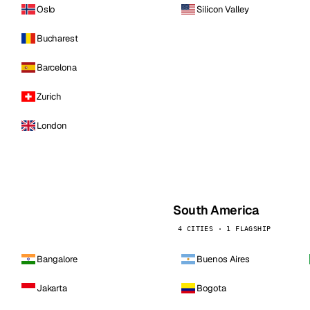
Oslo
Silicon Valley
Bucharest
Barcelona
Zurich
London
South America
4 CITIES · 1 FLAGSHIP
Bangalore
Buenos Aires
Jakarta
Bogota