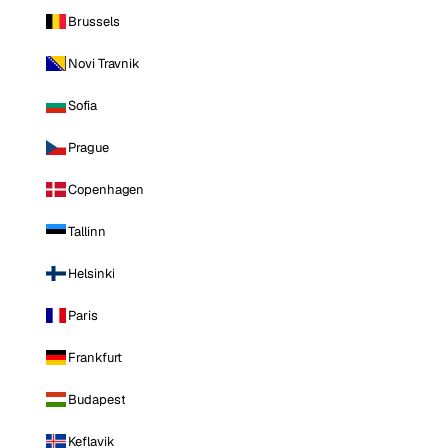
Brussels
Novi Travnik
Sofia
Prague
Copenhagen
Tallinn
Helsinki
Paris
Frankfurt
Budapest
Keflavik