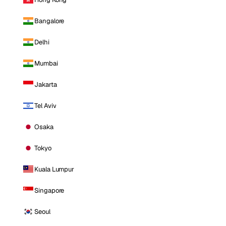
Bangalore
Delhi
Mumbai
Jakarta
Tel Aviv
Osaka
Tokyo
Kuala Lumpur
Singapore
Seoul