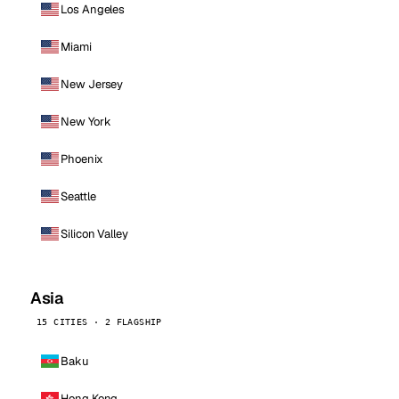
Los Angeles
Miami
New Jersey
New York
Phoenix
Seattle
Silicon Valley
Asia
15 CITIES · 2 FLAGSHIP
Baku
Hong Kong