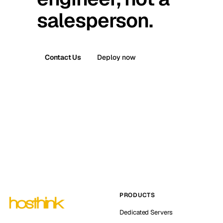
salesperson.
Contact Us
Deploy now
PRODUCTS
Dedicated Servers