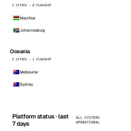
2 CITIES · 0 FLAGSHIP
Mauritius
Johannesburg
Oceania
2 CITIES · 1 FLAGSHIP
Melbourne
Sydney
Platform status · last
ALL SYSTEMS
7 days
OPERATIONAL