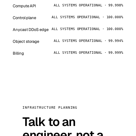
Compute API
ALL SYSTEMS OPERATIONAL · 99.998%
Control plane
ALL SYSTEMS OPERATIONAL · 100.000%
Anycast DDoS edge
ALL SYSTEMS OPERATIONAL · 100.000%
Object storage
ALL SYSTEMS OPERATIONAL · 99.994%
Billing
ALL SYSTEMS OPERATIONAL · 99.999%
INFRASTRUCTURE PLANNING
Talk to an
engineer, not a