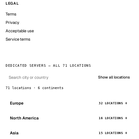
LEGAL
Terms
Privacy
Acceptable use
Service terms
DEDICATED SERVERS — ALL 71 LOCATIONS
Show all locations
71 locations · 6 continents
Europe
32 LOCATIONS
North America
16 LOCATIONS
Asia
15 LOCATIONS