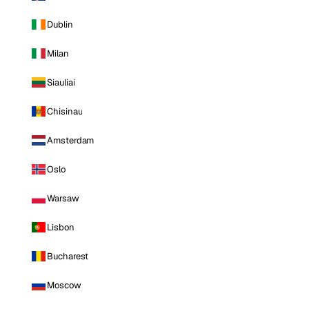
Dublin
Milan
Siauliai
Chisinau
Amsterdam
Oslo
Warsaw
Lisbon
Bucharest
Moscow