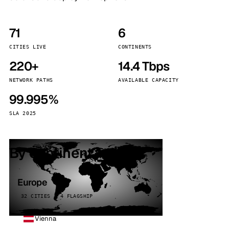
71
6
CITIES LIVE
CONTINENTS
220+
14.4 Tbps
NETWORK PATHS
AVAILABLE CAPACITY
99.995%
SLA 2025
By continent
Europe
32 CITIES · 4 FLAGSHIP
Vienna