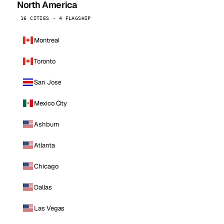
North America
16 CITIES · 4 FLAGSHIP
Montreal
Toronto
San Jose
Mexico City
Ashburn
Atlanta
Chicago
Dallas
Las Vegas