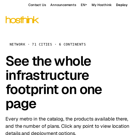
Contact Us
Announcements
EN
My Hosthink
Deploy
NETWORK · 71 CITIES · 6 CONTINENTS
See the whole
infrastructure
footprint on one
page
Every metro in the catalog, the products available there,
and the number of plans. Click any point to view location
details and deployment options.