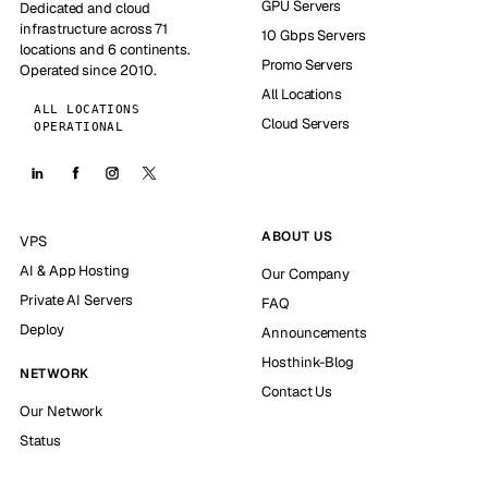
GPU Servers
Dedicated and cloud
infrastructure across 71
10 Gbps Servers
locations and 6 continents.
Promo Servers
Operated since 2010.
All Locations
ALL LOCATIONS
Cloud Servers
OPERATIONAL
ABOUT US
VPS
AI & App Hosting
Our Company
Private AI Servers
FAQ
Deploy
Announcements
Hosthink-Blog
NETWORK
Contact Us
Our Network
Status