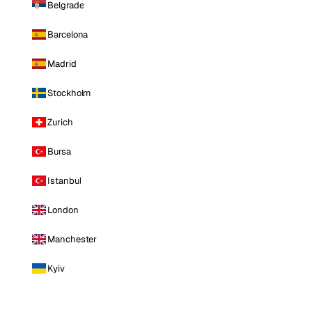
Belgrade
Barcelona
Madrid
Stockholm
Zurich
Bursa
Istanbul
London
Manchester
Kyiv