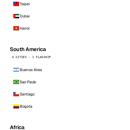
Taipei
Dubai
Hanoi
South America
4 CITIES · 1 FLAGSHIP
Buenos Aires
Sao Paulo
Santiago
Bogota
Africa