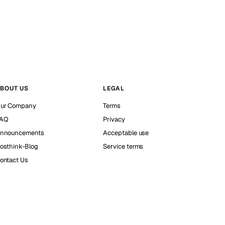
BOUT US
LEGAL
ur Company
Terms
AQ
Privacy
nnouncements
Acceptable use
osthink-Blog
Service terms
ontact Us