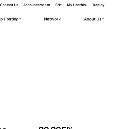
Contact Us
Announcements
EN
My Hosthink
Deploy
pp Hosting
Network
About Us
Belgrade
Serbia
Budapest
Hungary
workloads.
Copenhagen
Denmark
Helsinki
Finland
Kyiv
Ukraine
Madrid
Spain
Moscow
Russia
Paris
France
Sofia
Bulgaria