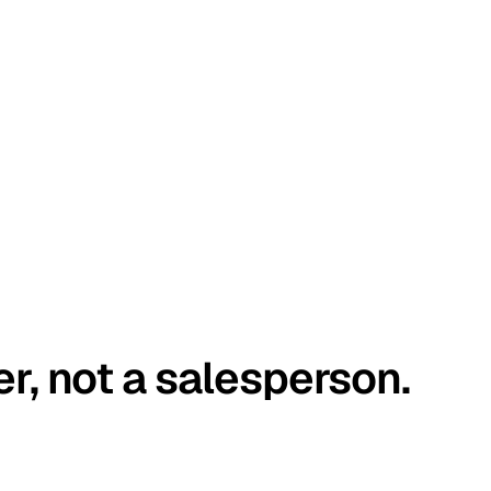
er, not a salesperson.