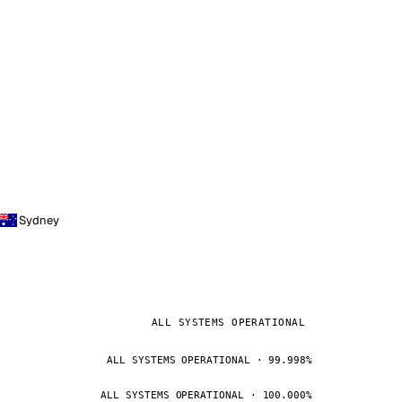
Sydney
ALL SYSTEMS OPERATIONAL
ALL SYSTEMS OPERATIONAL · 99.998%
ALL SYSTEMS OPERATIONAL · 100.000%