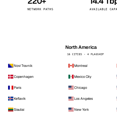
220+
14.4 Tb
kholm
Tallinn
Sweden
Estonia
NETWORK PATHS
AVAILABLE CAP
aw
Zurich
Poland
Switzerland
North America
16 CITIES · 4 FLAGSHIP
Novi Travnik
Montreal
Copenhagen
Mexico City
Paris
Chicago
Keflavik
Los Angeles
Siauliai
New York