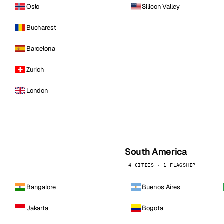
Oslo
Silicon Valley
Bucharest
Barcelona
Zurich
London
South America
4 CITIES · 1 FLAGSHIP
Bangalore
Buenos Aires
Jakarta
Bogota