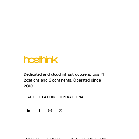
Dedicated and cloud infrastructure across 71
locations and 6 continents. Operated since
2010.
ALL LOCATIONS OPERATIONAL