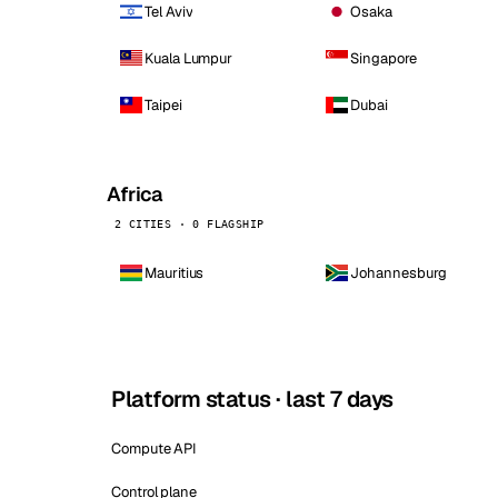
Tel Aviv
Osaka
Kuala Lumpur
Singapore
Taipei
Dubai
Africa
2 CITIES · 0 FLAGSHIP
Mauritius
Johannesburg
Platform status · last 7 days
Compute API
Control plane