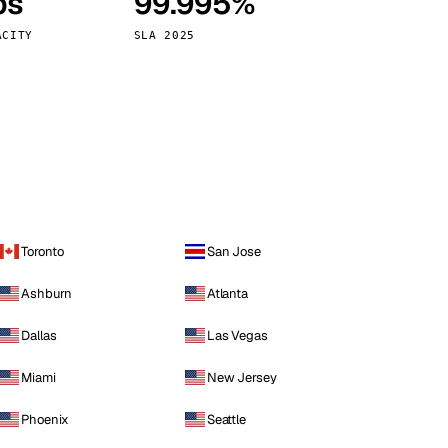
ps
99.995%
Vienna
Austria
ACITY
SLA 2025
Toronto
San Jose
Ashburn
Atlanta
Dallas
Las Vegas
Miami
New Jersey
Phoenix
Seattle