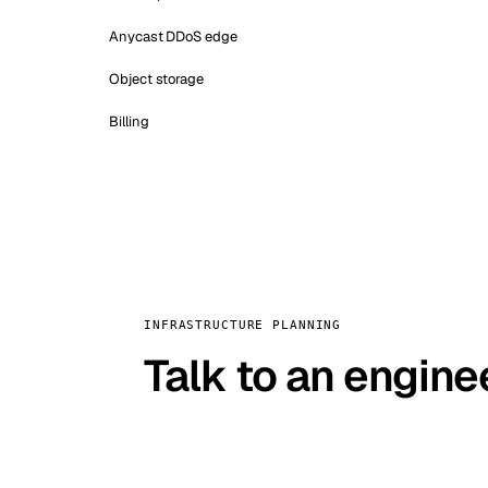
Anycast DDoS edge
Object storage
Billing
INFRASTRUCTURE PLANNING
Talk to an engine