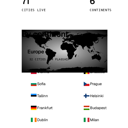
71
6
Stoc
CITIES LIVE
CONTINENTS
Wars
By continent
Europe
32 CITIES · 4 FLAGSHIP
Vienna
Brussels
Sofia
Prague
Tallinn
Helsinki
Frankfurt
Budapest
Dublin
Milan