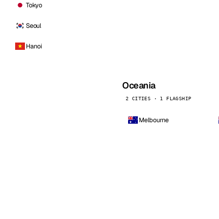
Tokyo
Seoul
Hanoi
Oceania
2 CITIES · 1 FLAGSHIP
Melbourne