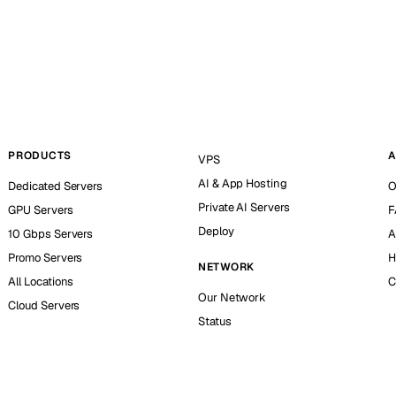
PRODUCTS
A
VPS
AI & App Hosting
Dedicated Servers
O
Private AI Servers
GPU Servers
F
Deploy
10 Gbps Servers
A
Promo Servers
H
NETWORK
All Locations
C
Our Network
Cloud Servers
Status