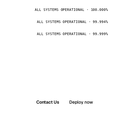
ALL SYSTEMS OPERATIONAL · 100.000%
ALL SYSTEMS OPERATIONAL · 99.994%
ALL SYSTEMS OPERATIONAL · 99.999%
Contact Us
Deploy now