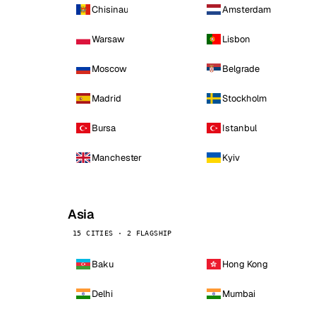
Chisinau
Amsterdam
Warsaw
Lisbon
Moscow
Belgrade
Madrid
Stockholm
Bursa
Istanbul
Manchester
Kyiv
Asia
15 CITIES · 2 FLAGSHIP
Baku
Hong Kong
Delhi
Mumbai