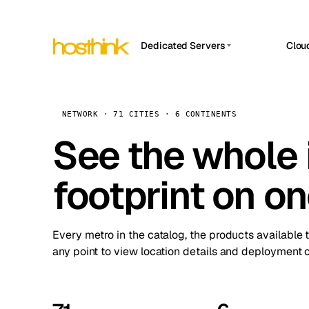
Dedicated Servers
Clou
APP HOSTIN
Asia Servers (15)
Amst
n8n
Africa Servers (2)
Brus
NETWORK · 71 CITIES · 6 CONTINENTS
Work
inte
Europe Servers (32)
See the whole 
Burs
Ope
South America Servers (4)
A ho
Dubli
and 
footprint on o
North America Servers (16)
Istan
Upt
Oceania Servers (2)
Upti
Lisb
stat
Every metro in the catalog, the products available 
Manc
any point to view location details and deployment o
Novi 
Prag