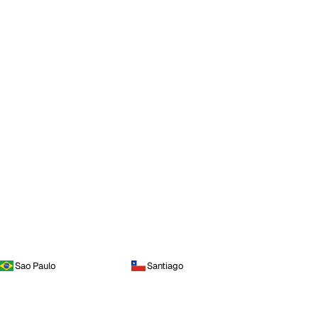
Sao Paulo
Santiago