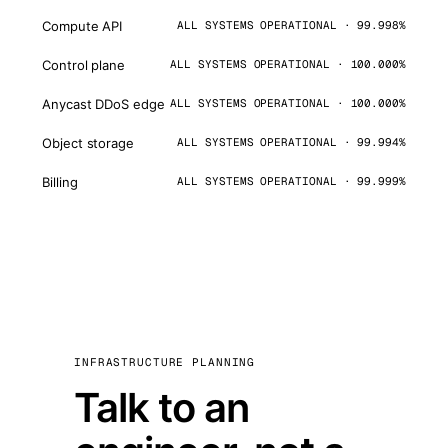
Compute API
ALL SYSTEMS OPERATIONAL · 99.998%
Control plane
ALL SYSTEMS OPERATIONAL · 100.000%
Anycast DDoS edge
ALL SYSTEMS OPERATIONAL · 100.000%
Object storage
ALL SYSTEMS OPERATIONAL · 99.994%
Billing
ALL SYSTEMS OPERATIONAL · 99.999%
INFRASTRUCTURE PLANNING
Talk to an