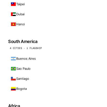
Taipei
Dubai
Hanoi
South America
4 CITIES · 1 FLAGSHIP
Buenos Aires
Sao Paulo
Santiago
Bogota
Africa