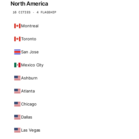
North America
16 CITIES · 4 FLAGSHIP
Montreal
Toronto
San Jose
Mexico City
Ashburn
Atlanta
Chicago
Dallas
Las Vegas