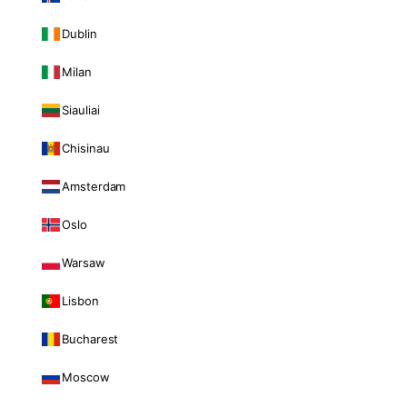
Dublin
Milan
Siauliai
Chisinau
Amsterdam
Oslo
Warsaw
Lisbon
Bucharest
Moscow