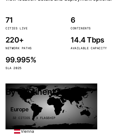
71
6
CITIES LIVE
CONTINENTS
220+
14.4 Tbps
NETWORK PATHS
AVAILABLE CAPACITY
99.995%
SLA 2025
By continent
Europe
32 CITIES · 4 FLAGSHIP
Vienna