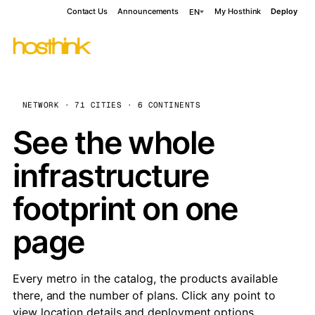
Contact Us
Announcements
My Hosthink
Deploy
EN
NETWORK · 71 CITIES · 6 CONTINENTS
See the whole
infrastructure
footprint on one
page
Every metro in the catalog, the products available
there, and the number of plans. Click any point to
view location details and deployment options.