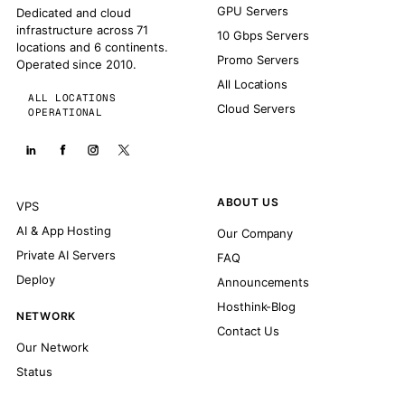
GPU Servers
Dedicated and cloud
infrastructure across 71
10 Gbps Servers
locations and 6 continents.
Promo Servers
Operated since 2010.
All Locations
ALL LOCATIONS
Cloud Servers
OPERATIONAL
ABOUT US
VPS
AI & App Hosting
Our Company
Private AI Servers
FAQ
Deploy
Announcements
Hosthink-Blog
NETWORK
Contact Us
Our Network
Status