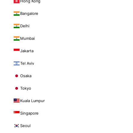
Hong Kong
Bangalore
Delhi
Mumbai
Jakarta
Tel Aviv
Osaka
Tokyo
Kuala Lumpur
Singapore
Seoul