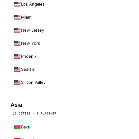
Los Angeles
Miami
New Jersey
New York
Phoenix
Seattle
Silicon Valley
Asia
15 CITIES · 2 FLAGSHIP
Baku