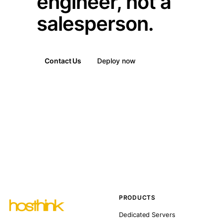
engineer, not a
salesperson.
Contact Us
Deploy now
PRODUCTS
Dedicated Servers