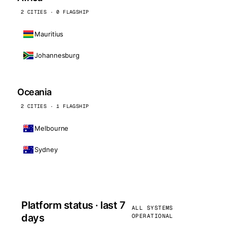
2 CITIES · 0 FLAGSHIP
Mauritius
Johannesburg
Oceania
2 CITIES · 1 FLAGSHIP
Melbourne
Sydney
Platform status · last 7
ALL SYSTEMS
days
OPERATIONAL