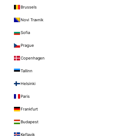
Brussels
Novi Travnik
Sofia
Prague
Copenhagen
Tallinn
Helsinki
Paris
Frankfurt
Budapest
Keflavik