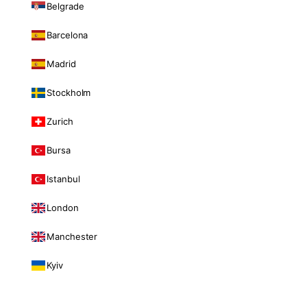
Belgrade
Barcelona
Madrid
Stockholm
Zurich
Bursa
Istanbul
London
Manchester
Kyiv