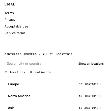
LEGAL
Terms
Privacy
Acceptable use
Service terms
DEDICATED SERVERS — ALL 71 LOCATIONS
Show all locations
71 locations · 6 continents
Europe
32 LOCATIONS
North America
16 LOCATIONS
Asia
15 LOCATIONS