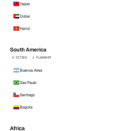
Taipei
Dubai
Hanoi
South America
4 CITIES · 1 FLAGSHIP
Buenos Aires
Sao Paulo
Santiago
Bogota
Africa