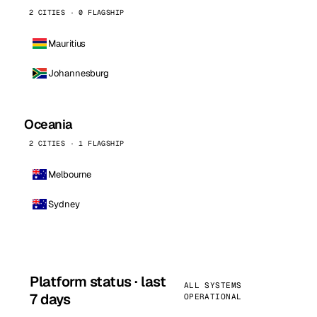
2 CITIES · 0 FLAGSHIP
Mauritius
Johannesburg
Oceania
2 CITIES · 1 FLAGSHIP
Melbourne
Sydney
Platform status · last
ALL SYSTEMS
7 days
OPERATIONAL