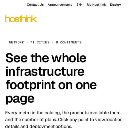
Contact Us
Announcements
EN
My Hosthink
Deploy
NETWORK · 71 CITIES · 6 CONTINENTS
See the whole
infrastructure
footprint on one
page
Every metro in the catalog, the products available there,
and the number of plans. Click any point to view location
details and deployment options.