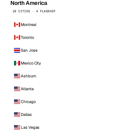
North America
16 CITIES · 4 FLAGSHIP
Montreal
Toronto
San Jose
Mexico City
Ashburn
Atlanta
Chicago
Dallas
Las Vegas