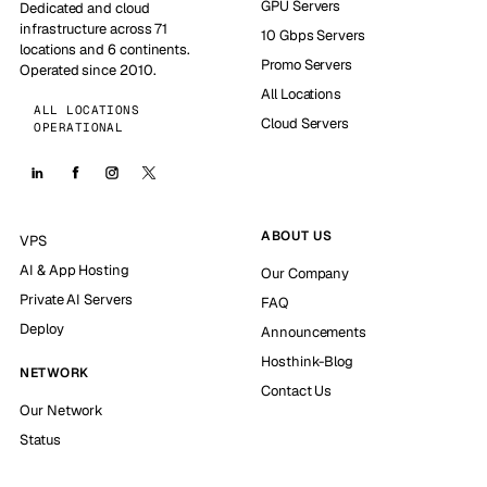
GPU Servers
Dedicated and cloud
infrastructure across 71
10 Gbps Servers
locations and 6 continents.
Promo Servers
Operated since 2010.
All Locations
ALL LOCATIONS
Cloud Servers
OPERATIONAL
ABOUT US
VPS
AI & App Hosting
Our Company
Private AI Servers
FAQ
Deploy
Announcements
Hosthink-Blog
NETWORK
Contact Us
Our Network
Status