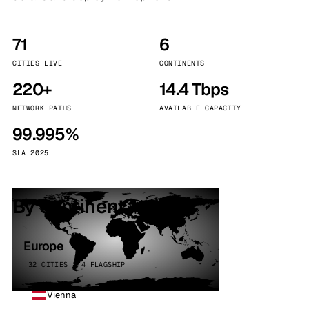
71
6
CITIES LIVE
CONTINENTS
220+
14.4 Tbps
NETWORK PATHS
AVAILABLE CAPACITY
99.995%
SLA 2025
By continent
Europe
32 CITIES · 4 FLAGSHIP
Vienna