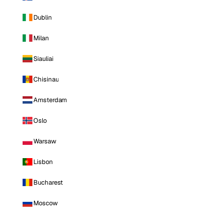
Dublin
Milan
Siauliai
Chisinau
Amsterdam
Oslo
Warsaw
Lisbon
Bucharest
Moscow