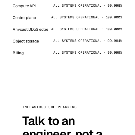
Compute API
ALL SYSTEMS OPERATIONAL · 99.998%
Control plane
ALL SYSTEMS OPERATIONAL · 100.000%
Anycast DDoS edge
ALL SYSTEMS OPERATIONAL · 100.000%
Object storage
ALL SYSTEMS OPERATIONAL · 99.994%
Billing
ALL SYSTEMS OPERATIONAL · 99.999%
INFRASTRUCTURE PLANNING
Talk to an
engineer, not a