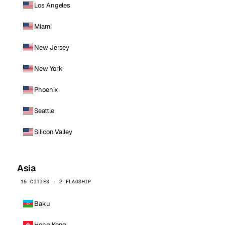
Los Angeles
Miami
New Jersey
New York
Phoenix
Seattle
Silicon Valley
Asia
15 CITIES · 2 FLAGSHIP
Baku
Hong Kong