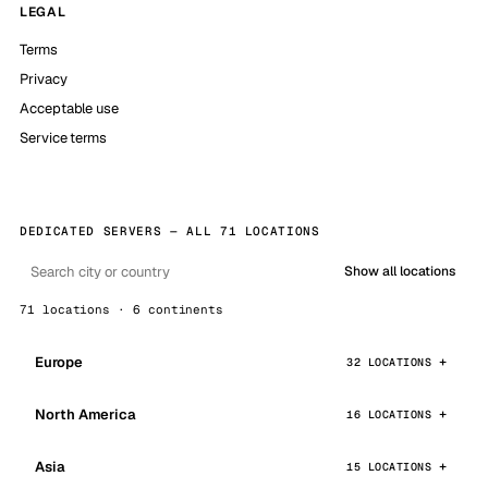
LEGAL
Terms
Privacy
Acceptable use
Service terms
DEDICATED SERVERS — ALL 71 LOCATIONS
Show all locations
71 locations · 6 continents
Europe
32 LOCATIONS
North America
16 LOCATIONS
Asia
15 LOCATIONS