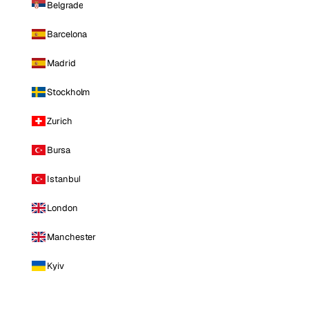
Belgrade
Barcelona
Madrid
Stockholm
Zurich
Bursa
Istanbul
London
Manchester
Kyiv