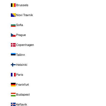
Brussels
Novi Travnik
Sofia
Prague
Copenhagen
Tallinn
Helsinki
Paris
Frankfurt
Budapest
Keflavik