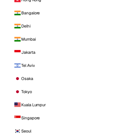
Bangalore
Delhi
Mumbai
Jakarta
Tel Aviv
Osaka
Tokyo
Kuala Lumpur
Singapore
Seoul