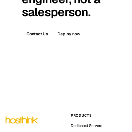
salesperson.
Contact Us
Deploy now
PRODUCTS
Dedicated Servers